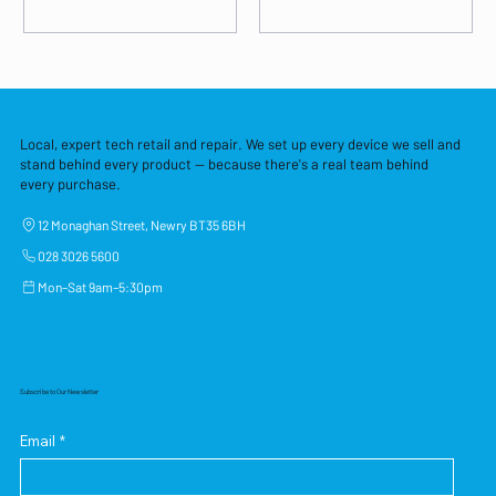
Local, expert tech retail and repair. We set up every device we sell and
stand behind every product — because there's a real team behind
every purchase.
12 Monaghan Street, Newry BT35 6BH
028 3026 5600
Mon–Sat 9am–5:30pm
Subscribe to Our Newsletter
Email
*