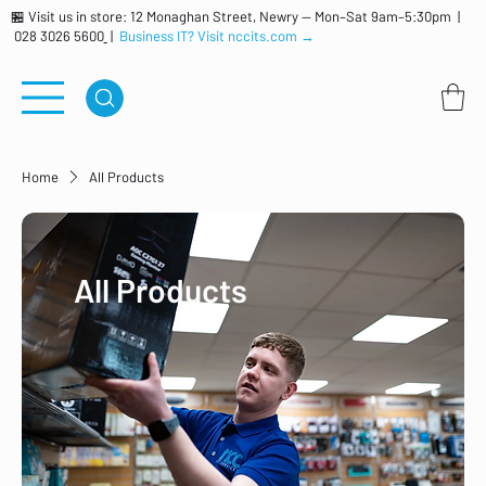
🏪 Visit us in store: 12 Monaghan Street, Newry — Mon–Sat 9am–5:30pm |
028 3026 5600
|
Business IT? Visit nccits.com →
Home
All Products
All Products