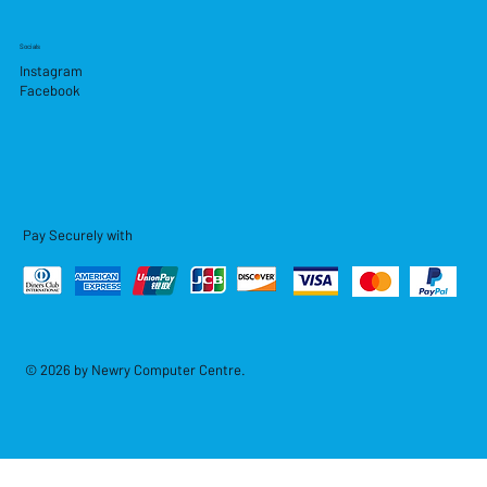
Socials
Instagram
Facebook
Pay Securely with
© 2026 by Newry Computer Centre.