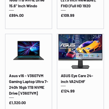
15.6" Inch Windo
FHD (Full HD 1920
Price
Price
£894.00
£109.99
Asus v16 - V3607VM
ASUS Eye Care 24-
Gaming Laptop Ultra 7-
inch VA24EHF
240h 16gb 1TB NVME
Price
£124.99
Drive [V3607VM]
Price
£1,320.00