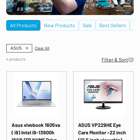
All Products
New Products
Sale
Best Sellers
De
ASUS
Clear All
(1)
4 products
Filter & Sort
Asus vivobook 1605va
ASUS VP229HE Eye
( i9) Intel i9-13900h
Care Monitor –22 inch
16GB 1TB NVME Drive
(21.5 inch viewable),