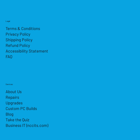
Legal
Terms & Conditions
Privacy Policy
Shipping Policy
Refund Policy
Accessibility Statement
FAQ
Services
About Us
Repairs
Upgrades
Custom PC Builds
Blog
Take the Quiz
Business IT (nccits.com)