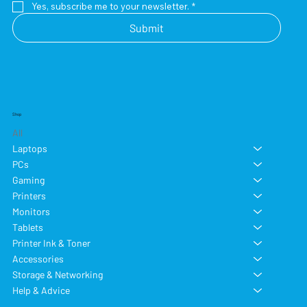
Yes, subscribe me to your newsletter.
*
Submit
Shop
All
Laptops
PCs
Gaming
Printers
Monitors
Tablets
Printer Ink & Toner
Accessories
Storage & Networking
Help & Advice