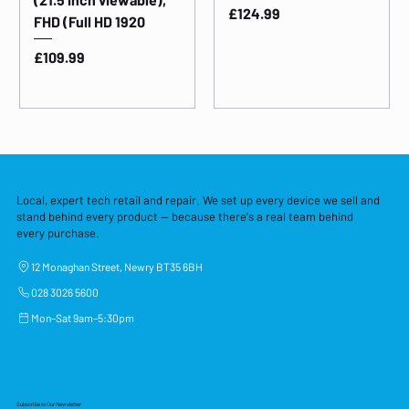
Price
£124.99
FHD (Full HD 1920
Price
£109.99
Local, expert tech retail and repair. We set up every device we sell and
stand behind every product — because there's a real team behind
every purchase.
12 Monaghan Street, Newry BT35 6BH
028 3026 5600
Mon–Sat 9am–5:30pm
Subscribe to Our Newsletter