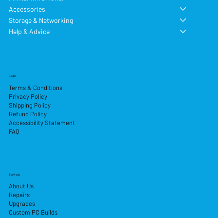
Accessories
Storage & Networking
Help & Advice
Legal
Terms & Conditions
Privacy Policy
Shipping Policy
Refund Policy
Accessibility Statement
FAQ
Services
About Us
Repairs
Upgrades
Custom PC Builds