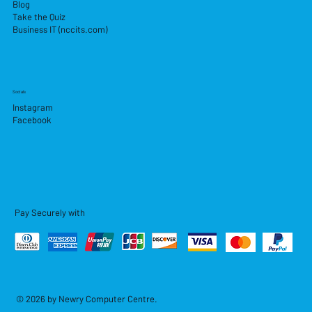
Blog
Take the Quiz
Business IT (nccits.com)
Socials
Instagram
Facebook
Pay Securely with
© 2026 by Newry Computer Centre.