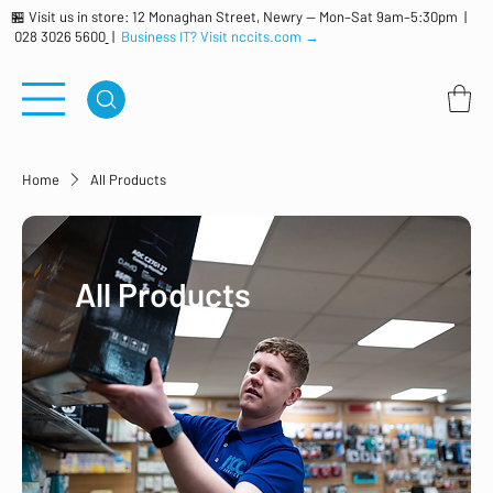
🏪 Visit us in store: 12 Monaghan Street, Newry — Mon–Sat 9am–5:30pm |
028 3026 5600
|
Business IT? Visit nccits.com →
Home
All Products
All Products