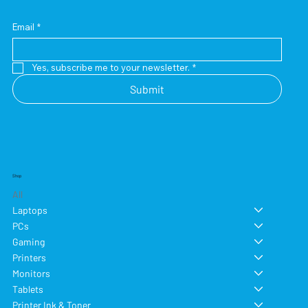
Email
*
Yes, subscribe me to your newsletter.
*
Submit
Shop
All
Laptops
PCs
Gaming
Printers
Monitors
Tablets
Printer Ink & Toner