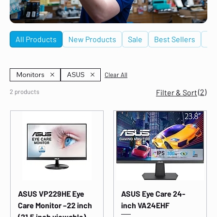
All Products
New Products
Sale
Best Sellers
De
Monitors
ASUS
Clear All
(2)
2 products
Filter & Sort
ASUS VP229HE Eye
ASUS Eye Care 24-
Care Monitor –22 inch
inch VA24EHF
(21.5 inch viewable),