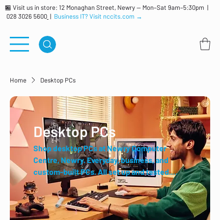
🏪 Visit us in store: 12 Monaghan Street, Newry — Mon–Sat 9am–5:30pm |
028 3026 5600
|
Business IT? Visit nccits.com →
Home
Desktop PCs
Desktop PCs
Shop desktop PCs at Newry Computer
Centre, Newry. Everyday, business, and
custom-built PCs. All set up and tested.
Trusted local retailer for over 40 years.