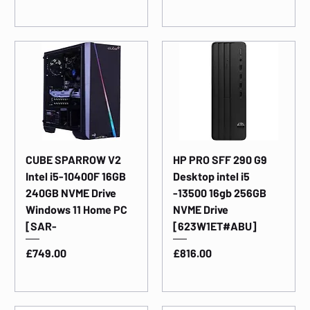
CUBE SPARROW V2
HP PRO SFF 290 G9
Intel i5-10400F 16GB
Desktop intel i5
240GB NVME Drive
-13500 16gb 256GB
Windows 11 Home PC
NVME Drive
[SAR-
[623W1ET#ABU]
Price
Price
£749.00
£816.00