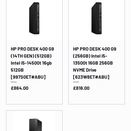
HP PRO DESK 400 G9
HP PRO DESK 400 G9
(14TH GEN) (512GB)
(256GB) Intel i5-
Intel i5-14500t 16gb
13500t 16GB 256GB
512GB
NVME Drive
[997S0ET#ABU]
[623W8ET#ABU]
Price
Price
£864.00
£816.00