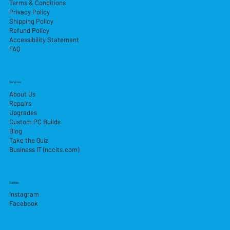
Terms & Conditions
Privacy Policy
Shipping Policy
Refund Policy
Accessibility Statement
FAQ
Services
About Us
Repairs
Upgrades
Custom PC Builds
Blog
Take the Quiz
Business IT (nccits.com)
Socials
Instagram
Facebook