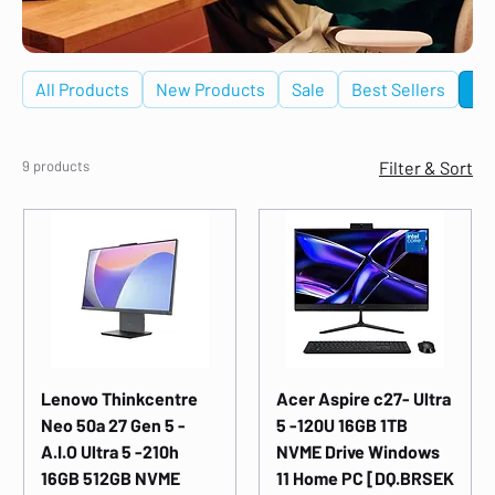
All Products
New Products
Sale
Best Sellers
De
9 products
Filter & Sort
Lenovo Thinkcentre
Acer Aspire c27- Ultra
Neo 50a 27 Gen 5 -
5 -120U 16GB 1TB
A.I.O Ultra 5 -210h
NVME Drive Windows
16GB 512GB NVME
11 Home PC [DQ.BRSEK