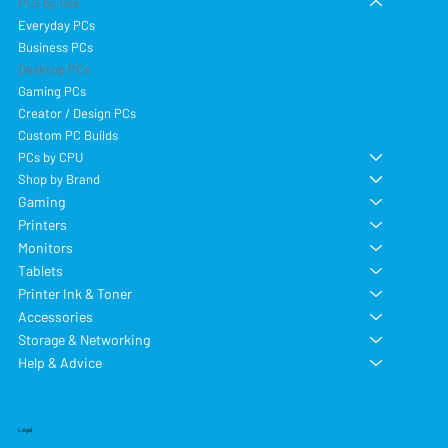
PCs by Use
Everyday PCs
Business PCs
Desktop PCs
Gaming PCs
Creator / Design PCs
Custom PC Builds
PCs by CPU
Shop by Brand
Gaming
Printers
Monitors
Tablets
Printer Ink & Toner
Accessories
Storage & Networking
Help & Advice
Legal