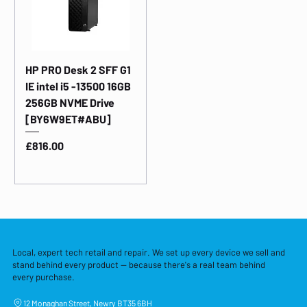
HP PRO Desk 2 SFF G1
IE intel i5 -13500 16GB
256GB NVME Drive
[BY6W9ET#ABU]
Price
£816.00
Local, expert tech retail and repair. We set up every device we sell and
stand behind every product — because there's a real team behind
every purchase.
12 Monaghan Street, Newry BT35 6BH