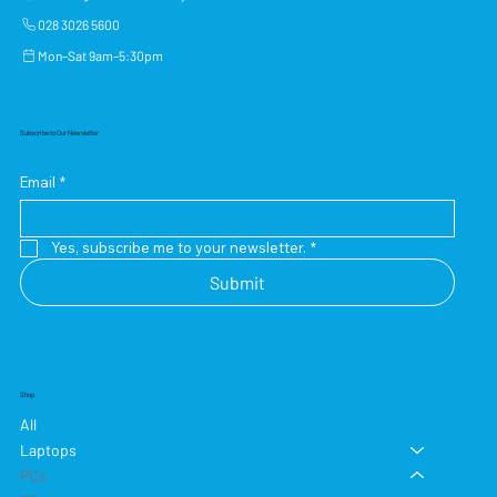
028 3026 5600
Mon–Sat 9am–5:30pm
Subscribe to Our Newsletter
Email
*
Yes, subscribe me to your newsletter.
*
Submit
Shop
All
Laptops
PCs