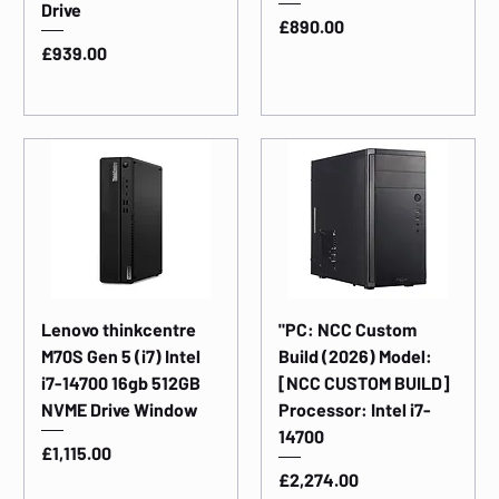
Drive
Price
£890.00
Price
£939.00
Lenovo thinkcentre
"PC: NCC Custom
M70S Gen 5 (i7) Intel
Build (2026) Model:
i7-14700 16gb 512GB
[NCC CUSTOM BUILD]
NVME Drive Window
Processor: Intel i7-
14700
Price
£1,115.00
Price
£2,274.00