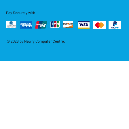
Pay Securely with
© 2026 by Newry Computer Centre.