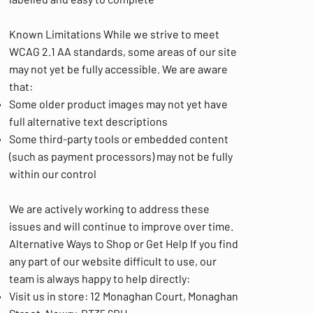
Known Limitations While we strive to meet
WCAG 2.1 AA standards, some areas of our site
may not yet be fully accessible. We are aware
that:
Some older product images may not yet have
full alternative text descriptions
Some third-party tools or embedded content
(such as payment processors) may not be fully
within our control
We are actively working to address these
issues and will continue to improve over time.
Alternative Ways to Shop or Get Help If you find
any part of our website difficult to use, our
team is always happy to help directly:
Visit us in store: 12 Monaghan Court, Monaghan