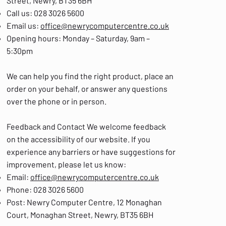
Street, Newry, BT35 6BH
Call us: 028 3026 5600
Email us:
office@newrycomputercentre.co.uk
Opening hours: Monday – Saturday, 9am –
5:30pm
We can help you find the right product, place an
order on your behalf, or answer any questions
over the phone or in person.
Feedback and Contact We welcome feedback
on the accessibility of our website. If you
experience any barriers or have suggestions for
improvement, please let us know:
Email:
office@newrycomputercentre.co.uk
Phone: 028 3026 5600
Post: Newry Computer Centre, 12 Monaghan
Court, Monaghan Street, Newry, BT35 6BH