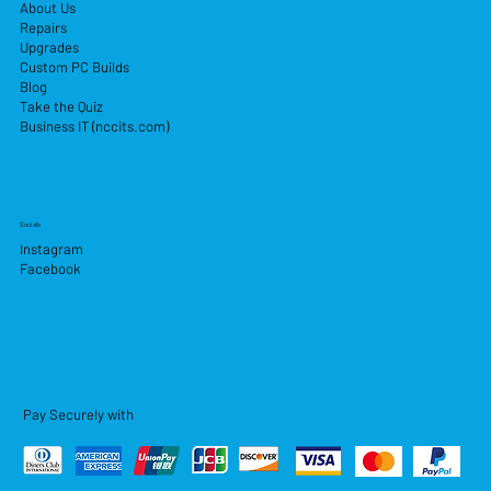
About Us
Repairs
Upgrades
Custom PC Builds
Blog
Take the Quiz
Business IT (nccits.com)
Socials
Instagram
Facebook
Pay Securely with