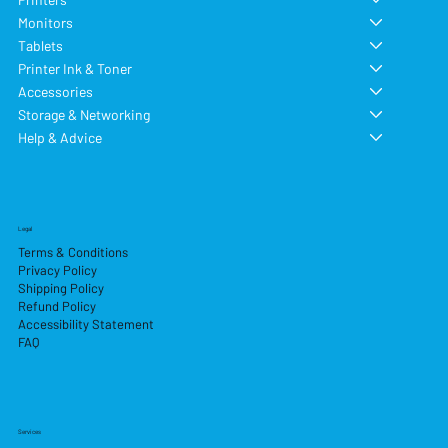
Monitors
Tablets
Printer Ink & Toner
Accessories
Storage & Networking
Help & Advice
Legal
Terms & Conditions
Privacy Policy
Shipping Policy
Refund Policy
Accessibility Statement
FAQ
Services