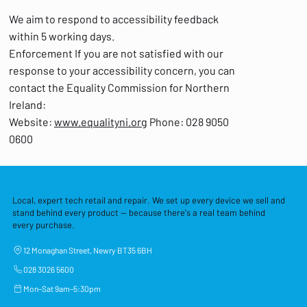
We aim to respond to accessibility feedback
within 5 working days.
Enforcement If you are not satisfied with our
response to your accessibility concern, you can
contact the Equality Commission for Northern
Ireland:
Website:
www.equalityni.org
Phone: 028 9050
0600
Local, expert tech retail and repair. We set up every device we sell and
stand behind every product — because there's a real team behind
every purchase.
12 Monaghan Street, Newry BT35 6BH
028 3026 5600
Mon–Sat 9am–5:30pm