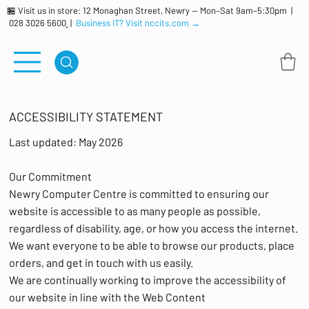
🏪 Visit us in store: 12 Monaghan Street, Newry — Mon–Sat 9am–5:30pm |
028 3026 5600
|
Business IT? Visit nccits.com →
ACCESSIBILITY STATEMENT
Last updated: May 2026
Our Commitment
Newry Computer Centre is committed to ensuring our
website is accessible to as many people as possible,
regardless of disability, age, or how you access the internet.
We want everyone to be able to browse our products, place
orders, and get in touch with us easily.
We are continually working to improve the accessibility of
our website in line with the Web Content