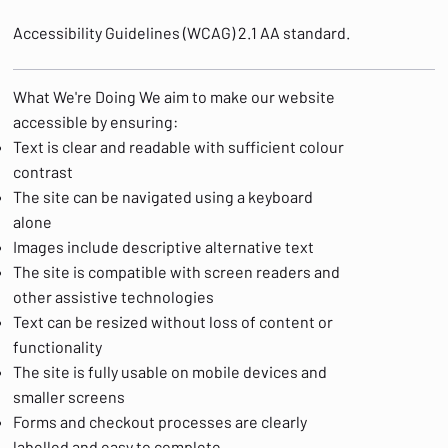
Accessibility Guidelines (WCAG) 2.1 AA standard.
What We're Doing We aim to make our website
accessible by ensuring:
Text is clear and readable with sufficient colour
contrast
The site can be navigated using a keyboard
alone
Images include descriptive alternative text
The site is compatible with screen readers and
other assistive technologies
Text can be resized without loss of content or
functionality
The site is fully usable on mobile devices and
smaller screens
Forms and checkout processes are clearly
labelled and easy to complete