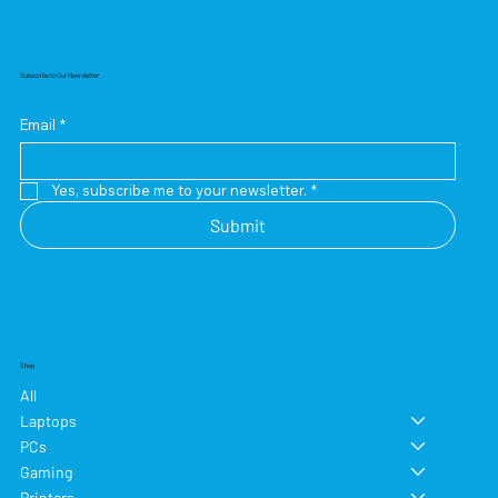
Subscribe to Our Newsletter
Email
*
Yes, subscribe me to your newsletter.
*
Submit
Shop
All
Laptops
PCs
Gaming
Printers