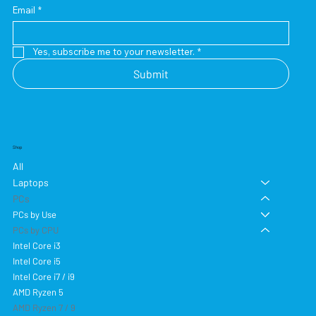
Email
*
Yes, subscribe me to your newsletter.
*
Submit
Shop
All
Laptops
PCs
PCs by Use
PCs by CPU
Intel Core i3
Intel Core i5
Intel Core i7 / i9
AMD Ryzen 5
AMD Ryzen 7 / 9