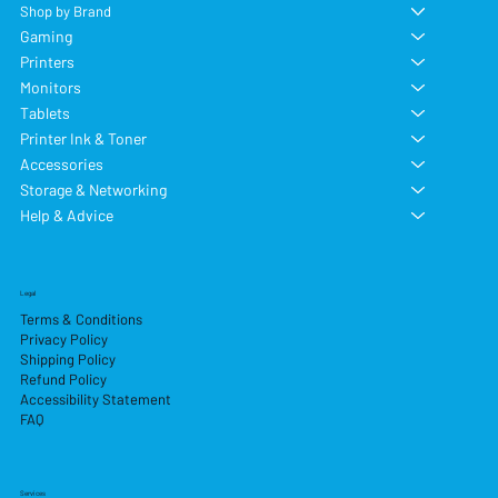
Shop by Brand
Gaming
Printers
Monitors
Tablets
Printer Ink & Toner
Accessories
Storage & Networking
Help & Advice
Legal
Terms & Conditions
Privacy Policy
Shipping Policy
Refund Policy
Accessibility Statement
FAQ
Services