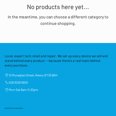
No products here yet...
In the meantime, you can choose a different category to
continue shopping.
Local, expert tech retail and repair. We set up every device we sell and
stand behind every product — because there's a real team behind
every purchase.
12 Monaghan Street, Newry BT35 6BH
028 3026 5600
Mon–Sat 9am–5:30pm
Subscribe to Our Newsletter