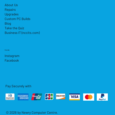
About Us
Repairs
Upgrades
Custom PC Builds
Blog
Take the Quiz
Business IT (nccits.com)
Socials
Instagram
Facebook
Pay Securely with
© 2026 by Newry Computer Centre.