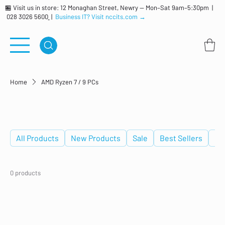
🏪 Visit us in store: 12 Monaghan Street, Newry — Mon–Sat 9am–5:30pm |
028 3026 5600
|
Business IT? Visit nccits.com →
Home
AMD Ryzen 7 / 9 PCs
AMD Ryzen 7 / 9 PCs
All Products
New Products
Sale
Best Sellers
De
0 products