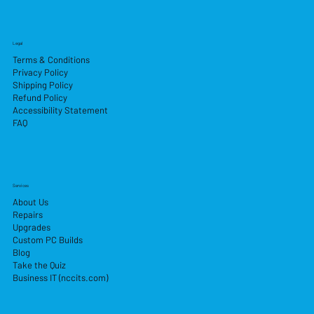
Legal
Terms & Conditions
Privacy Policy
Shipping Policy
Refund Policy
Accessibility Statement
FAQ
Services
About Us
Repairs
Upgrades
Custom PC Builds
Blog
Take the Quiz
Business IT (nccits.com)