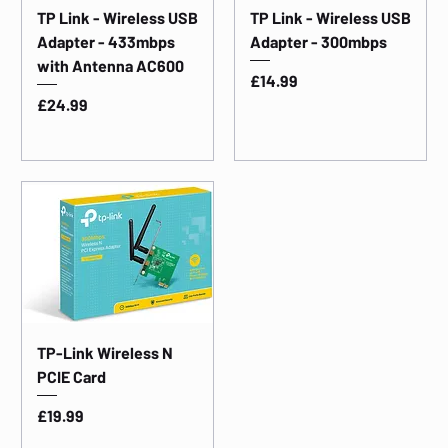
TP Link - Wireless USB
TP Link - Wireless USB
Adapter - 433mbps
Adapter - 300mbps
with Antenna AC600
Price
£14.99
Price
£24.99
TP-Link Wireless N
PCIE Card
Price
£19.99