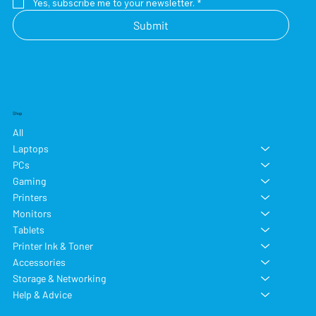
Yes, subscribe me to your newsletter.
*
Submit
Shop
All
Laptops
PCs
Gaming
Printers
Monitors
Tablets
Printer Ink & Toner
Accessories
Storage & Networking
Help & Advice