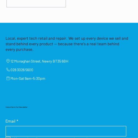
Local, expert tech retail and repair. We set up every device we sell and
stand behind every product — because there's a real team behind
every purchase.
12 Monaghan Street, Newry BT35 6BH
028 3026 5600
Mon–Sat 9am–5:30pm
Subscribe to Our Newsletter
Email
*