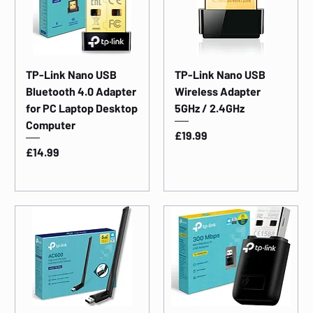
TP-Link Nano USB
TP-Link Nano USB
Bluetooth 4.0 Adapter
Wireless Adapter
for PC Laptop Desktop
5GHz / 2.4GHz
Computer
Price
£19.99
Price
£14.99