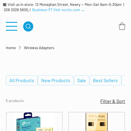
🏪 Visit us in store: 12 Monaghan Street, Newry — Mon–Sat 9am–5:30pm |
028 3026 5600
|
Business IT? Visit nccits.com →
Home
Wireless Adapters
Wireless Adapters
All Products
New Products
Sale
Best Sellers
De
5 products
Filter & Sort