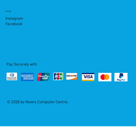
Socials
Instagram
Facebook
Pay Securely with
© 2026 by Newry Computer Centre.