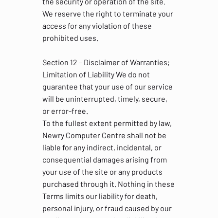
the security or operation of the site.
We reserve the right to terminate your
access for any violation of these
prohibited uses.
Section 12 – Disclaimer of Warranties;
Limitation of Liability We do not
guarantee that your use of our service
will be uninterrupted, timely, secure,
or error-free.
To the fullest extent permitted by law,
Newry Computer Centre shall not be
liable for any indirect, incidental, or
consequential damages arising from
your use of the site or any products
purchased through it. Nothing in these
Terms limits our liability for death,
personal injury, or fraud caused by our