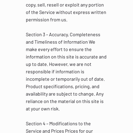
copy, sell, resell or exploit any portion
of the Service without express written
permission from us.
Section 3 – Accuracy, Completeness
and Timeliness of Information We
make every effort to ensure the
information on this site is accurate and
up to date. However, we are not
responsible if information is
incomplete or temporarily out of date.
Product specifications, pricing, and
availability are subject to change. Any
reliance on the material on this site is
at your own risk.
Section 4 – Modifications to the
Service and Prices Prices for our