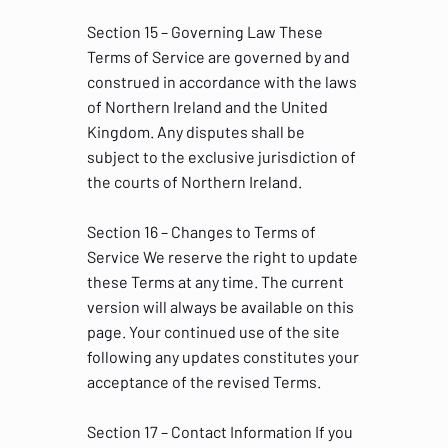
Section 15 – Governing Law These
Terms of Service are governed by and
construed in accordance with the laws
of Northern Ireland and the United
Kingdom. Any disputes shall be
subject to the exclusive jurisdiction of
the courts of Northern Ireland.
Section 16 – Changes to Terms of
Service We reserve the right to update
these Terms at any time. The current
version will always be available on this
page. Your continued use of the site
following any updates constitutes your
acceptance of the revised Terms.
Section 17 – Contact Information If you