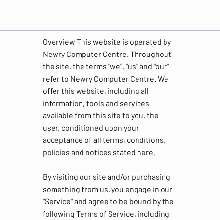
Overview This website is operated by
Newry Computer Centre. Throughout
the site, the terms "we", "us" and "our"
refer to Newry Computer Centre. We
offer this website, including all
information, tools and services
available from this site to you, the
user, conditioned upon your
acceptance of all terms, conditions,
policies and notices stated here.
By visiting our site and/or purchasing
something from us, you engage in our
"Service" and agree to be bound by the
following Terms of Service, including