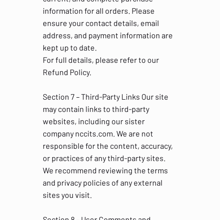
information for all orders. Please
ensure your contact details, email
address, and payment information are
kept up to date.
For full details, please refer to our
Refund Policy.
Section 7 – Third-Party Links Our site
may contain links to third-party
websites, including our sister
company nccits.com. We are not
responsible for the content, accuracy,
or practices of any third-party sites.
We recommend reviewing the terms
and privacy policies of any external
sites you visit.
Section 8 – User Comments and