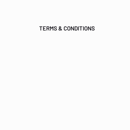
TERMS & CONDITIONS