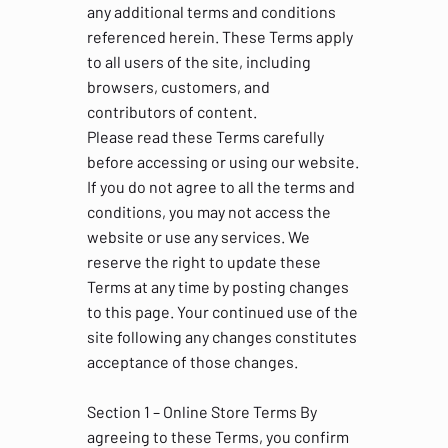
any additional terms and conditions
referenced herein. These Terms apply
to all users of the site, including
browsers, customers, and
contributors of content.
Please read these Terms carefully
before accessing or using our website.
If you do not agree to all the terms and
conditions, you may not access the
website or use any services. We
reserve the right to update these
Terms at any time by posting changes
to this page. Your continued use of the
site following any changes constitutes
acceptance of those changes.
Section 1 – Online Store Terms By
agreeing to these Terms, you confirm