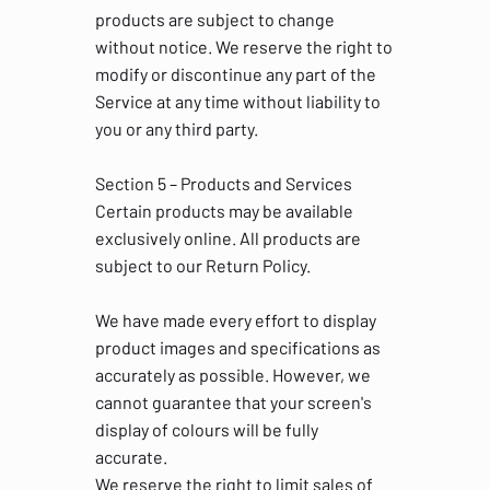
products are subject to change
without notice. We reserve the right to
modify or discontinue any part of the
Service at any time without liability to
you or any third party.
Section 5 – Products and Services
Certain products may be available
exclusively online. All products are
subject to our Return Policy.
We have made every effort to display
product images and specifications as
accurately as possible. However, we
cannot guarantee that your screen's
display of colours will be fully
accurate.
We reserve the right to limit sales of