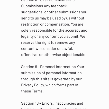
Submissions Any feedback,
suggestions, or other submissions you
send to us may be used by us without
restriction or compensation. You are
solely responsible for the accuracy and
legality of any content you submit. We
reserve the right to remove any
content we consider unlawful,
offensive, or otherwise objectionable.
Section 9 – Personal Information Your
submission of personal information
through this site is governed by our
Privacy Policy, which forms part of
these Terms.
Section 10 – Errors, Inaccuracies and