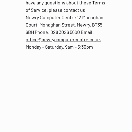
have any questions about these Terms
of Service, please contact us:
Newry Computer Centre 12 Monaghan
Court, Monaghan Street, Newry, BT35
6BH Phone: 028 3026 5600 Email:
office@newrycomputercentre.co.uk
Monday – Saturday, 9am – 5:30pm