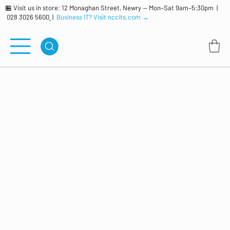
🏪 Visit us in store: 12 Monaghan Street, Newry — Mon–Sat 9am–5:30pm |
028 3026 5600
|
Business IT? Visit nccits.com →