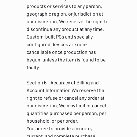
products or services to any person,
geographic region, or jurisdiction at
our discretion. We reserve the right to
discontinue any product at any time.
Custom-built PCs and specially
configured devices are non-
cancellable once production has
begun, unless the item is found to be
faulty.
Section 6 – Accuracy of Billing and
Account Information We reserve the
right to refuse or cancel any order at
our discretion. We may limit or cancel
quantities purchased per person, per
household, or per order.
You agree to provide accurate,
current, and complete purchase