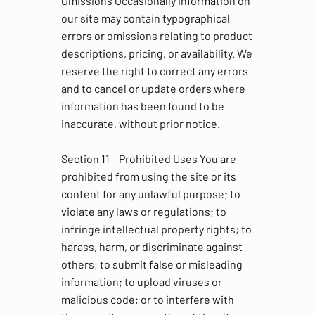
Omissions Occasionally information on
our site may contain typographical
errors or omissions relating to product
descriptions, pricing, or availability. We
reserve the right to correct any errors
and to cancel or update orders where
information has been found to be
inaccurate, without prior notice.
Section 11 – Prohibited Uses You are
prohibited from using the site or its
content for any unlawful purpose; to
violate any laws or regulations; to
infringe intellectual property rights; to
harass, harm, or discriminate against
others; to submit false or misleading
information; to upload viruses or
malicious code; or to interfere with