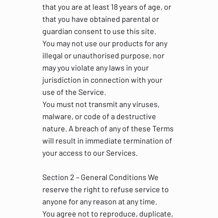
that you are at least 18 years of age, or
that you have obtained parental or
guardian consent to use this site.
You may not use our products for any
illegal or unauthorised purpose, nor
may you violate any laws in your
jurisdiction in connection with your
use of the Service.
You must not transmit any viruses,
malware, or code of a destructive
nature. A breach of any of these Terms
will result in immediate termination of
your access to our Services.
Section 2 – General Conditions We
reserve the right to refuse service to
anyone for any reason at any time.
You agree not to reproduce, duplicate,