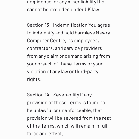
negligence, or any other liability that
cannot be excluded under UK law.
Section 13 – Indemnification You agree
to indemnify and hold harmless Newry
Computer Centre, its employees,
contractors, and service providers
from any claim or demand arising from
your breach of these Terms or your
violation of any law or third-party
rights.
Section 14 – Severability If any
provision of these Terms is found to
be unlawful or unenforceable, that
provision will be severed from the rest
of the Terms, which will remain in full
force and effect.