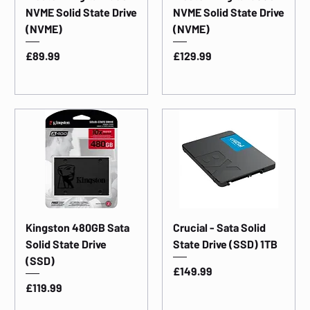
NVME Solid State Drive
NVME Solid State Drive
(NVME)
(NVME)
Price
Price
£89.99
£129.99
Kingston 480GB Sata
Crucial - Sata Solid
Solid State Drive
State Drive (SSD) 1TB
(SSD)
Price
£149.99
Price
£119.99