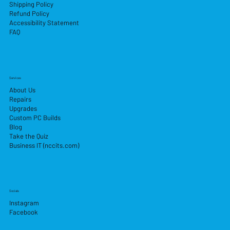
Shipping Policy
Refund Policy
Accessibility Statement
FAQ
Services
About Us
Repairs
Upgrades
Custom PC Builds
Blog
Take the Quiz
Business IT (nccits.com)
Socials
Instagram
Facebook