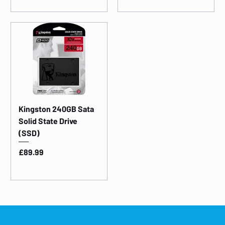
Kingston 240GB Sata
Solid State Drive
(SSD)
Price
£89.99