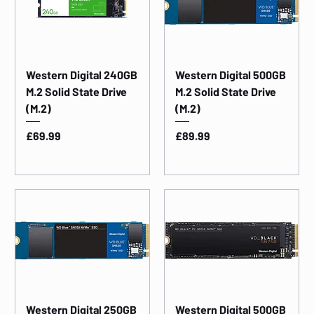
Western Digital 240GB
Western Digital 500GB
M.2 Solid State Drive
M.2 Solid State Drive
(M.2)
(M.2)
Price
Price
£69.99
£89.99
Western Digital 250GB
Western Digital 500GB