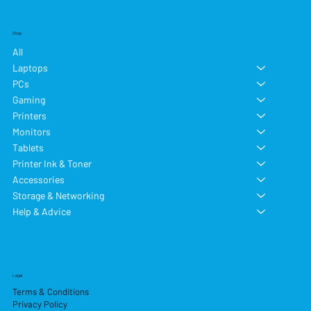
Shop
All
Laptops
PCs
Gaming
Printers
Monitors
Tablets
Printer Ink & Toner
Accessories
Storage & Networking
Help & Advice
Legal
Terms & Conditions
Privacy Policy