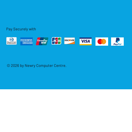
Pay Securely with
© 2026 by Newry Computer Centre.