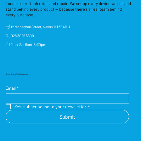
Local, expert tech retail and repair. We set up every device we sell and
stand behind every product — because there's a real team behind
every purchase.
12 Monaghan Street, Newry BT35 6BH
028 3026 5600
Mon–Sat 9am–5:30pm
Subscribe to Our Newsletter
Email
*
Yes, subscribe me to your newsletter.
*
Submit