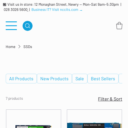
🏪 Visit us in store: 12 Monaghan Street, Newry — Mon–Sat 9am–5:30pm |
028 3026 5600
|
Business IT? Visit nccits.com →
Home
SSDs
SSDs
All Products
New Products
Sale
Best Sellers
De
7 products
Filter & Sort