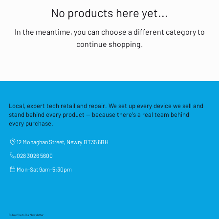
No products here yet...
In the meantime, you can choose a different category to
continue shopping.
Local, expert tech retail and repair. We set up every device we sell and
stand behind every product — because there's a real team behind
every purchase.
12 Monaghan Street, Newry BT35 6BH
028 3026 5600
Mon–Sat 9am–5:30pm
Subscribe to Our Newsletter