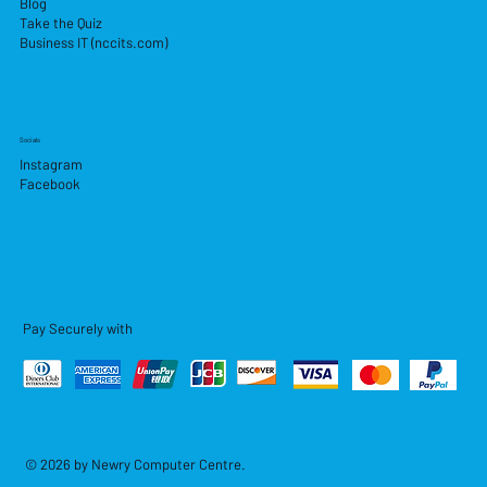
Blog
Take the Quiz
Business IT (nccits.com)
Socials
Instagram
Facebook
Pay Securely with
© 2026 by Newry Computer Centre.