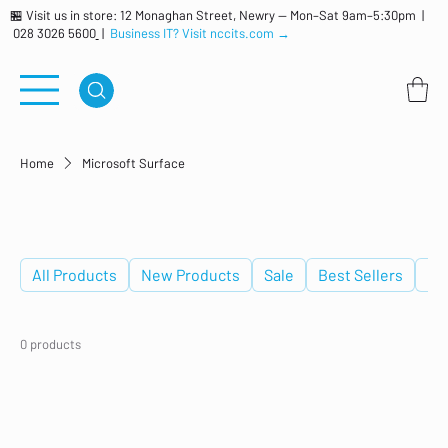
🏪 Visit us in store: 12 Monaghan Street, Newry — Mon–Sat 9am–5:30pm |
028 3026 5600
|
Business IT? Visit nccits.com →
Home
Microsoft Surface
Microsoft Surface
All Products
New Products
Sale
Best Sellers
De
0 products