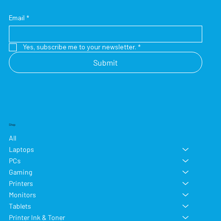
Email
*
Yes, subscribe me to your newsletter.
*
Submit
Shop
All
Laptops
PCs
Gaming
Printers
Monitors
Tablets
Printer Ink & Toner