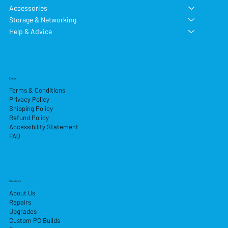
Accessories
Storage & Networking
Help & Advice
Legal
Terms & Conditions
Privacy Policy
Shipping Policy
Refund Policy
Accessibility Statement
FAQ
Services
About Us
Repairs
Upgrades
Custom PC Builds