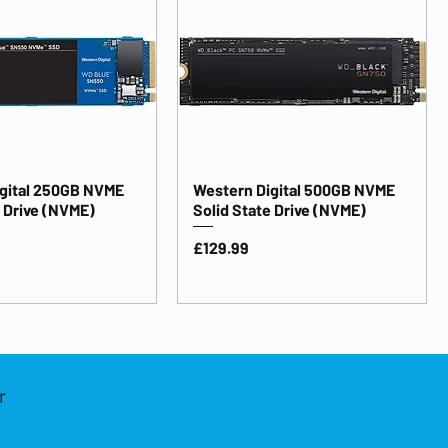
gital 250GB NVME
Western Digital 500GB NVME
e Drive (NVME)
Solid State Drive (NVME)
Price
£129.99
r