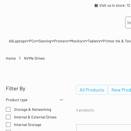
🏪 Visit us in store
Se
All
Laptops
PCs
Gaming
Printers
Monitors
Tablets
Printer Ink & To
Home
NVMe Drives
NVMe Drives
Filter By
All Products
New Prod
Product type
Storage & Networking
4 products
Internal & External Drives
Internal Storage