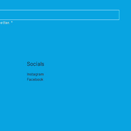
etter.
*
Socials
Instagram
Facebook