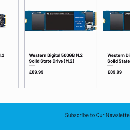
M.2
Western Digital 500GB M.2
Western Di
Solid State Drive (M.2)
Solid Stat
Price
Price
£89.99
£89.99
Subscribe to Our Newslette