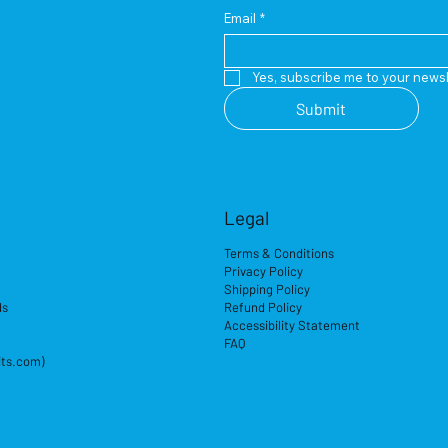
Email
*
Yes, subscribe me to your newsl
Submit
Legal
Terms & Conditions
Privacy Policy
Shipping Policy
ds
Refund Policy
Accessibility Statement
FAQ
its.com)