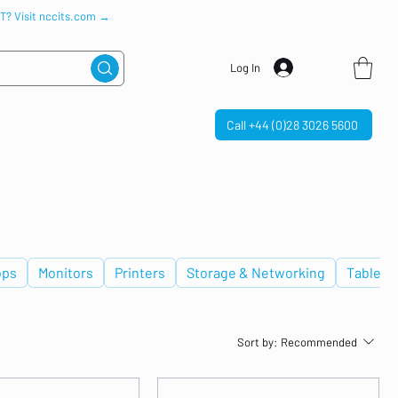
IT? Visit nccits.com →
Log In
Call +44 (0)28 3026 5600
ops
Monitors
Printers
Storage & Networking
Tablets
Sort by:
Recommended