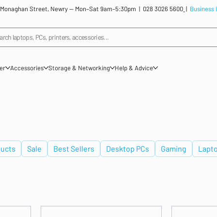
: 12 Monaghan Street, Newry — Mon–Sat 9am–5:30pm |
028 3026 5600
|
Business 
arch laptops, PCs, printers, accessories...
ner
Accessories
Storage & Networking
Help & Advice
ucts
Sale
Best Sellers
Desktop PCs
Gaming
Lapt