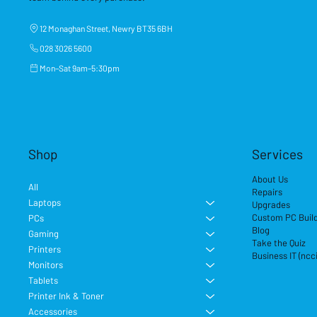
12 Monaghan Street, Newry BT35 6BH
028 3026 5600
Mon–Sat 9am–5:30pm
Shop
Services
About Us
All
Repairs
Laptops
Upgrades
Custom PC Buil
PCs
Blog
Gaming
Take the Quiz
Printers
Business IT (ncc
Monitors
Tablets
Printer Ink & Toner
Accessories