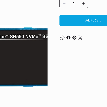
reliability of an SSD. Boost your 
improve your productivity no matte
factor PCs with a slim single-sid
hardware-accelerated architecture
Digital-designed controller and fi
Add to Cart
performance. Continuing the legacy
combine to advance the award-winni