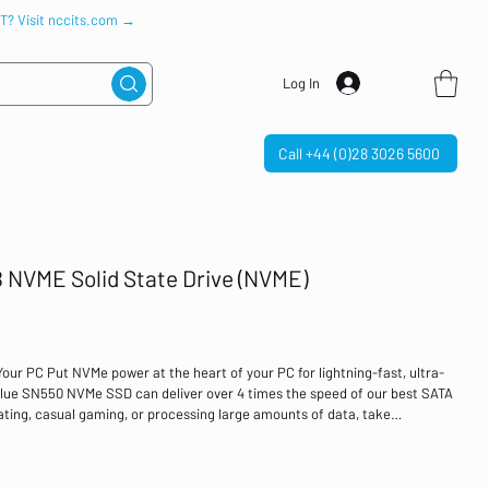
IT? Visit nccits.com →
Log In
Call +44 (0)28 3026 5600
 NVME Solid State Drive (NVME)
ur PC Put NVMe power at the heart of your PC for lightning-fast, ultra-
ue SN550 NVMe SSD can deliver over 4 times the speed of our best SATA
ting, casual gaming, or processing large amounts of data, take
drive’s high speeds to do more, faster. Available in capacities up to 1TB in
, there’s no time like now to make the change to NVMe. The right storage
eam with a powerful, cost-effective storage solution that adds to the