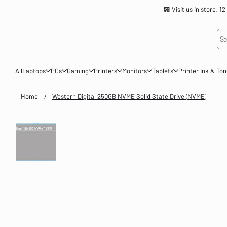
🏪 Visit us in store
Se
All
Laptops
PCs
Gaming
Printers
Monitors
Tablets
Printer Ink & To
Home
/
Western Digital 250GB NVME Solid State Drive (NVME)