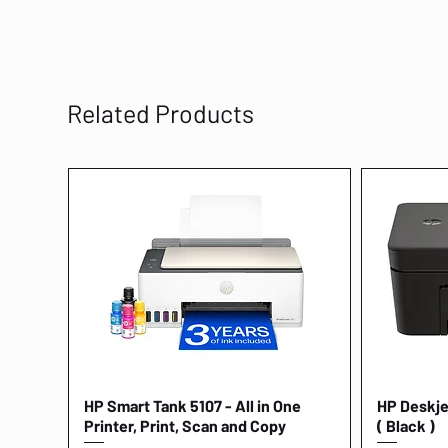
Related Products
HP Smart Tank 5107 - All in One
Quick View
HP Deskjet
Printer, Print, Scan and Copy
( Black )