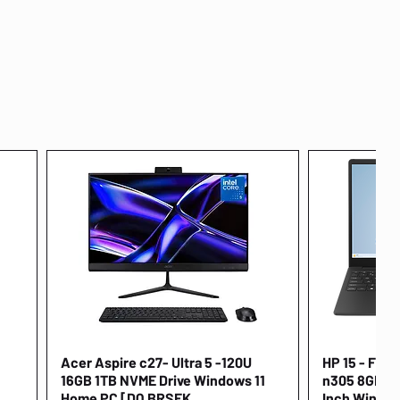
Acer Aspire c27- Ultra 5 -120U
Quick View
HP 15 - FD00
16GB 1TB NVME Drive Windows 11
n305 8GB 25
Home PC [DQ.BRSEK
Inch Window