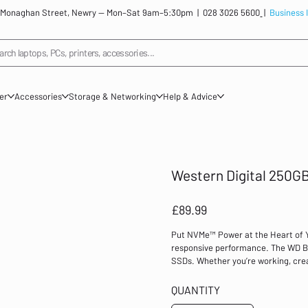
: 12 Monaghan Street, Newry — Mon–Sat 9am–5:30pm |
028 3026 5600
|
Business 
arch laptops, PCs, printers, accessories...
ner
Accessories
Storage & Networking
Help & Advice
Western Digital 250GB
Price
£89.99
Put NVMe™ Power at the Heart of Yo
responsive performance. The WD Bl
SSDs. Whether you’re working, crea
advantage of this powerful internal 
an affordable M.2 2280 form factor
QUANTITY
for your next PC NVMe goes mainstr