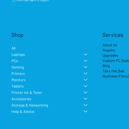
Shop
Services
About Us
All
Repairs
Laptops
Upgrades
Custom PC Buil
PCs
Blog
Gaming
Take the Quiz
Printers
Business IT (ncc
Monitors
Tablets
Printer Ink & Toner
Accessories
Storage & Networking
Help & Advice