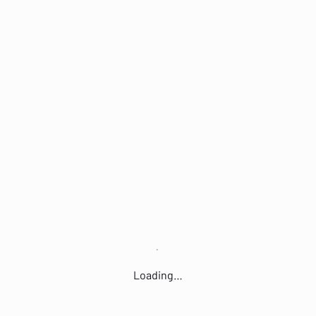
Loading…