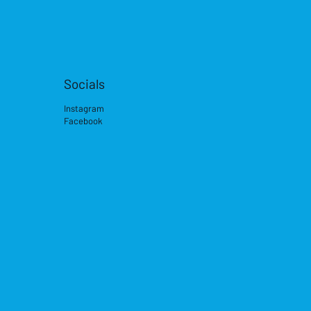
Socials
Instagram
Facebook