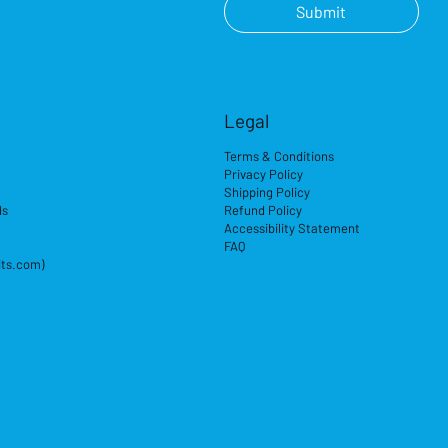
Submit
Legal
Terms & Conditions
Privacy Policy
Shipping Policy
ds
Refund Policy
Accessibility Statement
FAQ
its.com)