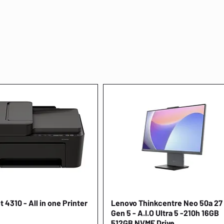
 4310 - All in one Printer
Quick View
Lenovo Thinkcentre Neo 50a 27
Quick View
Gen 5 - A.I.O Ultra 5 -210h 16GB
512GB NVME Drive