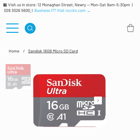
🏪 Visit us in store: 12 Monaghan Street, Newry — Mon–Sat 9am–5:30pm |
028 3026 5600
|
Business IT? Visit nccits.com →
Home
/
Sandisk 16GB Micro SD Card