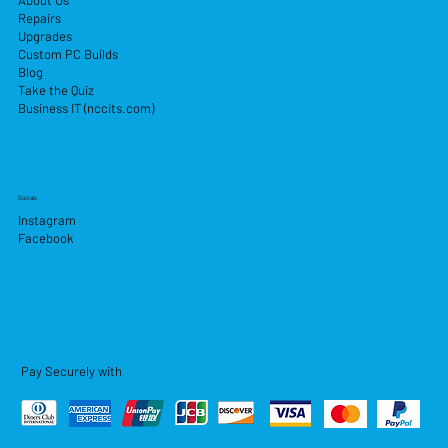
About Us
Repairs
Upgrades
Custom PC Builds
Blog
Take the Quiz
Business IT (nccits.com)
Socials
Instagram
Facebook
Pay Securely with