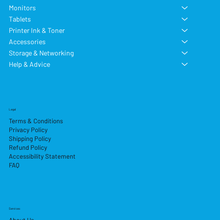
Monitors
Tablets
Printer Ink & Toner
Accessories
Storage & Networking
Help & Advice
Legal
Terms & Conditions
Privacy Policy
Shipping Policy
Refund Policy
Accessibility Statement
FAQ
Services