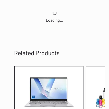
Loading…
Related Products