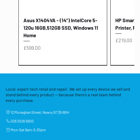
Asus X1404VA - (14") IntelCore 5-
HP Smart Ta
120u 16GB,512GB SSD, Windows 11
Printer, Pr
Home
Price
£219.00
Price
£599.00
Local, expert tech retail and repair. We set up every device we sell and
stand behind every product — because there's a real team behind
every purchase.
12 Monaghan Street, Newry BT35 6BH
028 3026 5600
Mon–Sat 9am–5:30pm