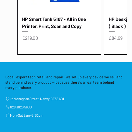
HP Smart Tank 5107 - All in One
HP Deskjet 
Printer, Print, Scan and Copy
( Black )
Price
Price
£219.00
£84.99
Local, expert tech retail and repair. We set up every device we sell and
stand behind every product — because there's a real team behind
every purchase.
12 Monaghan Street, Newry BT35 6BH
028 3026 5600
Mon–Sat 9am–5:30pm
Lenovo Thinkcentre Neo 50a 27
HP 15 - FD0058SA - 15.6" Intel i3 -
Lenovo thinkcentre M70S Gen 5 (i7)
Yodoit Portable Monitor 15.6" FHD
Lenovo 20v - 3.25a (65w) Power
Laptop Protective Cover - 15.6"
TP-Link Nano USB Bluetooth 4.0
Acer Aspir
Lenovo Ide
"PC: NCC C
Dell P2725H
HP Blue Pi
Laptop Prot
TP-Link 5 