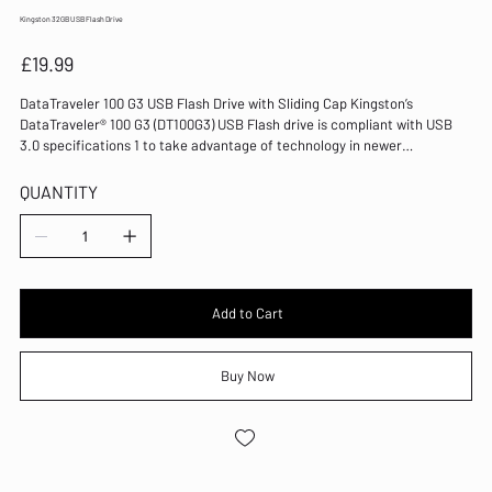
Kingston 32GB USB Flash Drive
Price
£19.99
DataTraveler 100 G3 USB Flash Drive with Sliding Cap Kingston’s
DataTraveler® 100 G3 (DT100G3) USB Flash drive is compliant with USB
3.0 specifications 1 to take advantage of technology in newer
notebooks, desktop PCs, and digital devices. DT100G3 makes it easier
than ever to store and transfer documents, presentations, music, video,
QUANTITY
and more. DT100G3 features a sleek, cost-effective design to make
adding to the USB 3.0 experience a minimal investment. Available in
capacities from 32GB–256GB 2 , DT100G3 is backward compatible with
USB 2.0 and has a five-year warranty.
Add to Cart
Buy Now