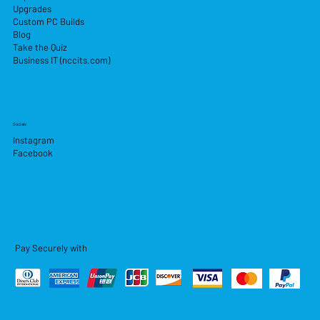
Upgrades
Custom PC Builds
Blog
Take the Quiz
Business IT (nccits.com)
Socials
Instagram
Facebook
Pay Securely with