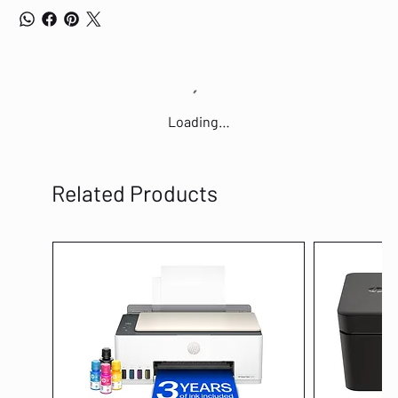
Loading…
Related Products