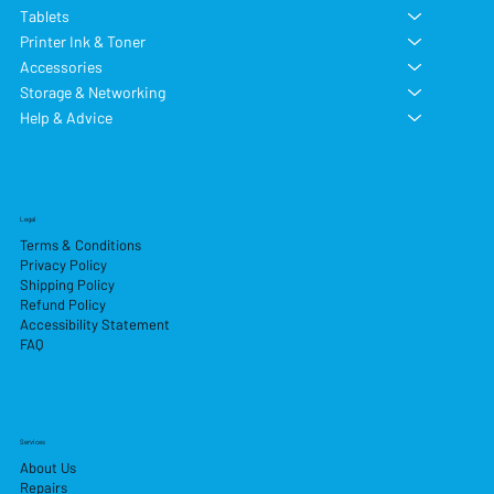
Tablets
Printer Ink & Toner
Accessories
Storage & Networking
Help & Advice
Legal
Terms & Conditions
Privacy Policy
Shipping Policy
Refund Policy
Accessibility Statement
FAQ
Services
About Us
Repairs