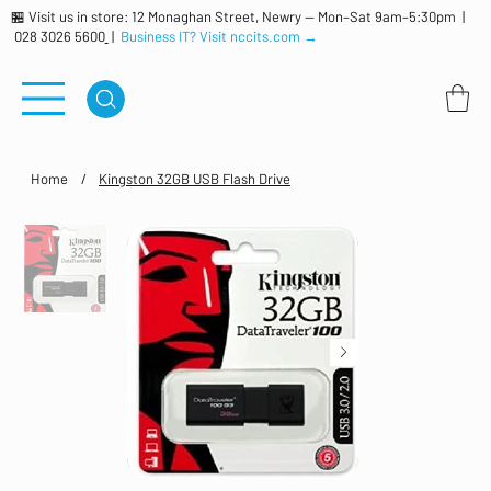
🏪 Visit us in store: 12 Monaghan Street, Newry — Mon–Sat 9am–5:30pm |
028 3026 5600
|
Business IT? Visit nccits.com →
Home
/
Kingston 32GB USB Flash Drive