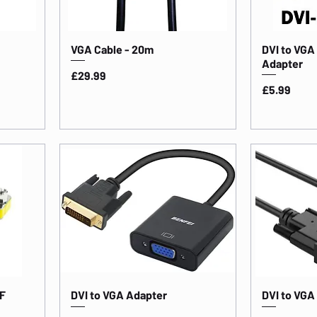
VGA Cable - 20m
DVI to VGA
Adapter
Price
£29.99
Price
£5.99
F
DVI to VGA Adapter
DVI to VGA