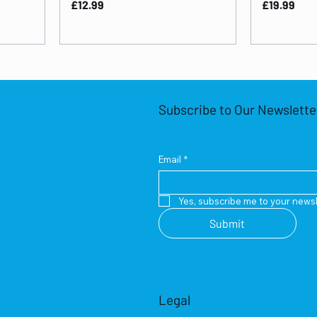
Price
Price
£12.99
£19.99
Subscribe to Our Newslette
Email
*
Yes, subscribe me to your newsl
Submit
Legal