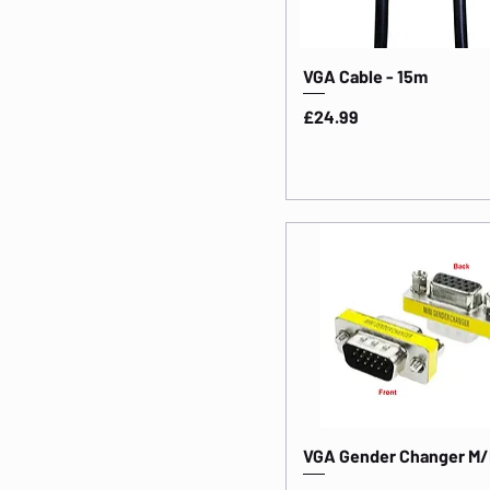
VGA Cable - 15m
Price
£24.99
VGA Gender Changer M/