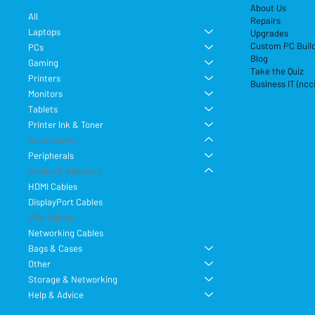
About Us
All
Repairs
Laptops
Upgrades
Custom PC Buil
PCs
Blog
Gaming
Take the Quiz
Printers
Business IT (ncc
Monitors
Tablets
Printer Ink & Toner
Accessories
Peripherals
Cables & Adapters
HDMI Cables
DisplayPort Cables
VGA Cables
Networking Cables
Bags & Cases
Other
Storage & Networking
Help & Advice