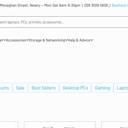
: 12 Monaghan Street, Newry — Mon–Sat 9am–5:30pm |
028 3026 5600
|
Business 
arch laptops, PCs, printers, accessories...
ner
Accessories
Storage & Networking
Help & Advice
ucts
Sale
Best Sellers
Desktop PCs
Gaming
Lapt