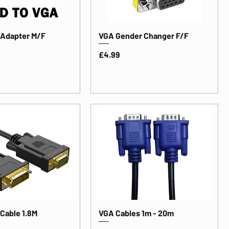
 Adapter M/F
VGA Gender Changer F/F
Price
£4.99
 Cable 1.8M
VGA Cables 1m - 20m