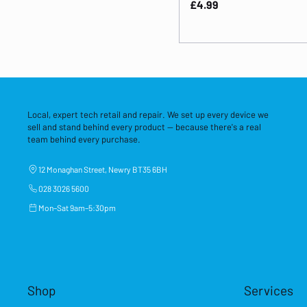
Price
£4.99
Local, expert tech retail and repair. We set up every device we
sell and stand behind every product — because there's a real
team behind every purchase.
12 Monaghan Street, Newry BT35 6BH
028 3026 5600
Mon–Sat 9am–5:30pm
Shop
Services