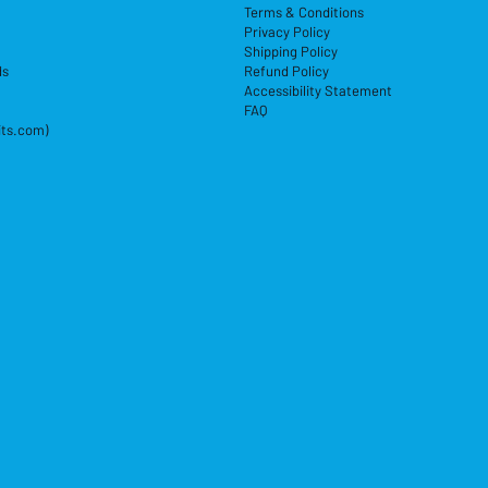
Terms & Conditions
Privacy Policy
Shipping Policy
ds
Refund Policy
Accessibility Statement
FAQ
its.com)