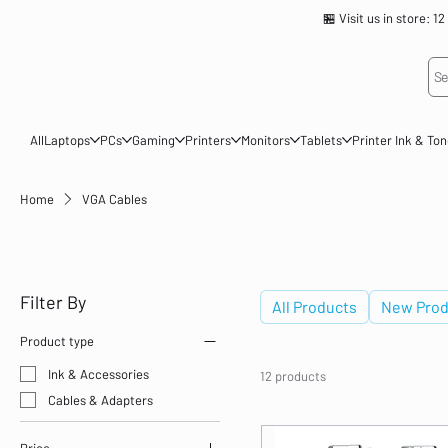
🏪 Visit us in store
Se
All
Laptops
PCs
Gaming
Printers
Monitors
Tablets
Printer Ink & To
Home
VGA Cables
VGA Cables
Filter By
All Products
New Prod
Product type
Ink & Accessories
12 products
Cables & Adapters
Price