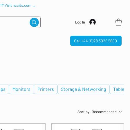
IT? Visit nccits.com →
Log In
Call +44 (0)28 3026 5600
ops
Monitors
Printers
Storage & Networking
Tablets
Sort by:
Recommended