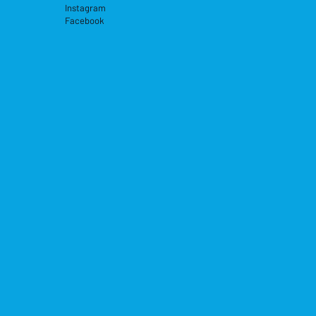
Instagram
Facebook