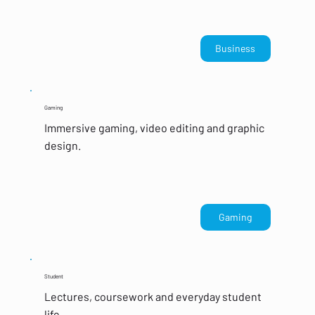
Business
Gaming
Immersive gaming, video editing and graphic
design.
Gaming
Student
Lectures, coursework and everyday student
life.