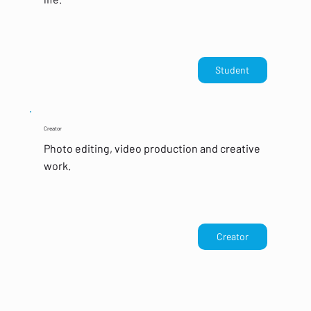
Student
Creator
Photo editing, video production and creative
work.
Creator