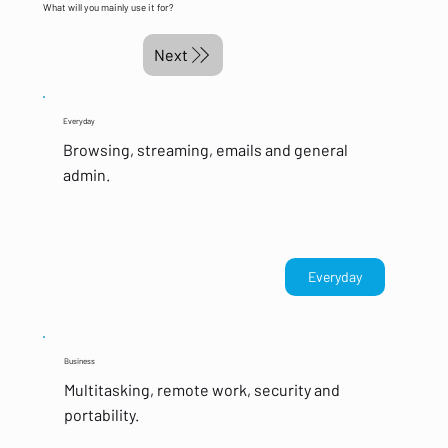
What will you mainly use it for?
Next
Everyday
Browsing, streaming, emails and general
admin.
Everyday
Business
Multitasking, remote work, security and
portability.