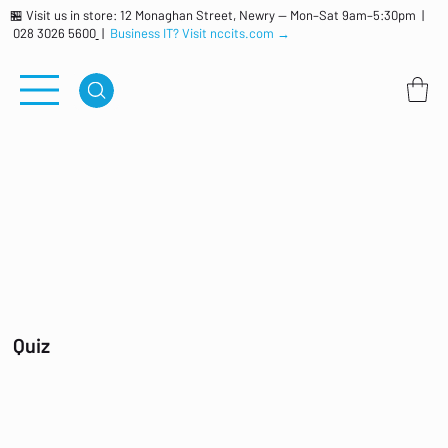
🏪 Visit us in store: 12 Monaghan Street, Newry — Mon–Sat 9am–5:30pm |
028 3026 5600
|
Business IT? Visit nccits.com →
Quiz