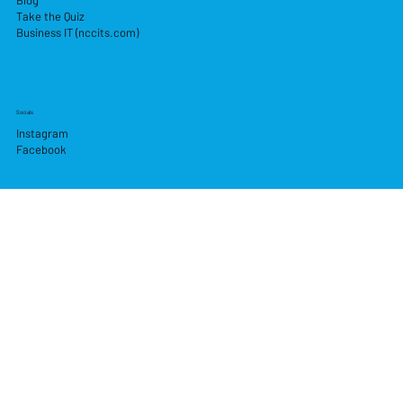
Take the Quiz
Business IT (nccits.com)
Socials
Instagram
Facebook
Pay Securely with
© 2026 by Newry Computer Centre.