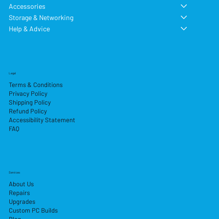
Accessories
Storage & Networking
Help & Advice
Legal
Terms & Conditions
Privacy Policy
Shipping Policy
Refund Policy
Accessibility Statement
FAQ
Services
About Us
Repairs
Upgrades
Custom PC Builds
Blog