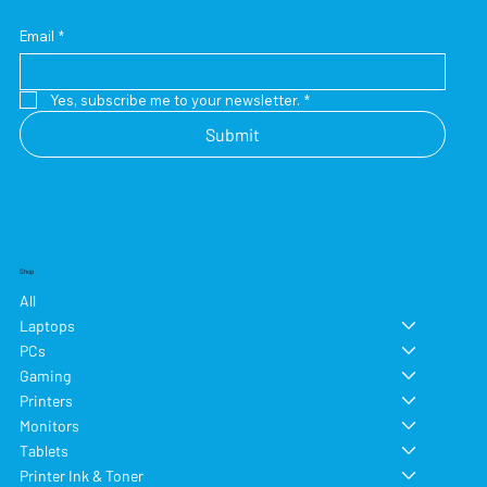
Email
*
Yes, subscribe me to your newsletter.
*
Submit
Shop
All
Laptops
PCs
Gaming
Printers
Monitors
Tablets
Printer Ink & Toner