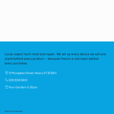
Local, expert tech retail and repair. We set up every device we sell and
stand behind every product — because there's a real team behind
every purchase.
12 Monaghan Street, Newry BT35 6BH
028 3026 5600
Mon–Sat 9am–5:30pm
Subscribe to Our Newsletter