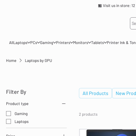
🏪 Visit us in store
Se
All
Laptops
PCs
Gaming
Printers
Monitors
Tablets
Printer Ink & To
Home
Laptops by GPU
Laptops by GPU
Filter By
All Products
New Prod
Product type
Gaming
2 products
Laptops
Price