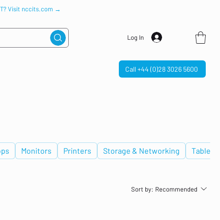
IT? Visit nccits.com →
Log In
Call +44 (0)28 3026 5600
ops
Monitors
Printers
Storage & Networking
Tablets
Sort by:
Recommended