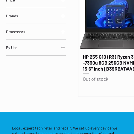
Brands
£489
£1,320
ASUS
Processors
HP
Intel Core i7 / i9 Laptops
By Use
AMD Ryzen 5 Laptops
HP 255 G10 (R3) Ryzen 3
NVIDIA GeForce Laptops
Everyday Laptops
-7330u 8GB 256GB NVME
Gaming Laptops
15.6" Inch [B39RBAT#A
Out of stock
Local, expert tech retail and repair. We set up every device we
sell and stand behind every product — because there's a real