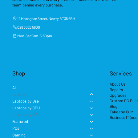
team behind every purchase.
12 Monaghan Street, Newry BT35 6BH
028 3026 5600
Mon–Sat 9am–5:30pm
Shop
Services
About Us
All
Repairs
Laptops
Upgrades
Custom PC Buil
Laptops by Use
Blog
Laptops by CPU
Take the Quiz
Laptops by GPU
Business IT (ncc
Featured
PCs
Gaming