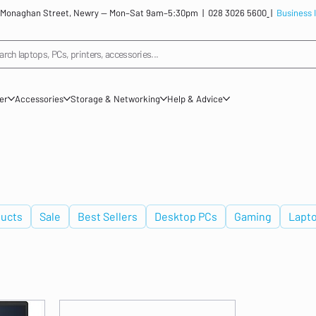
: 12 Monaghan Street, Newry — Mon–Sat 9am–5:30pm |
028 3026 5600
|
Business 
arch laptops, PCs, printers, accessories...
ner
Accessories
Storage & Networking
Help & Advice
ucts
Sale
Best Sellers
Desktop PCs
Gaming
Lapt