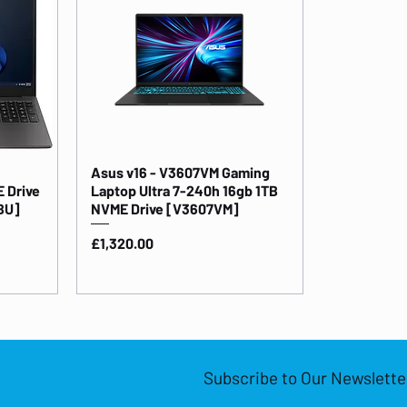
Asus v16 - V3607VM Gaming
 Drive
Laptop Ultra 7-240h 16gb 1TB
BU]
NVME Drive [V3607VM]
Price
£1,320.00
Subscribe to Our Newslette