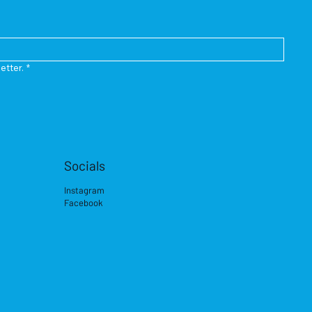
etter.
*
Socials
Instagram
Facebook