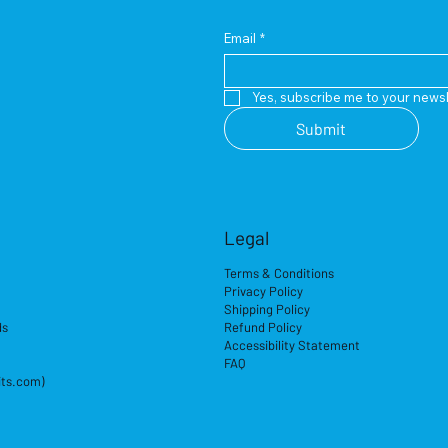
Email
*
Yes, subscribe me to your newsl
Submit
Legal
Terms & Conditions
Privacy Policy
Shipping Policy
ds
Refund Policy
Accessibility Statement
FAQ
its.com)