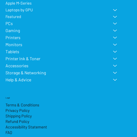
Apple M-Series
Laptops by GPU
Featured
PCs
Gaming
Printers
Monitors
Tablets
Printer Ink & Toner
Accessories
Storage & Networking
Help & Advice
Legal
Terms & Conditions
Privacy Policy
Shipping Policy
Refund Policy
Accessibility Statement
FAQ