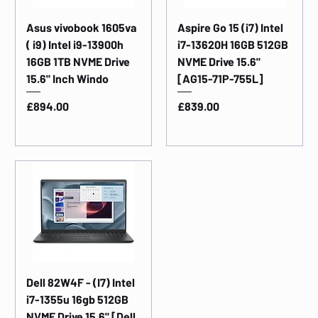
Asus vivobook 1605va
Aspire Go 15 (i7) Intel
( i9) Intel i9-13900h
i7-13620H 16GB 512GB
16GB 1TB NVME Drive
NVME Drive 15.6"
15.6" Inch Windo
[AG15-71P-755L]
Price
Price
£894.00
£839.00
Dell 82W4F - (I7) Intel
i7-1355u 16gb 512GB
NVME Drive 15.6" [Dell