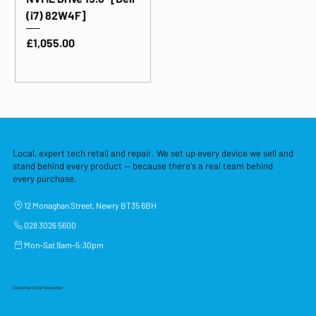
(i7) 82W4F]
Price
£1,055.00
Local, expert tech retail and repair. We set up every device we sell and
stand behind every product — because there's a real team behind
every purchase.
12 Monaghan Street, Newry BT35 6BH
028 3026 5600
Mon–Sat 9am–5:30pm
Subscribe to Our Newsletter