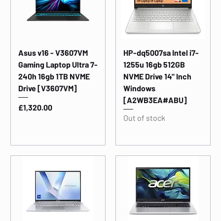
Asus v16 - V3607VM
HP-dq5007sa Intel i7-
Gaming Laptop Ultra 7-
1255u 16gb 512GB
240h 16gb 1TB NVME
NVME Drive 14" Inch
Drive [V3607VM]
Windows
[A2WB3EA#ABU]
Price
£1,320.00
Out of stock