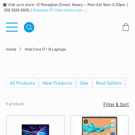
🏪 Visit us in store: 12 Monaghan Street, Newry — Mon–Sat 9am–5:30pm |
028 3026 5600
|
Business IT? Visit nccits.com →
Home
Intel Core i7 / i9 Laptops
Intel Core i7 / i9 Laptops
All Products
New Products
Sale
Best Sellers
De
5 products
Filter & Sort