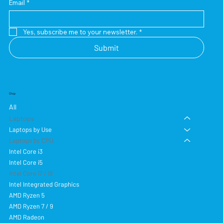
Email
*
Yes, subscribe me to your newsletter.
*
Submit
Shop
All
Laptops
Laptops by Use
Laptops by CPU
Intel Core i3
Intel Core i5
Intel Core i7 / i9
Intel Integrated Graphics
AMD Ryzen 5
AMD Ryzen 7 / 9
AMD Radeon