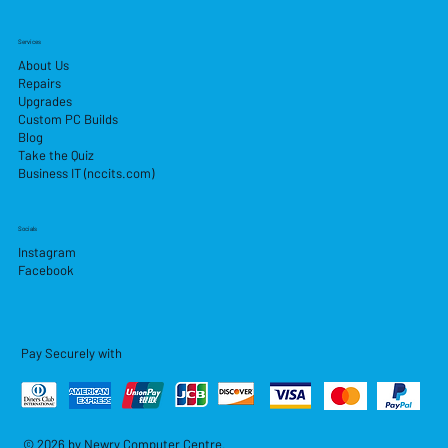
Services
About Us
Repairs
Upgrades
Custom PC Builds
Blog
Take the Quiz
Business IT (nccits.com)
Socials
Instagram
Facebook
Pay Securely with
© 2026 by Newry Computer Centre.