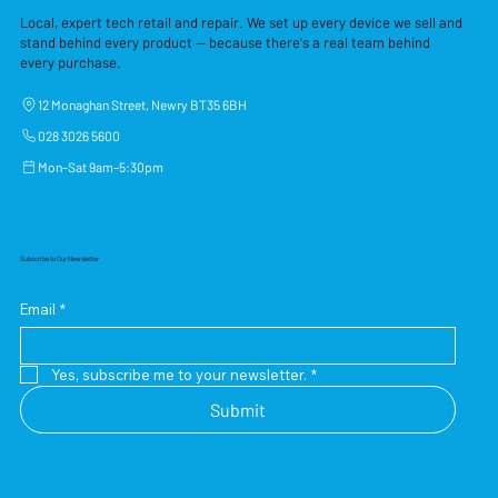
Local, expert tech retail and repair. We set up every device we sell and
stand behind every product — because there's a real team behind
every purchase.
12 Monaghan Street, Newry BT35 6BH
028 3026 5600
Mon–Sat 9am–5:30pm
Subscribe to Our Newsletter
Email
*
Yes, subscribe me to your newsletter.
*
Submit