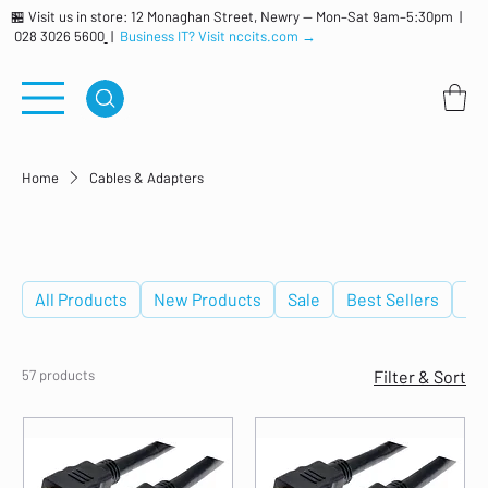
🏪 Visit us in store: 12 Monaghan Street, Newry — Mon–Sat 9am–5:30pm |
028 3026 5600
|
Business IT? Visit nccits.com →
Home
Cables & Adapters
Cables & Adapters
All Products
New Products
Sale
Best Sellers
De
57 products
Filter & Sort