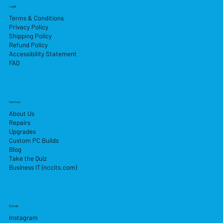
Legal
Terms & Conditions
Privacy Policy
Shipping Policy
Refund Policy
Accessibility Statement
FAQ
Services
About Us
Repairs
Upgrades
Custom PC Builds
Blog
Take the Quiz
Business IT (nccits.com)
Socials
Instagram