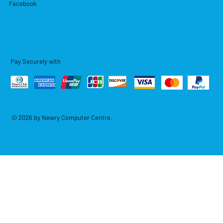
Facebook
Pay Securely with
© 2026 by Newry Computer Centre.