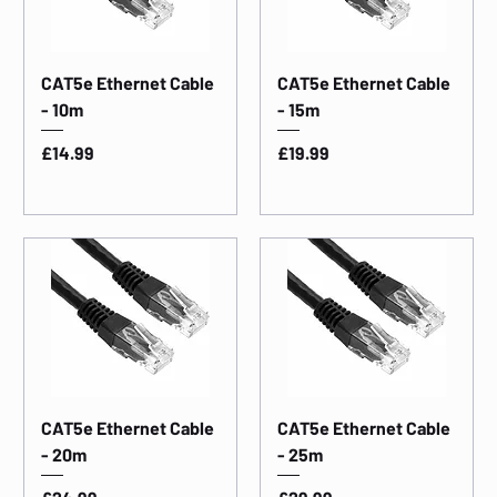
CAT5e Ethernet Cable
CAT5e Ethernet Cable
- 10m
- 15m
Price
Price
£14.99
£19.99
CAT5e Ethernet Cable
CAT5e Ethernet Cable
- 20m
- 25m
Price
Price