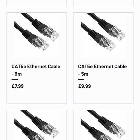
CAT5e Ethernet Cable
CAT5e Ethernet Cable
- 3m
- 5m
Price
Price
£7.99
£9.99