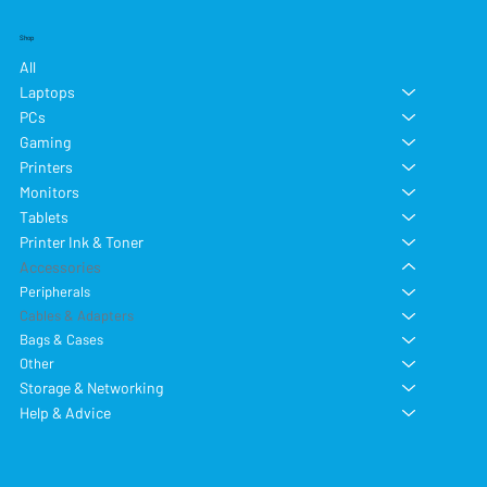
Shop
All
Laptops
PCs
Gaming
Printers
Monitors
Tablets
Printer Ink & Toner
Accessories
Peripherals
Cables & Adapters
Bags & Cases
Other
Storage & Networking
Help & Advice