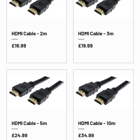
HDMI Cable - 2m
HDMI Cable - 3m
Price
Price
£16.99
£19.99
HDMI Cable - 5m
HDMI Cable - 10m
Price
Price
£24.99
£34.99