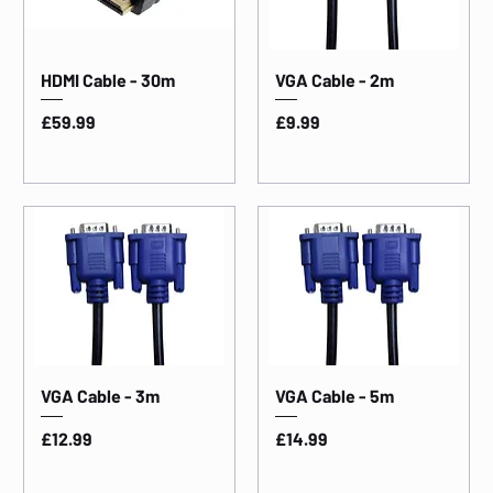
HDMI Cable - 30m
VGA Cable - 2m
Price
Price
£59.99
£9.99
VGA Cable - 3m
VGA Cable - 5m
Price
Price
£12.99
£14.99