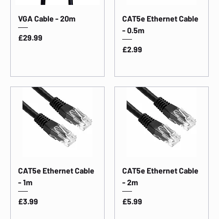
VGA Cable - 20m
CAT5e Ethernet Cable
- 0.5m
Price
£29.99
Price
£2.99
CAT5e Ethernet Cable
CAT5e Ethernet Cable
- 1m
- 2m
Price
Price
£3.99
£5.99