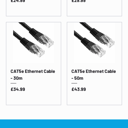
£24.99
£29.99
CAT5e Ethernet Cable
CAT5e Ethernet Cable
- 30m
- 50m
Price
Price
£34.99
£43.99