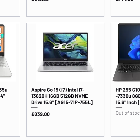
255u
Aspire Go 15 (i7) Intel i7-
HP 255 G10
14"
13620H 16GB 512GB NVME
-7330u 8G
Drive 15.6" [AG15-71P-755L]
15.6" Inc
Out of stoc
Price
£839.00