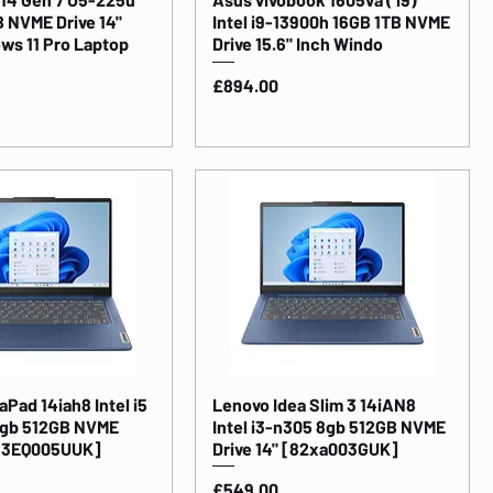
 NVME Drive 14"
Intel i9-13900h 16GB 1TB NVME
ws 11 Pro Laptop
Drive 15.6" Inch Windo
Price
£894.00
Pad 14iah8 Intel i5
Lenovo Idea Slim 3 14iAN8
6gb 512GB NVME
Intel i3-n305 8gb 512GB NVME
[83EQ005UUK]
Drive 14" [82xa003GUK]
Price
£549.00