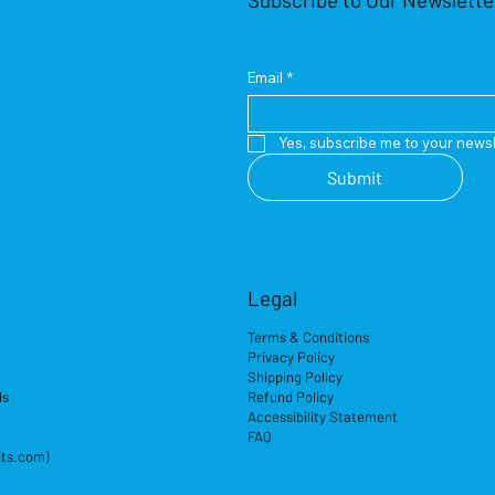
Email
*
Yes, subscribe me to your newsl
Submit
Legal
Terms & Conditions
Privacy Policy
Shipping Policy
ds
Refund Policy
Accessibility Statement
FAQ
its.com)