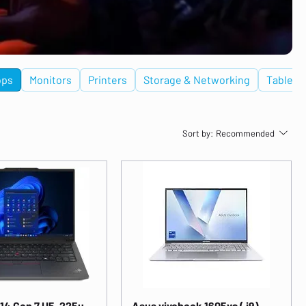
ops
Monitors
Printers
Storage & Networking
Tablets
Sort by:
Recommended
14 Gen 7 U5-225u
Asus vivobook 1605va ( i9)