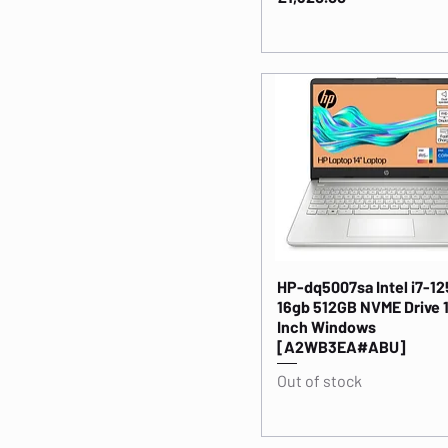
HP-dq5007sa Intel i7-1
16gb 512GB NVME Drive 
Inch Windows
[A2WB3EA#ABU]
Out of stock