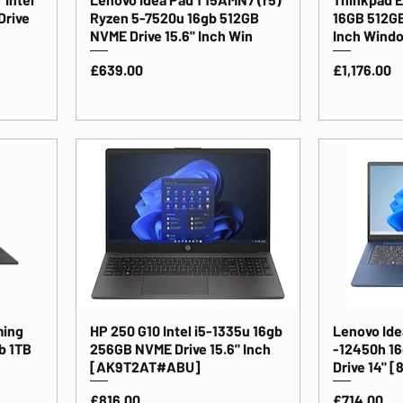
Drive
Ryzen 5-7520u 16gb 512GB
16GB 512GB
NVME Drive 15.6" Inch Win
Inch Windo
Price
Price
£639.00
£1,176.00
ming
HP 250 G10 Intel i5-1335u 16gb
Lenovo Idea
b 1TB
256GB NVME Drive 15.6" Inch
-12450h 1
[AK9T2AT#ABU]
Drive 14" 
Price
Price
£816.00
£714.00