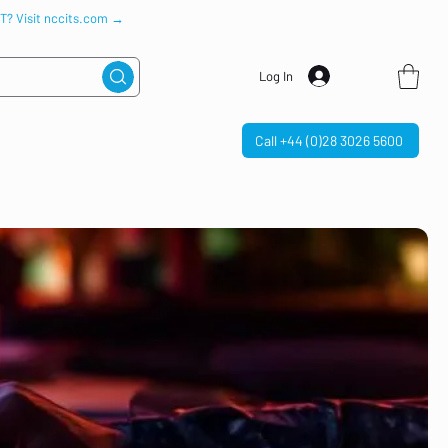
IT? Visit nccits.com →
Log In
Call +44 (0)28 3026 5600