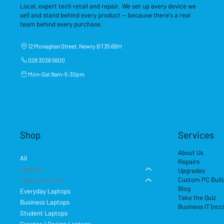
Local, expert tech retail and repair. We set up every device we
sell and stand behind every product — because there's a real
team behind every purchase.
12 Monaghan Street, Newry BT35 6BH
028 3026 5600
Mon–Sat 9am–5:30pm
Shop
Services
About Us
All
Repairs
Laptops
Upgrades
Custom PC Buil
Laptops by Use
Blog
Everyday Laptops
Take the Quiz
Business Laptops
Business IT (ncc
Student Laptops