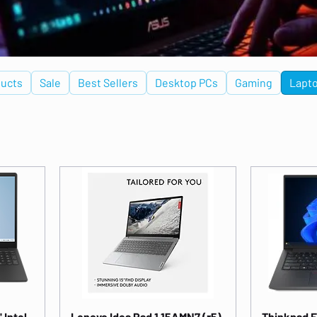
ucts
Sale
Best Sellers
Desktop PCs
Gaming
Lapt
 Intel
Lenovo Idea Pad 1 15AMN7 (r5)
Thinkpad E