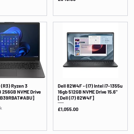
 (R3) Ryzen 3
Dell 82W4F - (I7) Intel i7-1355u
B 256GB NVME Drive
16gb 512GB NVME Drive 15.6"
h [B39RBAT#ABU]
[Dell (i7) 82W4F]
k
Price
£1,055.00