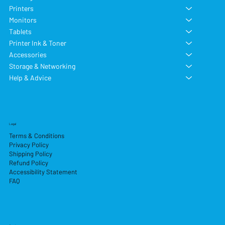
Printers
Monitors
Tablets
Printer Ink & Toner
Accessories
Storage & Networking
Help & Advice
Legal
Terms & Conditions
Privacy Policy
Shipping Policy
Refund Policy
Accessibility Statement
FAQ