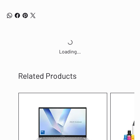
Loading…
Related Products