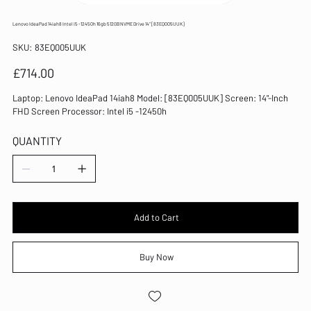
Lenovo IdeaPad 14iah8 Intel i5 -12450h 16gb 512GB NVME Drive 14" [83EQ005UUK]
SKU
SKU:
83EQ005UUK
83EQ005UUK
Price
£714.00
Laptop: Lenovo IdeaPad 14iah8 Model: [83EQ005UUK] Screen: 14"-Inch
FHD Screen Processor: Intel i5 -12450h
QUANTITY
Add to Cart
Buy Now