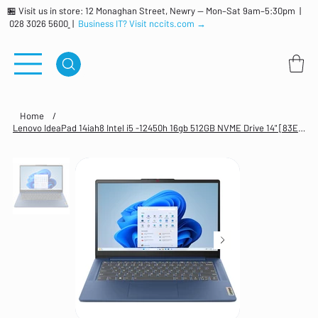
🏪 Visit us in store: 12 Monaghan Street, Newry — Mon–Sat 9am–5:30pm |
028 3026 5600
|
Business IT? Visit nccits.com →
Home
/
Lenovo IdeaPad 14iah8 Intel i5 -12450h 16gb 512GB NVME Drive 14" [83EQ005UUK]