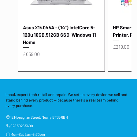
Asus X1404VA - (14") IntelCore 5-
HP Smart Ta
120u 16GB,512GB SSD, Windows 11
Printer, Pr
Home
Price
£219.00
Price
£659.00
Local, expert tech retail and repair. We set up every device we sell and
stand behind every product — because there's a real team behind
every purchase.
12 Monaghan Street, Newry BT35 6BH
028 3026 5600
Mon–Sat 9am–5:30pm