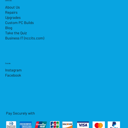
Services
About Us
Repairs
Upgrades
Custom PC Builds
Blog
Take the Quiz
Business IT (nccits.com)
Socials
Instagram
Facebook
Pay Securely with