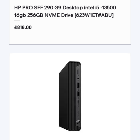
HP PRO SFF 290 G9 Desktop intel i5 -13500
16gb 256GB NVME Drive [623W1ET#ABU]
Price
£816.00