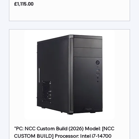
Price
£1,115.00
"PC: NCC Custom Build (2026) Model: [NCC
CUSTOM BUILD] Processor: Intel i7-14700