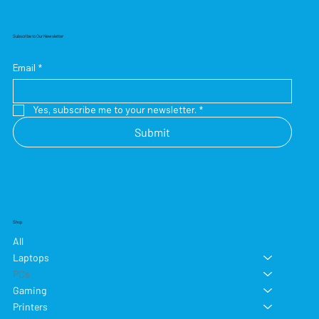
Subscribe to Our Newsletter
Email
*
Yes, subscribe me to your newsletter.
*
Submit
Shop
All
Laptops
PCs
Gaming
Printers