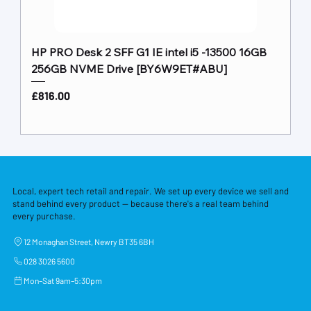
HP PRO Desk 2 SFF G1 IE intel i5 -13500 16GB
256GB NVME Drive [BY6W9ET#ABU]
Price
£816.00
Local, expert tech retail and repair. We set up every device we sell and
stand behind every product — because there's a real team behind
every purchase.
12 Monaghan Street, Newry BT35 6BH
028 3026 5600
Mon–Sat 9am–5:30pm