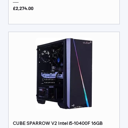
Price
£2,274.00
CUBE SPARROW V2 Intel i5-10400F 16GB