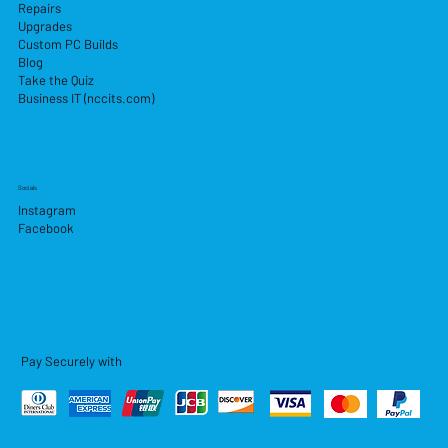
Repairs
Upgrades
Custom PC Builds
Blog
Take the Quiz
Business IT (nccits.com)
Socials
Instagram
Facebook
Pay Securely with