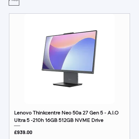
Lenovo Thinkcentre Neo 50a 27 Gen 5 - A.I.O
Ultra 5 -210h 16GB 512GB NVME Drive
Price
£939.00