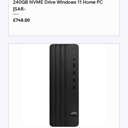
240GB NVME Drive Windows 11 Home PC
[SAR-
Price
£749.00