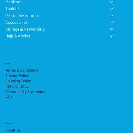
Monitors
Tablets
Printer Ink & Toner
Accessories
Storage & Networking
Help & Advice
Legal
Terms & Conditions
Privacy Policy
Shipping Policy
Refund Policy
Accessibility Statement
FAQ
Services
About Us