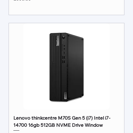
Lenovo thinkcentre M70S Gen 5 (i7) Intel i7-
14700 16gb 512GB NVME Drive Window