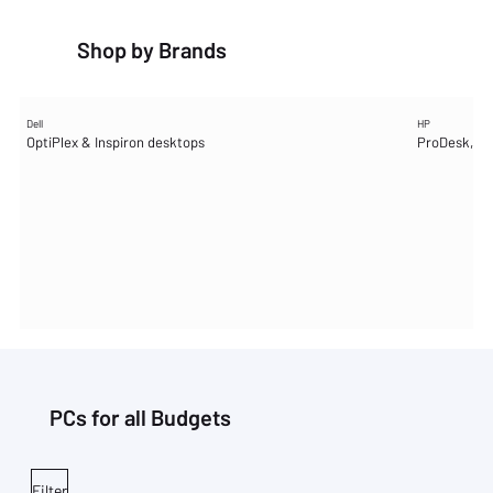
Shop by Brands
Dell
HP
OptiPlex & Inspiron desktops
ProDesk, Pr
PCs for all Budgets
Filter