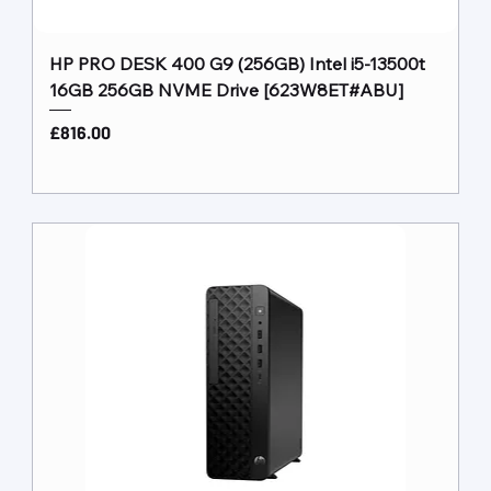
HP PRO DESK 400 G9 (256GB) Intel i5-13500t
16GB 256GB NVME Drive [623W8ET#ABU]
Price
£816.00