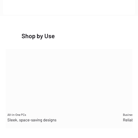
Shop by Use
All-in-One PCs
Business D
Sleek, space-saving designs
Reliable