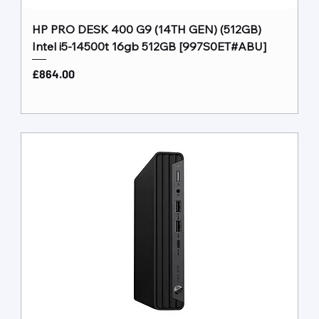
HP PRO DESK 400 G9 (14TH GEN) (512GB)
Intel i5-14500t 16gb 512GB [997S0ET#ABU]
Price
£864.00