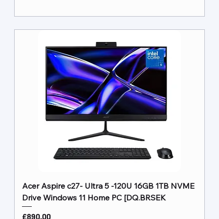
Acer Aspire c27- Ultra 5 -120U 16GB 1TB NVME
Drive Windows 11 Home PC [DQ.BRSEK
Price
£890.00