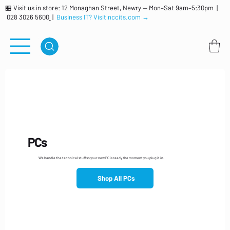
🏪 Visit us in store: 12 Monaghan Street, Newry — Mon–Sat 9am–5:30pm |
028 3026 5600
|
Business IT? Visit nccits.com →
PCs
We handle the technical stuff so your new PC is ready the moment you plug it in.
Shop All PCs