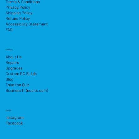
Terms & Conditions
Privacy Policy
Shipping Policy
Refund Policy
Accessibility Statement
FAQ
Services
About Us
Repairs
Upgrades
Custom PC Builds
Blog
Take the Quiz
Business IT (nccits.com)
Socials
Instagram
Facebook