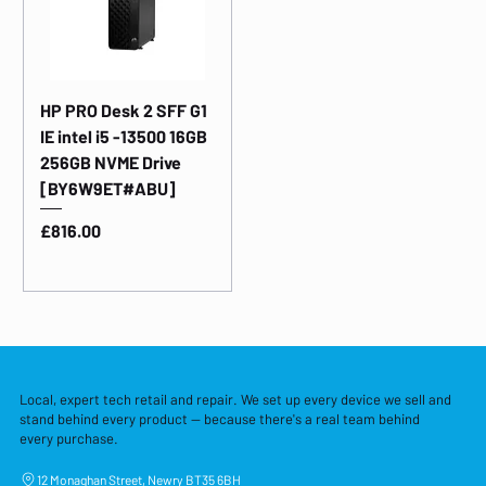
HP PRO Desk 2 SFF G1
IE intel i5 -13500 16GB
256GB NVME Drive
[BY6W9ET#ABU]
Price
£816.00
Local, expert tech retail and repair. We set up every device we sell and
stand behind every product — because there's a real team behind
every purchase.
12 Monaghan Street, Newry BT35 6BH