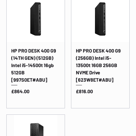
HP PRO DESK 400 G9
HP PRO DESK 400 G9
(14TH GEN) (512GB)
(256GB) Intel i5-
Intel i5-14500t 16gb
13500t 16GB 256GB
512GB
NVME Drive
[997S0ET#ABU]
[623W8ET#ABU]
Price
Price
£864.00
£816.00