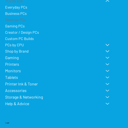
PCs by Use
Everyday PCs
Business PCs
Desktop PCs
Gaming PCs
Creator / Design PCs
Custom PC Builds
PCs by CPU
Shop by Brand
Gaming
Printers
Monitors
Tablets
Printer Ink & Toner
Accessories
Storage & Networking
Help & Advice
Legal