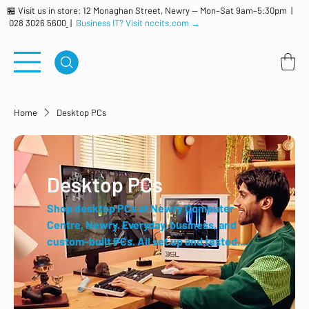
🏪 Visit us in store: 12 Monaghan Street, Newry — Mon–Sat 9am–5:30pm |
028 3026 5600
|
Business IT? Visit nccits.com →
Home
Desktop PCs
Desktop PCs
Shop desktop PCs at Newry Computer
Centre, Newry. Everyday, business, and
custom-built PCs. All set up and tested.
Trusted local retailer for over 40 years.