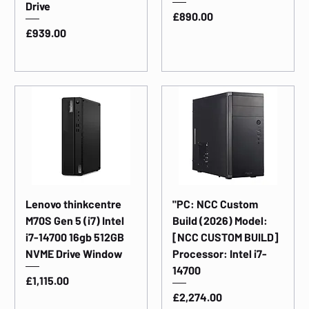
Drive
Price
£890.00
Price
£939.00
Lenovo thinkcentre
"PC: NCC Custom
M70S Gen 5 (i7) Intel
Build (2026) Model:
i7-14700 16gb 512GB
[NCC CUSTOM BUILD]
NVME Drive Window
Processor: Intel i7-
14700
Price
£1,115.00
Price
£2,274.00