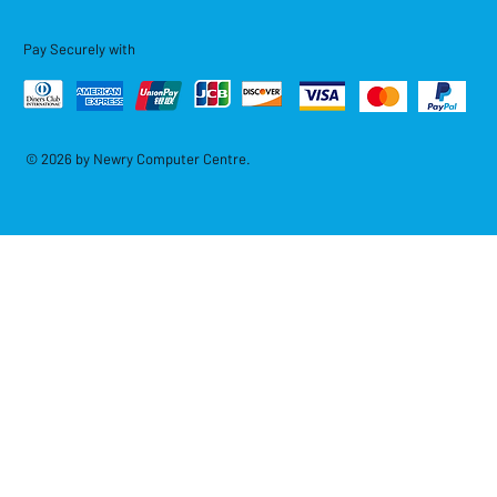
Pay Securely with
© 2026 by Newry Computer Centre.