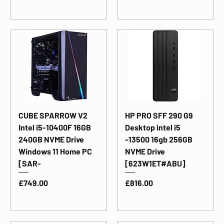
CUBE SPARROW V2
HP PRO SFF 290 G9
Intel i5-10400F 16GB
Desktop intel i5
240GB NVME Drive
-13500 16gb 256GB
Windows 11 Home PC
NVME Drive
[SAR-
[623W1ET#ABU]
Price
Price
£749.00
£816.00