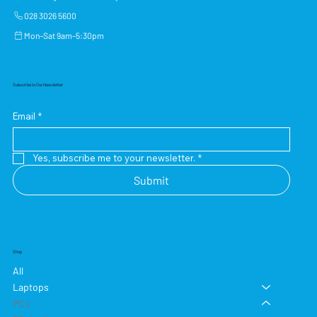
028 3026 5600
Mon–Sat 9am–5:30pm
Subscribe to Our Newsletter
Email
*
Yes, subscribe me to your newsletter.
*
Submit
Shop
All
Laptops
PCs