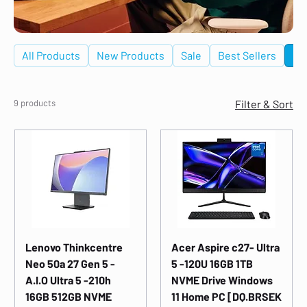
All Products
New Products
Sale
Best Sellers
De
9 products
Filter & Sort
Lenovo Thinkcentre
Acer Aspire c27- Ultra
Neo 50a 27 Gen 5 -
5 -120U 16GB 1TB
A.I.O Ultra 5 -210h
NVME Drive Windows
16GB 512GB NVME
11 Home PC [DQ.BRSEK