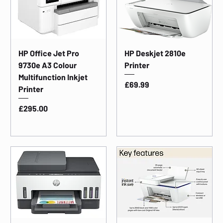
HP Office Jet Pro
HP Deskjet 2810e
9730e A3 Colour
Printer
Multifunction Inkjet
Price
£69.99
Printer
Price
£295.00