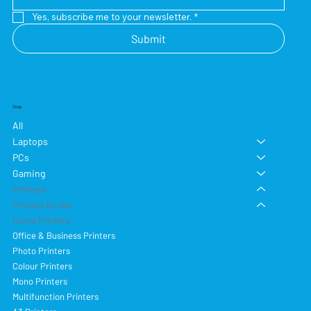
Yes, subscribe me to your newsletter.
*
Submit
Shop
All
Laptops
PCs
Gaming
Printers
Printers by Use
Home Printers
Office & Business Printers
Photo Printers
Colour Printers
Mono Printers
Multifunction Printers