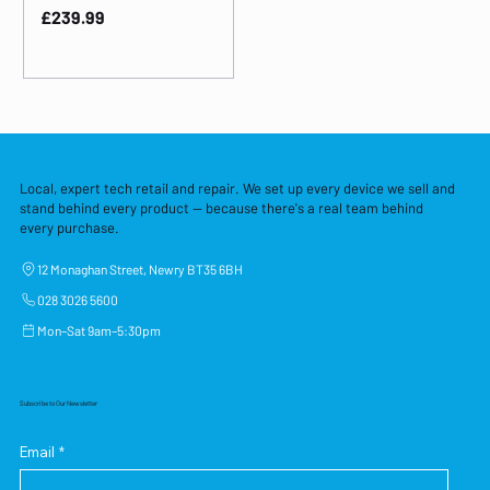
Price
£239.99
Local, expert tech retail and repair. We set up every device we sell and
stand behind every product — because there's a real team behind
every purchase.
12 Monaghan Street, Newry BT35 6BH
028 3026 5600
Mon–Sat 9am–5:30pm
Subscribe to Our Newsletter
Email
*