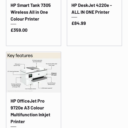
HP Smart Tank 7305
HP DeskJet 4220e -
Wireless All in One
ALL IN ONE Printer
Colour Printer
Price
£84.99
Price
£359.00
HP OfficeJet Pro
9720e A3 Colour
Multifunction Inkjet
Printer