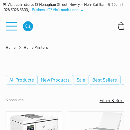
🏪 Visit us in store: 12 Monaghan Street, Newry — Mon–Sat 9am–5:30pm |
028 3026 5600
|
Business IT? Visit nccits.com →
Home
Home Printers
Home Printers
All Products
New Products
Sale
Best Sellers
De
5 products
Filter & Sort