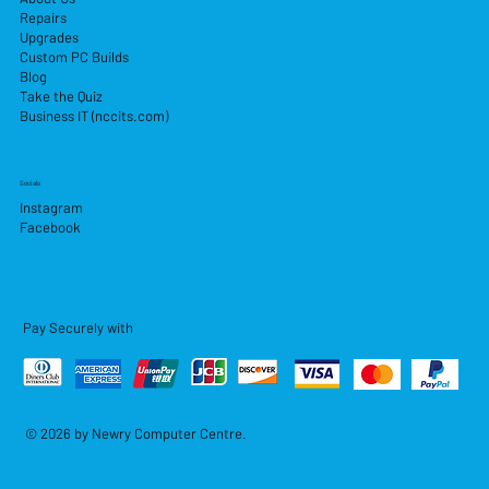
Repairs
Upgrades
Custom PC Builds
Blog
Take the Quiz
Business IT (nccits.com)
Socials
Instagram
Facebook
Pay Securely with
© 2026 by Newry Computer Centre.