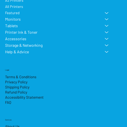
A3 Printers
All Printers
Featured
Monitors
Tablets
Printer Ink & Toner
Accessories
Storage & Networking
Help & Advice
Legal
Terms & Conditions
Privacy Policy
Shipping Policy
Refund Policy
Accessibility Statement
FAQ
Services
About Us