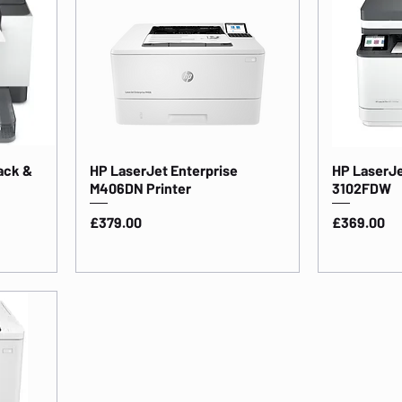
ack &
HP LaserJet Enterprise
HP LaserJe
M406DN Printer
3102FDW
Price
Price
£379.00
£369.00