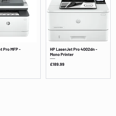
t Pro MFP -
HP LaserJet Pro 4002dn -
Mono Printer
Price
£189.99