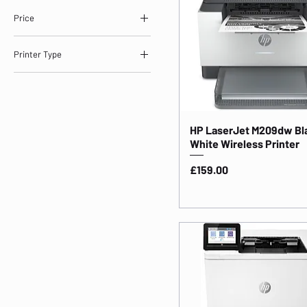
Price
Printer Type
£159
£778
Laserjet Printers
HP LaserJet M209dw Bl
White Wireless Printer
Price
£159.00