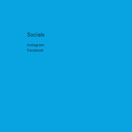
Socials
Instagram
Facebook