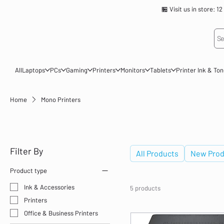
🏪 Visit us in store
Se
All
Laptops
PCs
Gaming
Printers
Monitors
Tablets
Printer Ink & To
Home
Mono Printers
Mono Printers
Filter By
All Products
New Prod
Product type
Ink & Accessories
5 products
Printers
Office & Business Printers