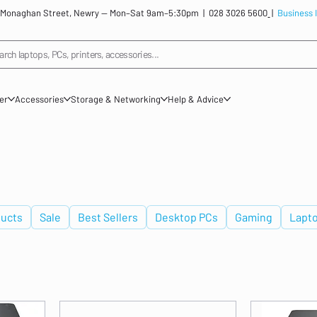
: 12 Monaghan Street, Newry — Mon–Sat 9am–5:30pm |
028 3026 5600
|
Business 
arch laptops, PCs, printers, accessories...
ner
Accessories
Storage & Networking
Help & Advice
ucts
Sale
Best Sellers
Desktop PCs
Gaming
Lapt