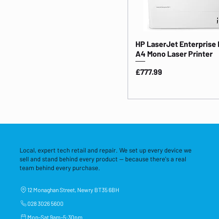
HP LaserJet Enterprise
A4 Mono Laser Printer
Price
£777.99
Local, expert tech retail and repair. We set up every device we
sell and stand behind every product — because there's a real
team behind every purchase.
12 Monaghan Street, Newry BT35 6BH
028 3026 5600
Mon–Sat 9am–5:30pm