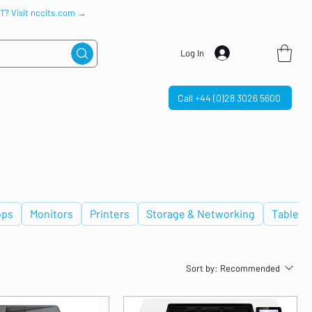
IT? Visit nccits.com →
Log In
Call +44 (0)28 3026 5600
ops
Monitors
Printers
Storage & Networking
Tablets
Sort by:
Recommended