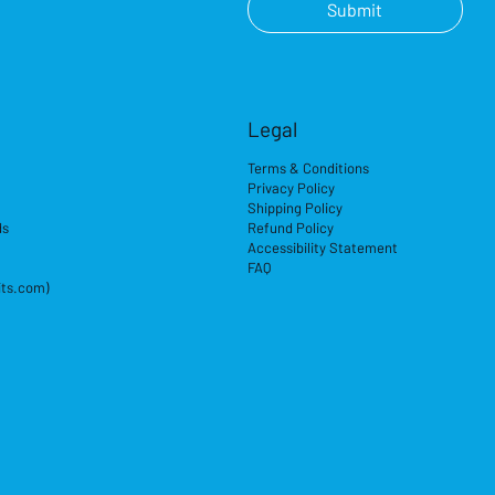
Submit
Legal
Terms & Conditions
Privacy Policy
Shipping Policy
ds
Refund Policy
Accessibility Statement
FAQ
its.com)