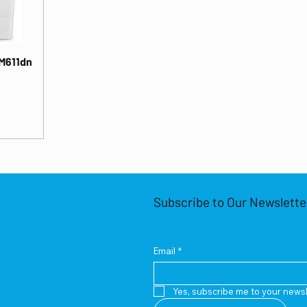
 M611dn
Subscribe to Our Newslette
Email
*
Yes, subscribe me to your newsl