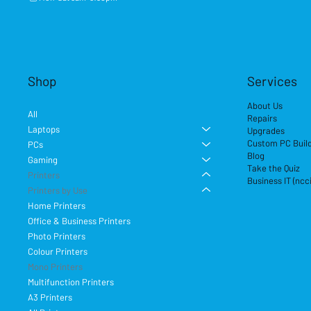
Shop
Services
About Us
All
Repairs
Laptops
Upgrades
Custom PC Buil
PCs
Blog
Gaming
Take the Quiz
Printers
Business IT (ncc
Printers by Use
Home Printers
Office & Business Printers
Photo Printers
Colour Printers
Mono Printers
Multifunction Printers
A3 Printers