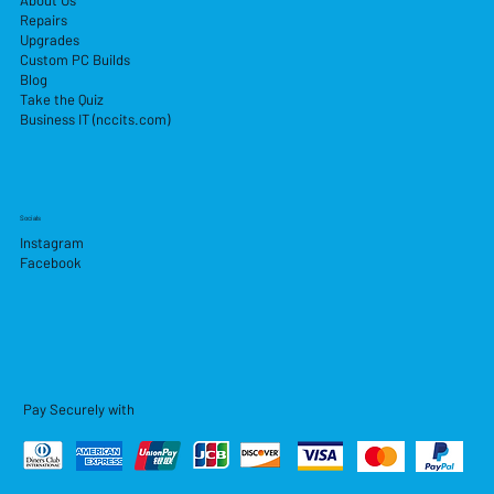
About Us
Repairs
Upgrades
Custom PC Builds
Blog
Take the Quiz
Business IT (nccits.com)
Socials
Instagram
Facebook
Pay Securely with