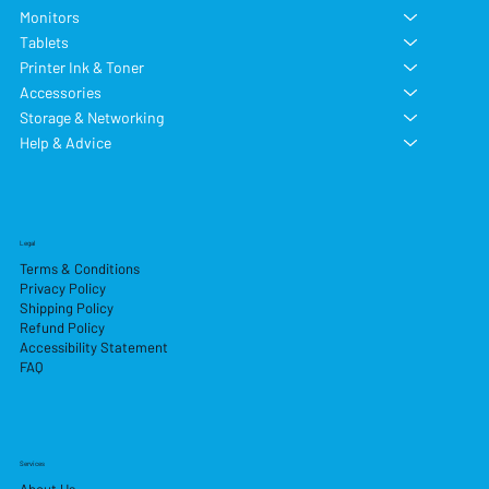
Monitors
Tablets
Printer Ink & Toner
Accessories
Storage & Networking
Help & Advice
Legal
Terms & Conditions
Privacy Policy
Shipping Policy
Refund Policy
Accessibility Statement
FAQ
Services