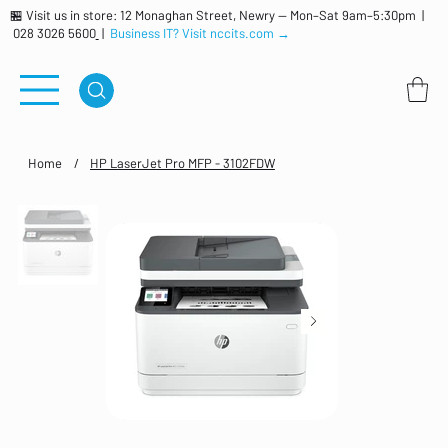
🏪 Visit us in store: 12 Monaghan Street, Newry — Mon–Sat 9am–5:30pm |
028 3026 5600
|
Business IT? Visit nccits.com →
Home
/
HP LaserJet Pro MFP - 3102FDW