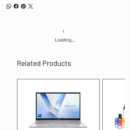
Loading…
Related Products