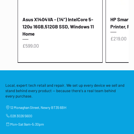
Asus X1404VA - (14") IntelCore 5-
HP Smart Ta
120u 16GB,512GB SSD, Windows 11
Printer, Pr
Home
Price
£219.00
Price
£599.00
Local, expert tech retail and repair. We set up every device we sell and
stand behind every product — because there's a real team behind
every purchase.
12 Monaghan Street, Newry BT35 6BH
028 3026 5600
Mon–Sat 9am–5:30pm