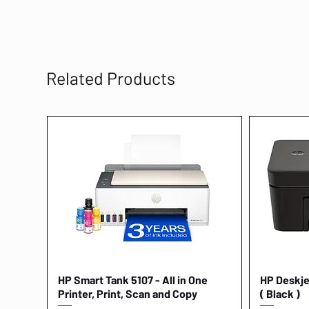
Related Products
HP Smart Tank 5107 - All in One
Quick View
HP Deskjet
Printer, Print, Scan and Copy
( Black )