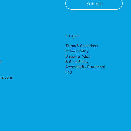
Submit
Legal
Terms & Conditions
Privacy Policy
Shipping Policy
ds
Refund Policy
Accessibility Statement
FAQ
its.com)