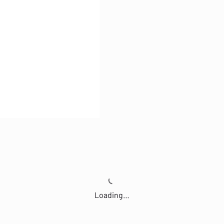
Loading…