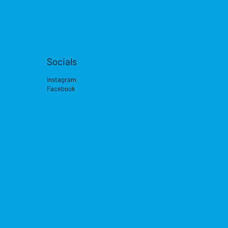
Socials
Instagram
Facebook