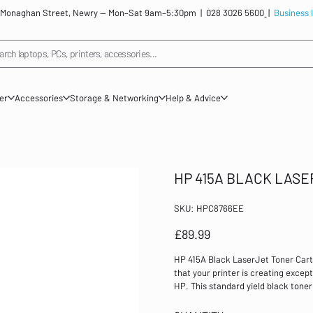
: 12 Monaghan Street, Newry — Mon–Sat 9am–5:30pm |
028 3026 5600
|
Business 
arch laptops, PCs, printers, accessories...
ner
Accessories
Storage & Networking
Help & Advice
HP 415A BLACK LAS
SKU
SKU:
HPC8766EE
HPC8766EE
Price
£89.99
HP 415A Black LaserJet Toner Car
that your printer is creating excep
HP. This standard yield black toner
LaserJet Pro M454dn, M454dw, MFP
yield: 2,400 Compatible with: HP