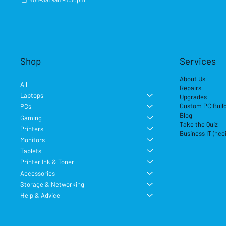
Shop
Services
About Us
All
Repairs
Laptops
Upgrades
Custom PC Buil
PCs
Blog
Gaming
Take the Quiz
Printers
Business IT (ncc
Monitors
Tablets
Printer Ink & Toner
Accessories
Storage & Networking
Help & Advice