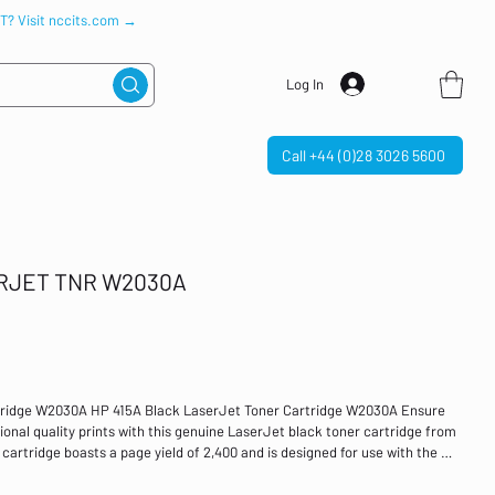
IT? Visit nccits.com →
Log In
Call +44 (0)28 3026 5600
ERJET TNR W2030A
tridge W2030A HP 415A Black LaserJet Toner Cartridge W2030A Ensure
tional quality prints with this genuine LaserJet black toner cartridge from
 cartridge boasts a page yield of 2,400 and is designed for use with the HP
 M479dw, M479fdn, MFP M479fdw and MFP M479fnw. Colour: Black Page
 LaserJet Pro M454dn, M454dw, MFP M479dw, M479fdn, MFP M479fdw, MFP