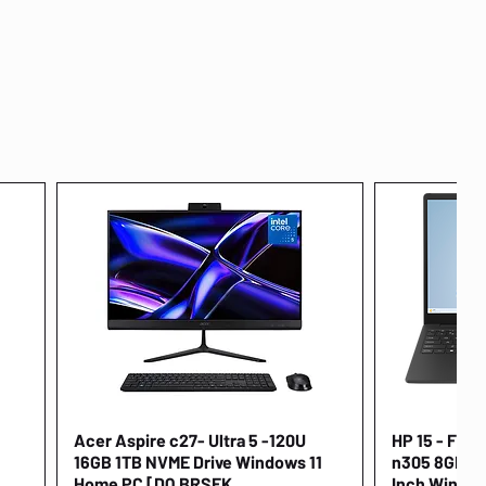
Acer Aspire c27- Ultra 5 -120U
Quick View
HP 15 - FD00
16GB 1TB NVME Drive Windows 11
n305 8GB 25
Home PC [DQ.BRSEK
Inch Window