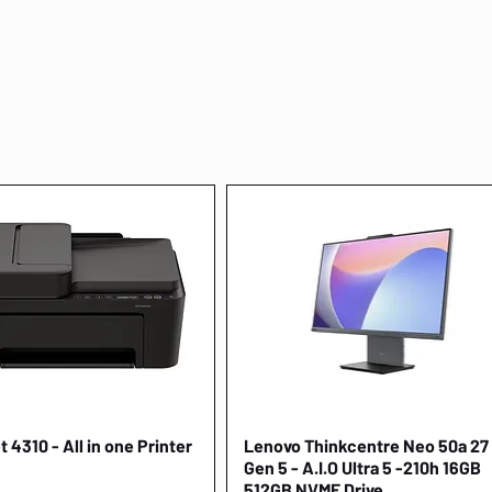
 4310 - All in one Printer
Quick View
Lenovo Thinkcentre Neo 50a 27
Quick View
Gen 5 - A.I.O Ultra 5 -210h 16GB
512GB NVME Drive