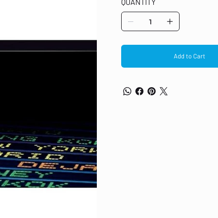
QUANTITY
M479fnw LaserJet Toner Cartridge
Add to Cart