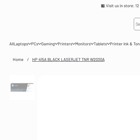
🏪 Visit us in store
Se
All
Laptops
PCs
Gaming
Printers
Monitors
Tablets
Printer Ink & To
Home
/
HP 415A BLACK LASERJET TNR W2030A