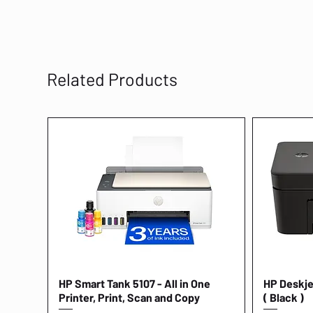
Related Products
HP Smart Tank 5107 - All in One
Quick View
HP Deskjet
Printer, Print, Scan and Copy
( Black )