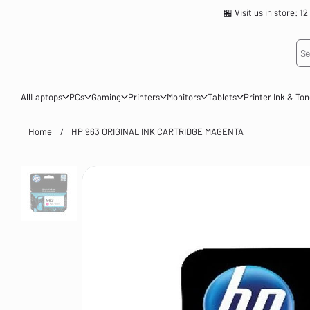
🏪 Visit us in store
Se
All
Laptops
PCs
Gaming
Printers
Monitors
Tablets
Printer Ink & To
Home
/
HP 963 ORIGINAL INK CARTRIDGE MAGENTA