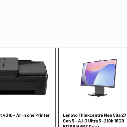
 4310 - All in one Printer
Quick View
Lenovo Thinkcentre Neo 50a 27
Quick View
Gen 5 - A.I.O Ultra 5 -210h 16GB
512GB NVME Drive