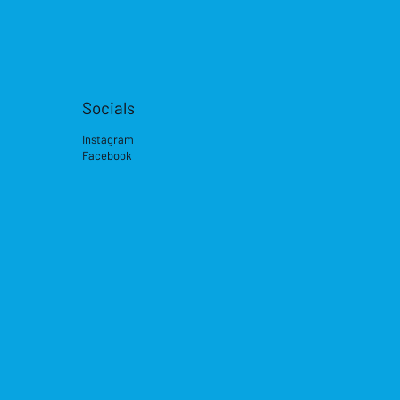
Socials
Instagram
Facebook