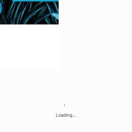
Loading…