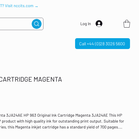
IT? Visit nccits.com →
Log In
Call +44 (0)28 3026 5600
K CARTRIDGE MAGENTA
enta 3JA24AE HP 963 Original Ink Cartridge Magenta 3JA24AE This HP
 product with high quality ink for outstanding print output. Suitable for
es, this Magenta inkjet cartridge has a standard yield of 700 pages.
mpatible with: HP OfficeJet Pro 9010/9020 series Technology: Inkjet
 Original HP ink cartridges contain recycled HP cartridges, bottles, or