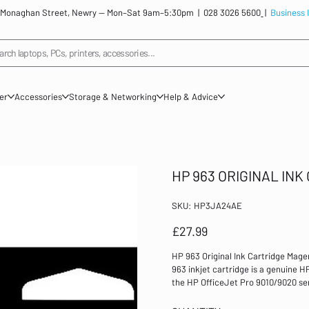
: 12 Monaghan Street, Newry — Mon–Sat 9am–5:30pm |
028 3026 5600
|
Business 
arch laptops, PCs, printers, accessories...
ner
Accessories
Storage & Networking
Help & Advice
HP 963 ORIGINAL IN
SKU
SKU:
HP3JA24AE
HP3JA24AE
Price
£27.99
HP 963 Original Ink Cartridge Mag
963 inkjet cartridge is a genuine HP
the HP OfficeJet Pro 9010/9020 seri
Colour: Magenta Page yield: 700 Co
cartridge Capacity: Standard 80% of