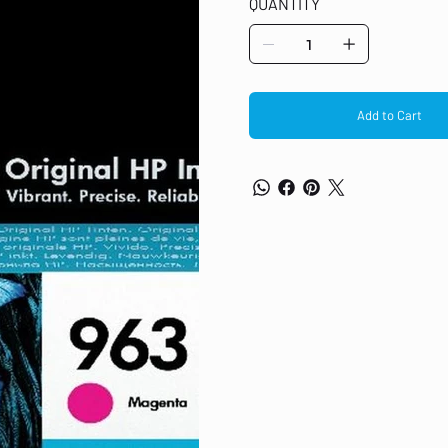
QUANTITY
hangers
Add to Cart