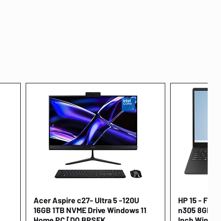
Acer Aspire c27- Ultra 5 -120U
Quick View
HP 15 - FD00
16GB 1TB NVME Drive Windows 11
n305 8GB 25
Home PC [DQ.BRSEK
Inch Window