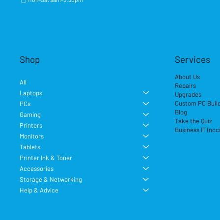
Shop
Services
About Us
All
Repairs
Laptops
Upgrades
Custom PC Buil
PCs
Blog
Gaming
Take the Quiz
Printers
Business IT (ncc
Monitors
Tablets
Printer Ink & Toner
Accessories
Storage & Networking
Help & Advice