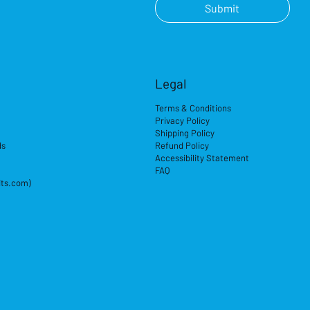
Submit
Legal
Terms & Conditions
Privacy Policy
Shipping Policy
ds
Refund Policy
Accessibility Statement
FAQ
its.com)