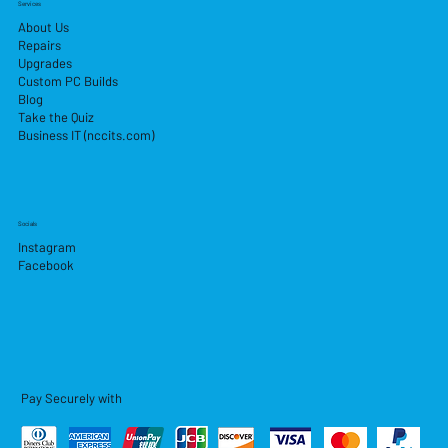
Services
About Us
Repairs
Upgrades
Custom PC Builds
Blog
Take the Quiz
Business IT (nccits.com)
Socials
Instagram
Facebook
Pay Securely with