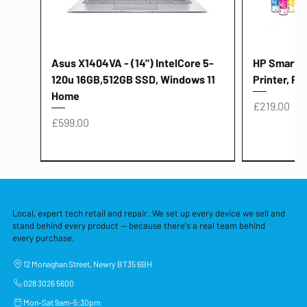
Asus X1404VA - (14") IntelCore 5-
HP Smart Ta
120u 16GB,512GB SSD, Windows 11
Printer, Pr
Home
Price
£219.00
Price
£599.00
Local, expert tech retail and repair. We set up every device we sell and
stand behind every product — because there's a real team behind
every purchase.
12 Monaghan Street, Newry BT35 6BH
028 3026 5600
Mon–Sat 9am–5:30pm