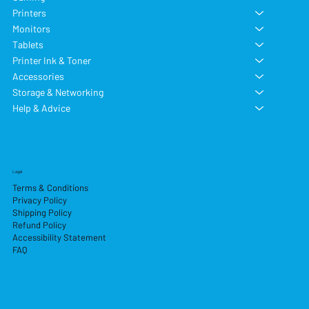
Printers
Monitors
Tablets
Printer Ink & Toner
Accessories
Storage & Networking
Help & Advice
Legal
Terms & Conditions
Privacy Policy
Shipping Policy
Refund Policy
Accessibility Statement
FAQ