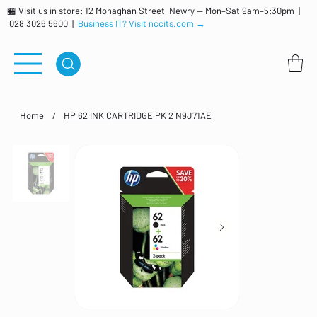
🏪 Visit us in store: 12 Monaghan Street, Newry — Mon–Sat 9am–5:30pm |
028 3026 5600
|
Business IT? Visit nccits.com →
Home
/
HP 62 INK CARTRIDGE PK 2 N9J71AE