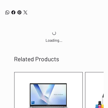
Loading…
Related Products