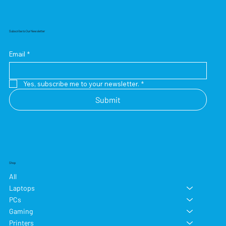
Subscribe to Our Newsletter
Email
*
Yes, subscribe me to your newsletter.
*
Submit
Shop
All
Laptops
PCs
Gaming
Printers