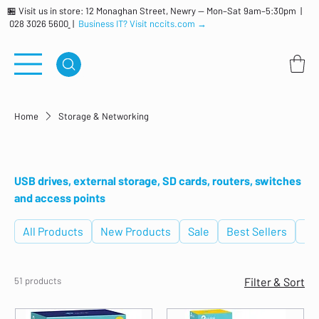
🏪 Visit us in store: 12 Monaghan Street, Newry — Mon–Sat 9am–5:30pm |
028 3026 5600
|
Business IT? Visit nccits.com →
Home
Storage & Networking
Storage & Networking
USB drives, external storage, SD cards, routers, switches
and access points
All Products
New Products
Sale
Best Sellers
De
51 products
Filter & Sort