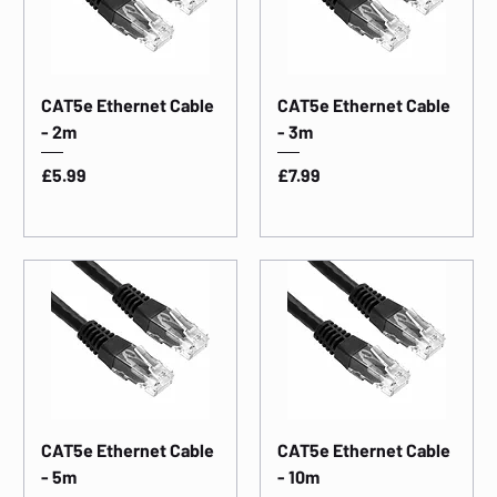
CAT5e Ethernet Cable
CAT5e Ethernet Cable
- 2m
- 3m
Price
Price
£5.99
£7.99
CAT5e Ethernet Cable
CAT5e Ethernet Cable
- 5m
- 10m