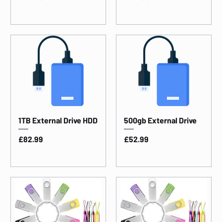
1TB External Drive HDD
500gb External Drive
Price
Price
£82.99
£52.99