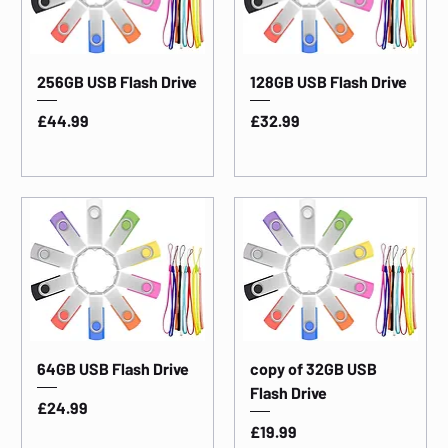
256GB USB Flash Drive
128GB USB Flash Drive
Price
Price
£44.99
£32.99
64GB USB Flash Drive
copy of 32GB USB
Flash Drive
Price
£24.99
Price
£19.99