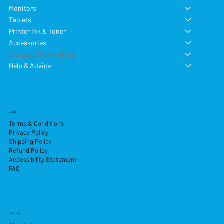
Monitors
Tablets
Printer Ink & Toner
Accessories
Storage & Networking
Help & Advice
Legal
Terms & Conditions
Privacy Policy
Shipping Policy
Refund Policy
Accessibility Statement
FAQ
Services