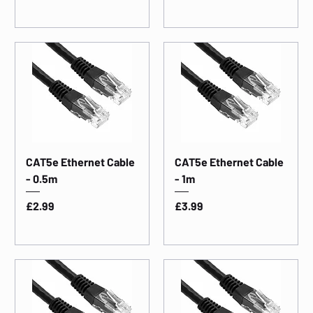
CAT5e Ethernet Cable
CAT5e Ethernet Cable
- 0.5m
- 1m
Price
Price
£2.99
£3.99