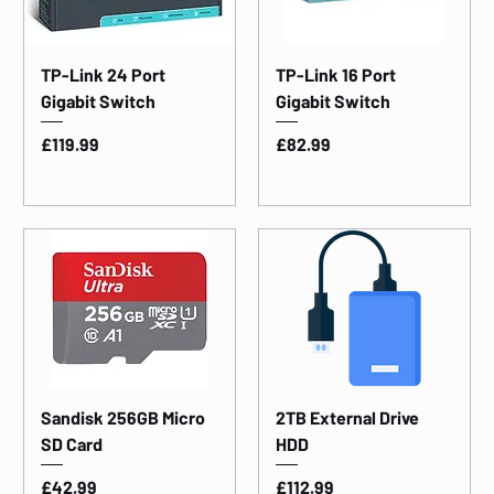
TP-Link 24 Port
TP-Link 16 Port
Gigabit Switch
Gigabit Switch
Price
Price
£119.99
£82.99
Sandisk 256GB Micro
2TB External Drive
SD Card
HDD
Price
Price
£42.99
£112.99