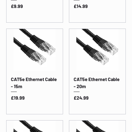
Price
Price
£9.99
£14.99
CAT5e Ethernet Cable
CAT5e Ethernet Cable
- 15m
- 20m
Price
Price
£19.99
£24.99