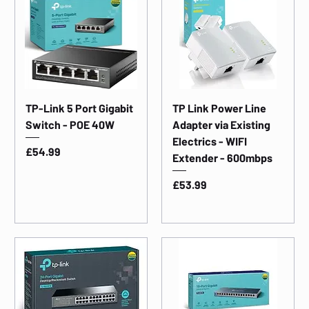
TP-Link 5 Port Gigabit
TP Link Power Line
Switch - POE 40W
Adapter via Existing
Electrics - WIFI
Price
£54.99
Extender - 600mbps
Price
£53.99