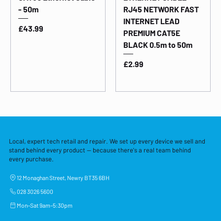
- 50m
RJ45 NETWORK FAST
INTERNET LEAD
Price
£43.99
PREMIUM CAT5E
BLACK 0.5m to 50m
Price
£2.99
Local, expert tech retail and repair. We set up every device we sell and
stand behind every product — because there's a real team behind
every purchase.
12 Monaghan Street, Newry BT35 6BH
028 3026 5600
Mon–Sat 9am–5:30pm