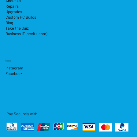
About Us
Repairs
Upgrades
Custom PC Builds
Blog
Take the Quiz
Business IT (nccits.com)
Socials
Instagram
Facebook
Pay Securely with