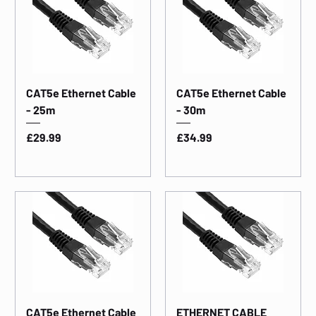
CAT5e Ethernet Cable
CAT5e Ethernet Cable
- 25m
- 30m
Price
Price
£29.99
£34.99
CAT5e Ethernet Cable
ETHERNET CABLE