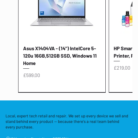
Asus X1404VA - (14") IntelCore 5-
HP Smart Ta
120u 16GB,512GB SSD, Windows 11
Printer, Pr
Home
Price
£219.00
Price
£599.00
Local, expert tech retail and repair. We set up every device we sell and
stand behind every product — because there's a real team behind
every purchase.