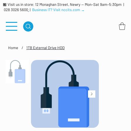
🏪 Visit us in store: 12 Monaghan Street, Newry — Mon–Sat 9am–5:30pm |
028 3026 5600
|
Business IT? Visit nccits.com →
Home
/
1TB External Drive HDD