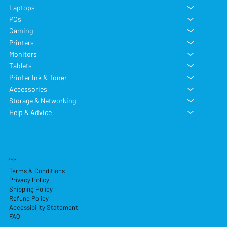
Laptops
PCs
Gaming
Printers
Monitors
Tablets
Printer Ink & Toner
Accessories
Storage & Networking
Help & Advice
Legal
Terms & Conditions
Privacy Policy
Shipping Policy
Refund Policy
Accessibility Statement
FAQ