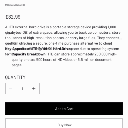
1TB External Drive HDD
Price
£82.99
A 1TB external hard drive is a portable storage device providing 1,000
gigabytes (GB) of extra space, allowing you to back up computers, store
thousands of high-resolution photos, or carry large files. They connect
via USB, offering a secure, one-time purchase alternative to cloud
geekom uk +3
storage, often holding 931 GB of usable space due to operating system
Key Aspects of 1TB External Hard Drives:
formatting.
Capacity Breakdown:
1TB can store approximately 250,000 high-
quality photos, 500 hours of HD video, or 6.5 million document
pages.
HDD vs. SSD:
External HDD (Hard Disk Drive):
Traditional, cheaper, spinning
QUANTITY
disk drives, ideal for bulk backups
Add to Cart
Buy Now