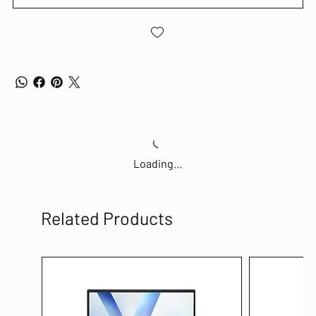
Loading…
Related Products