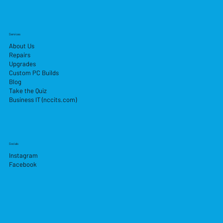
Services
About Us
Repairs
Upgrades
Custom PC Builds
Blog
Take the Quiz
Business IT (nccits.com)
Socials
Instagram
Facebook