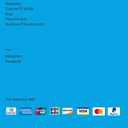
Upgrades
Custom PC Builds
Blog
Take the Quiz
Business IT (nccits.com)
Socials
Instagram
Facebook
Pay Securely with