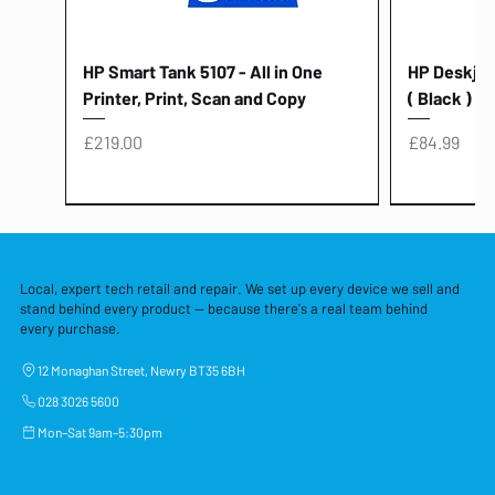
HP Smart Tank 5107 - All in One
HP Deskjet 
Printer, Print, Scan and Copy
( Black )
Price
Price
£219.00
£84.99
Local, expert tech retail and repair. We set up every device we sell and
stand behind every product — because there's a real team behind
every purchase.
12 Monaghan Street, Newry BT35 6BH
028 3026 5600
Mon–Sat 9am–5:30pm
Lenovo Thinkcentre Neo 50a 27
HP 15 - FD0058SA - 15.6" Intel i3 -
Lenovo thinkcentre M70S Gen 5 (i7)
Yodoit Portable Monitor 15.6" FHD
Lenovo 20v - 3.25a (65w) Power
Laptop Protective Cover - 15.6"
TP-Link Nano USB Bluetooth 4.0
Acer Aspir
Lenovo Ide
"PC: NCC C
Dell P2725H
HP Blue Pi
Laptop Prot
TP-Link 5 