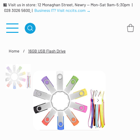
🏪 Visit us in store: 12 Monaghan Street, Newry — Mon–Sat 9am–5:30pm |
028 3026 5600
|
Business IT? Visit nccits.com →
Home
/
16GB USB Flash Drive