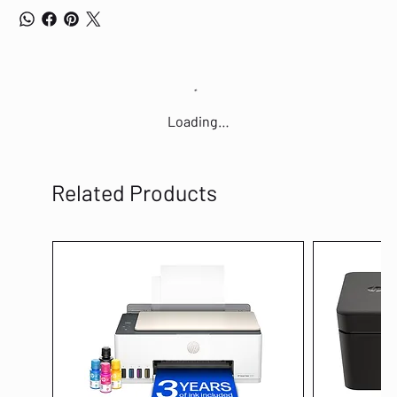
Loading…
Related Products