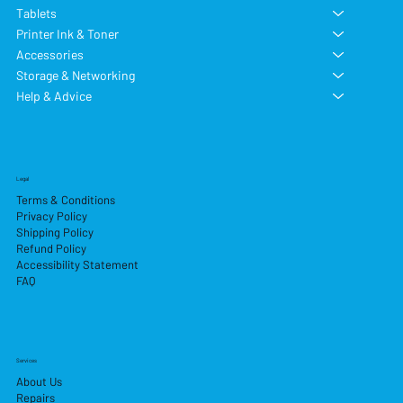
Tablets
Printer Ink & Toner
Accessories
Storage & Networking
Help & Advice
Legal
Terms & Conditions
Privacy Policy
Shipping Policy
Refund Policy
Accessibility Statement
FAQ
Services
About Us
Repairs