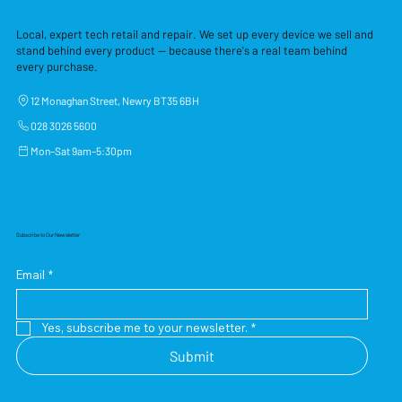
Local, expert tech retail and repair. We set up every device we sell and
stand behind every product — because there's a real team behind
every purchase.
12 Monaghan Street, Newry BT35 6BH
028 3026 5600
Mon–Sat 9am–5:30pm
Subscribe to Our Newsletter
Email
*
Yes, subscribe me to your newsletter.
*
Submit