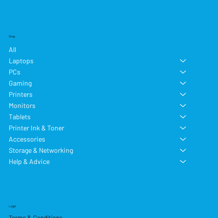
Shop
All
Laptops
PCs
Gaming
Printers
Monitors
Tablets
Printer Ink & Toner
Accessories
Storage & Networking
Help & Advice
Legal
Terms & Conditions