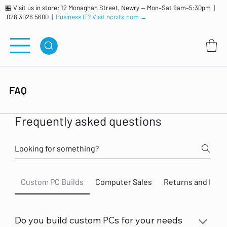
🏪 Visit us in store: 12 Monaghan Street, Newry — Mon–Sat 9am–5:30pm |
028 3026 5600
|
Business IT? Visit nccits.com →
FAQ
Frequently asked questions
Custom PC Builds
Computer Sales
Returns and Ref
Do you build custom PCs for your needs