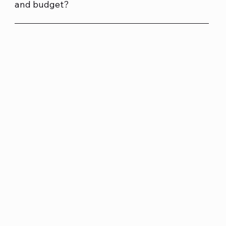
and budget?
Absolutely. We build custom PCs for gaming, business
and home use, tailored to what you need and without
unnecessary extras. You get expert advice from our
local team and a build designed to perform well for
your budget.