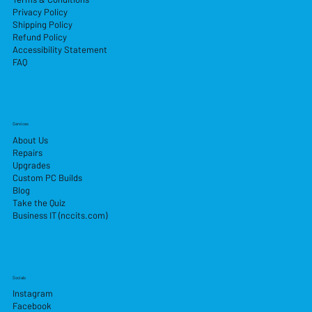
Privacy Policy
Shipping Policy
Refund Policy
Accessibility Statement
FAQ
Services
About Us
Repairs
Upgrades
Custom PC Builds
Blog
Take the Quiz
Business IT (nccits.com)
Socials
Instagram
Facebook