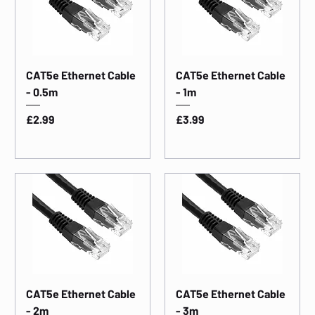
CAT5e Ethernet Cable
CAT5e Ethernet Cable
- 0.5m
- 1m
Price
Price
£2.99
£3.99
CAT5e Ethernet Cable
CAT5e Ethernet Cable
- 2m
- 3m