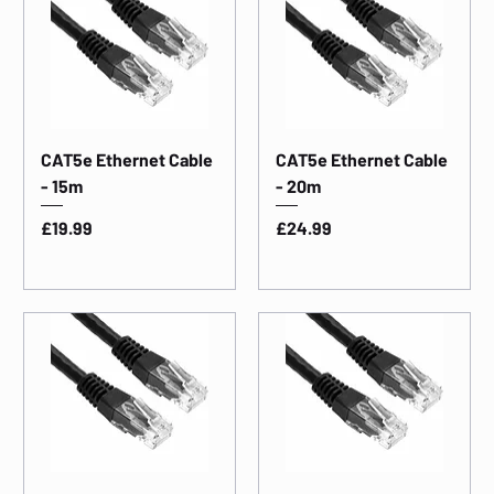
CAT5e Ethernet Cable
CAT5e Ethernet Cable
- 15m
- 20m
Price
Price
£19.99
£24.99