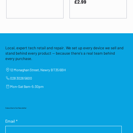
Price
£2.99
Local, expert tech retail and repair. We set up every device we sell and
stand behind every product — because there's a real team behind
every purchase.
12 Monaghan Street, Newry BT35 6BH
028 3026 5600
Mon–Sat 9am–5:30pm
Subscribe to Our Newsletter
Email
*