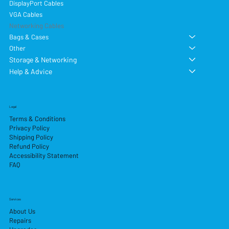
DisplayPort Cables
VGA Cables
Networking Cables
Bags & Cases
Other
Storage & Networking
Help & Advice
Legal
Terms & Conditions
Privacy Policy
Shipping Policy
Refund Policy
Accessibility Statement
FAQ
Services
About Us
Repairs