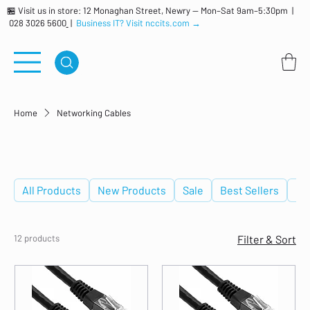
🏪 Visit us in store: 12 Monaghan Street, Newry — Mon–Sat 9am–5:30pm |
028 3026 5600
|
Business IT? Visit nccits.com →
Home
Networking Cables
Networking Cables
All Products
New Products
Sale
Best Sellers
De
12 products
Filter & Sort