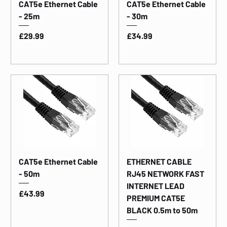
CAT5e Ethernet Cable
CAT5e Ethernet Cable
- 25m
- 30m
Price
Price
£29.99
£34.99
CAT5e Ethernet Cable
ETHERNET CABLE
- 50m
RJ45 NETWORK FAST
INTERNET LEAD
Price
£43.99
PREMIUM CAT5E
BLACK 0.5m to 50m