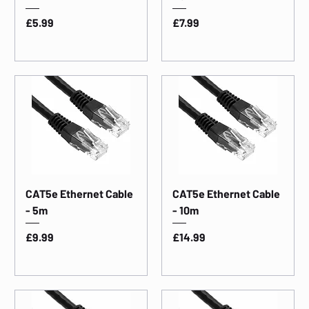
Price
Price
£5.99
£7.99
CAT5e Ethernet Cable
CAT5e Ethernet Cable
- 5m
- 10m
Price
Price
£9.99
£14.99