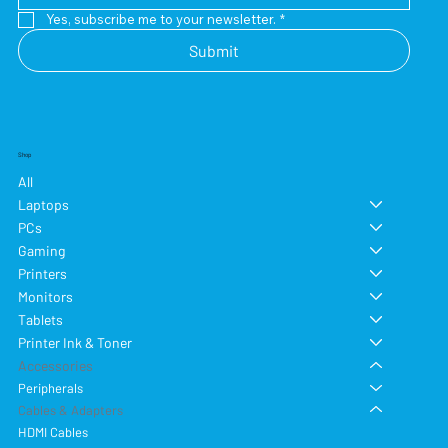
Yes, subscribe me to your newsletter.
*
Submit
Shop
All
Laptops
PCs
Gaming
Printers
Monitors
Tablets
Printer Ink & Toner
Accessories
Peripherals
Cables & Adapters
HDMI Cables