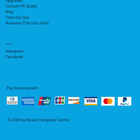
Upgrades
Custom PC Builds
Blog
Take the Quiz
Business IT (nccits.com)
Socials
Instagram
Facebook
Pay Securely with
© 2026 by Newry Computer Centre.