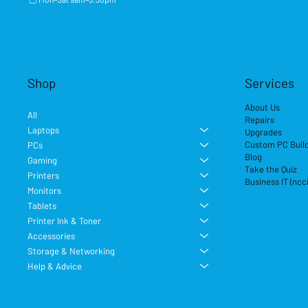
Shop
Services
About Us
All
Repairs
Laptops
Upgrades
Custom PC Buil
PCs
Blog
Gaming
Take the Quiz
Printers
Business IT (ncc
Monitors
Tablets
Printer Ink & Toner
Accessories
Storage & Networking
Help & Advice