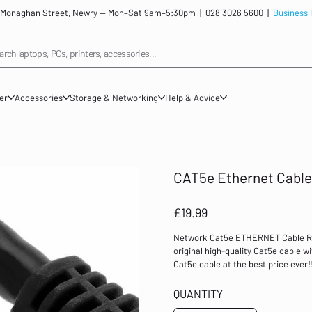
: 12 Monaghan Street, Newry — Mon–Sat 9am–5:30pm |
028 3026 5600
|
Business 
arch laptops, PCs, printers, accessories...
ner
Accessories
Storage & Networking
Help & Advice
CAT5e Ethernet Cable
Price
£19.99
Network Cat5e ETHERNET Cable RJ4
original high-quality Cat5e cable wi
Cat5e cable at the best price ever
for 10Mbps/100Mbps network Works 
computers, laptops, network caddi
QUANTITY
Cable Quality: 30% pure copper In