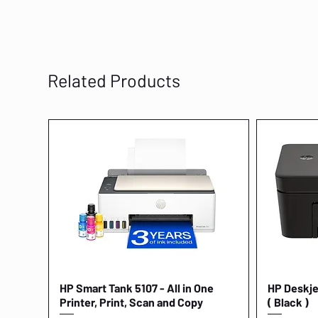
Related Products
HP Smart Tank 5107 - All in One
Quick View
HP Deskjet
Printer, Print, Scan and Copy
( Black )