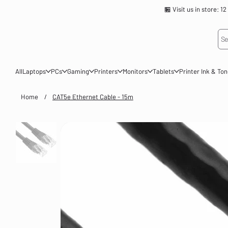
🏪 Visit us in store
Se
All
Laptops
PCs
Gaming
Printers
Monitors
Tablets
Printer Ink & To
Home
/
CAT5e Ethernet Cable - 15m