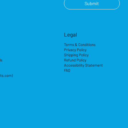
Submit
Legal
Terms & Conditions
Privacy Policy
Shipping Policy
ds
Refund Policy
Accessibility Statement
FAQ
its.com)