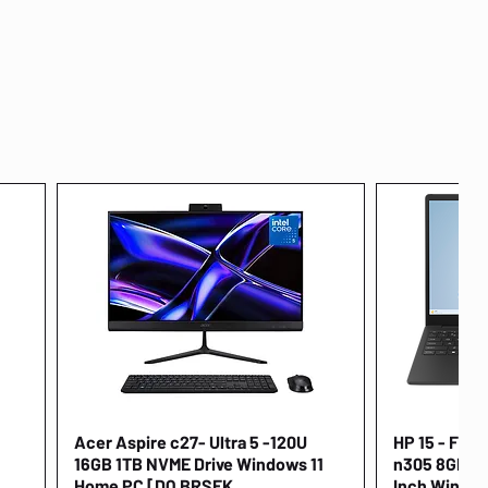
Acer Aspire c27- Ultra 5 -120U
Quick View
HP 15 - FD00
16GB 1TB NVME Drive Windows 11
n305 8GB 25
Home PC [DQ.BRSEK
Inch Window