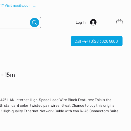
IT? Visit nccits.com →
Log In
Call +44 (0)28 3026 5600
 - 15m
5 LAN Internet High-Speed Lead Wire Black Features: This is the
th standard color, twisted pair wires. Great Chance to buy this original
!!! High-quality Ethernet Network Cable with two RJ45 Connectors Suited
with your devices that have a Standard Ethernet Port such as
es, network switches, Routers, ADSL modems, and so on. Specification:
ner 8 wires Diameter: 0.51 AWG: 24 Compliance Standards: EIA/TIA-568B