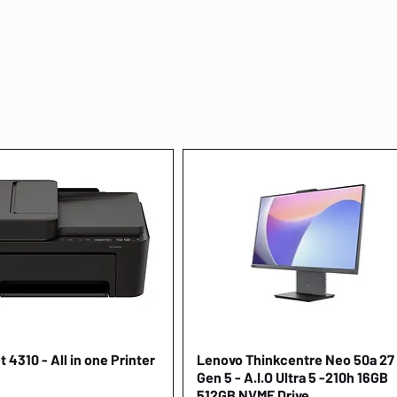
 4310 - All in one Printer
Quick View
Lenovo Thinkcentre Neo 50a 27
Quick View
Gen 5 - A.I.O Ultra 5 -210h 16GB
512GB NVME Drive