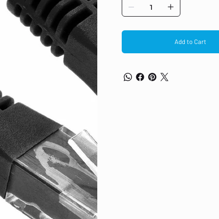
Category 5e Wire Construction: UT
diameter, runs up to 150ft) Type: P
RJ-45 – male Gold plated connec
Add to Cart