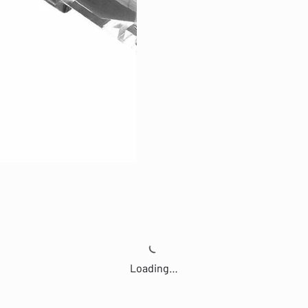
Loading…