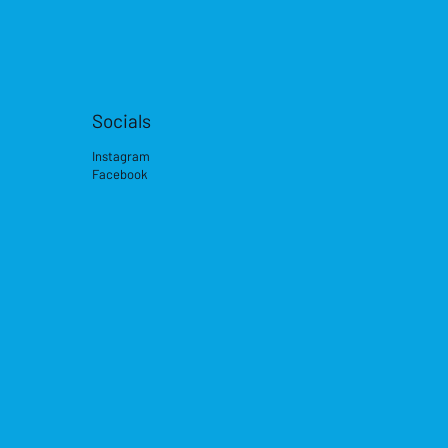
Socials
Instagram
Facebook