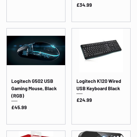
Price
£34.99
Logitech G502 USB
Logitech K120 Wired
Gaming Mouse, Black
USB Keyboard Black
(RGB)
Price
£24.99
Price
£45.99