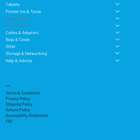
Tablets
Printer Ink & Toner
Accessories
Peripherals
Cables & Adapters
Bags & Cases
Other
Storage & Networking
Help & Advice
Legal
Terms & Conditions
Privacy Policy
Shipping Policy
Refund Policy
Accessibility Statement
FAQ