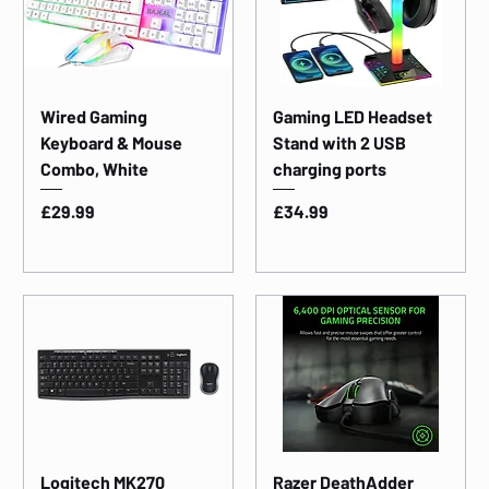
Wired Gaming
Gaming LED Headset
Keyboard & Mouse
Stand with 2 USB
Combo, White
charging ports
Price
Price
£29.99
£34.99
Logitech MK270
Razer DeathAdder