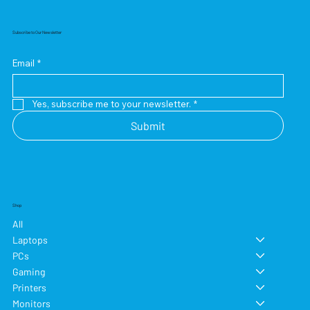
Subscribe to Our Newsletter
Email
*
Yes, subscribe me to your newsletter.
*
Submit
Shop
All
Laptops
PCs
Gaming
Printers
Monitors