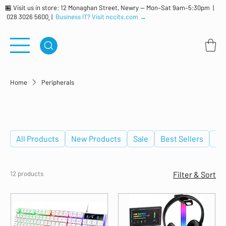
🏪 Visit us in store: 12 Monaghan Street, Newry — Mon–Sat 9am–5:30pm |
028 3026 5600
|
Business IT? Visit nccits.com →
Home
Peripherals
Peripherals
All Products
New Products
Sale
Best Sellers
De
12 products
Filter & Sort