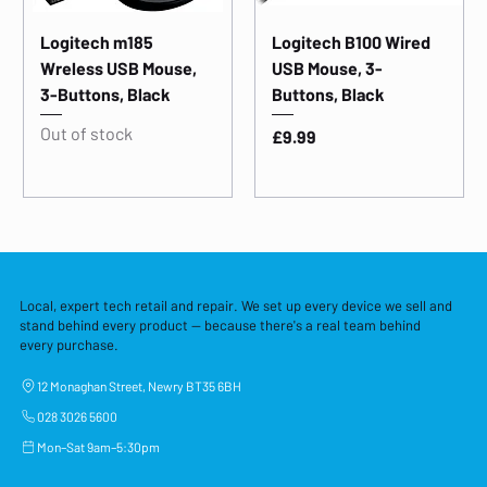
Logitech m185
Logitech B100 Wired
Wreless USB Mouse,
USB Mouse, 3-
3-Buttons, Black
Buttons, Black
Out of stock
Price
£9.99
Local, expert tech retail and repair. We set up every device we sell and
stand behind every product — because there's a real team behind
every purchase.
12 Monaghan Street, Newry BT35 6BH
028 3026 5600
Mon–Sat 9am–5:30pm