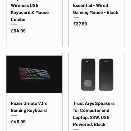
Wireless USB
Essential - Wired
Keyboard & Mouse
Gaming Mouse - Black
Combo
Price
£37.99
Price
£34.99
Razer Ornata V3 x
Trust Arys Speakers
Gaming Keyboard
for Computer and
Laptop, 28W, USB
Price
£46.99
Powered, Black