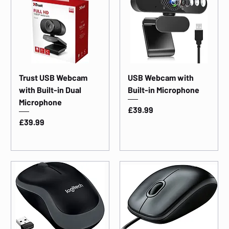
Trust USB Webcam
USB Webcam with
with Built-in Dual
Built-in Microphone
Microphone
Price
£39.99
Price
£39.99