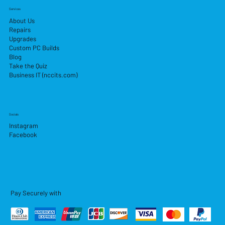
Services
About Us
Repairs
Upgrades
Custom PC Builds
Blog
Take the Quiz
Business IT (nccits.com)
Socials
Instagram
Facebook
Pay Securely with