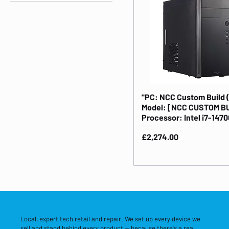
Business PCs
"PC: NCC Custom Build 
Model: [NCC CUSTOM B
Processor: Intel i7-1470
Price
£2,274.00
Local, expert tech retail and repair. We set up every device we
sell and stand behind every product — because there's a real