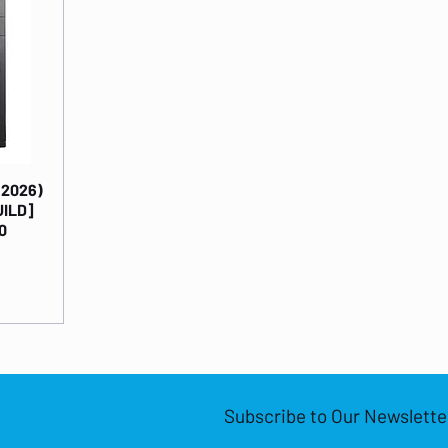
(2026)
UILD]
0
Subscribe to Our Newslette