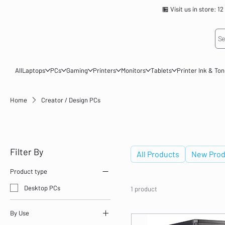
🏪 Visit us in store
Se
All
Laptops
PCs
Gaming
Printers
Monitors
Tablets
Printer Ink & To
Home
Creator / Design PCs
Creator / Design PCs
Filter By
All Products
New Prod
Product type
Desktop PCs
1 product
By Use