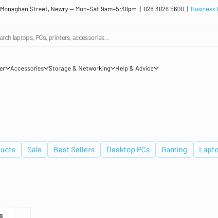
: 12 Monaghan Street, Newry — Mon–Sat 9am–5:30pm |
028 3026 5600
|
Business 
arch laptops, PCs, printers, accessories...
ner
Accessories
Storage & Networking
Help & Advice
ucts
Sale
Best Sellers
Desktop PCs
Gaming
Lapt