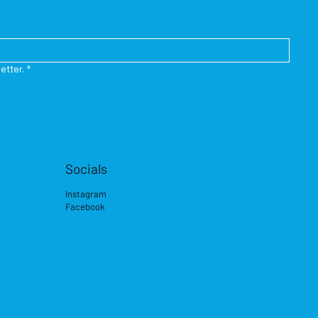
etter.
*
Socials
Instagram
Facebook