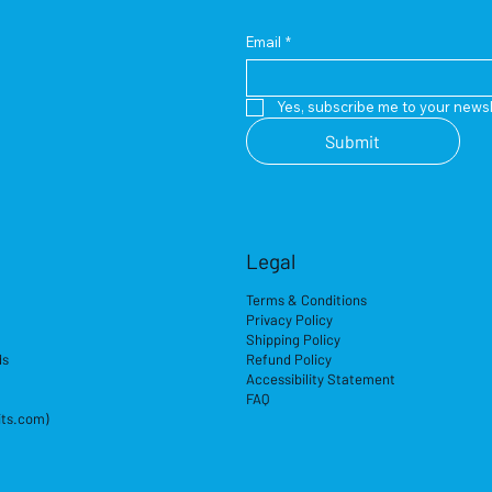
Email
*
Yes, subscribe me to your newsl
Submit
Legal
Terms & Conditions
Privacy Policy
Shipping Policy
ds
Refund Policy
Accessibility Statement
FAQ
its.com)