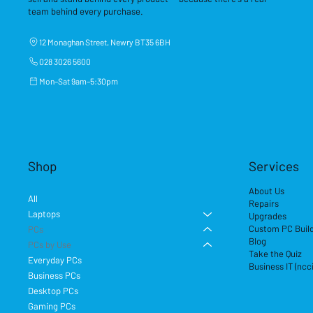
team behind every purchase.
12 Monaghan Street, Newry BT35 6BH
028 3026 5600
Mon–Sat 9am–5:30pm
Shop
Services
About Us
All
Repairs
Laptops
Upgrades
Custom PC Buil
PCs
Blog
PCs by Use
Take the Quiz
Everyday PCs
Business IT (ncc
Business PCs
Desktop PCs
Gaming PCs