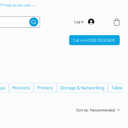
IT? Visit nccits.com →
Log In
Call +44 (0)28 3026 5600
ops
Monitors
Printers
Storage & Networking
Tablets
Sort by:
Recommended