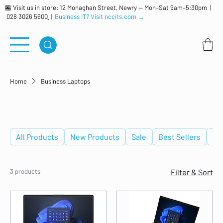
🏪 Visit us in store: 12 Monaghan Street, Newry — Mon–Sat 9am–5:30pm |
028 3026 5600
|
Business IT? Visit nccits.com →
Home
Business Laptops
Business Laptops
All Products
New Products
Sale
Best Sellers
De
3 products
Filter & Sort