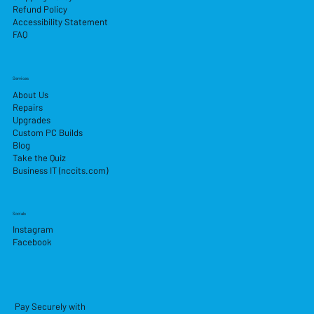
Refund Policy
Accessibility Statement
FAQ
Services
About Us
Repairs
Upgrades
Custom PC Builds
Blog
Take the Quiz
Business IT (nccits.com)
Socials
Instagram
Facebook
Pay Securely with