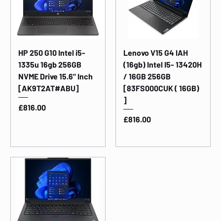
HP 250 G10 Intel i5-
Lenovo V15 G4 IAH
1335u 16gb 256GB
(16gb) Intel I5- 13420H
NVME Drive 15.6" Inch
/ 16GB 256GB
[AK9T2AT#ABU]
[83FS000CUK ( 16GB)
]
Price
£816.00
Price
£816.00