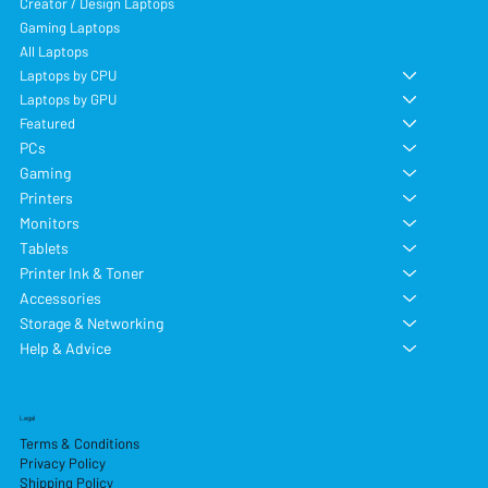
Creator / Design Laptops
Gaming Laptops
All Laptops
Laptops by CPU
Laptops by GPU
Featured
PCs
Gaming
Printers
Monitors
Tablets
Printer Ink & Toner
Accessories
Storage & Networking
Help & Advice
Legal
Terms & Conditions
Privacy Policy
Shipping Policy