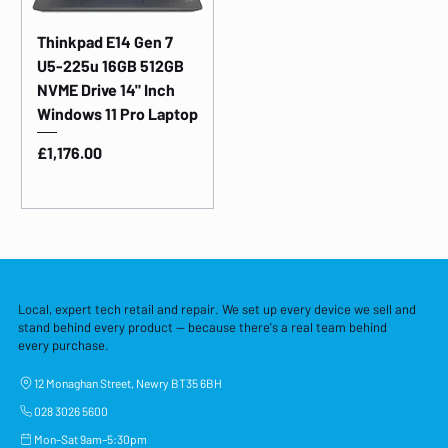
Thinkpad E14 Gen 7
U5-225u 16GB 512GB
NVME Drive 14" Inch
Windows 11 Pro Laptop
Price
£1,176.00
Local, expert tech retail and repair. We set up every device we sell and
stand behind every product — because there's a real team behind
every purchase.
12 Monaghan Street, Newry BT35 6BH
028 3026 5600
Mon–Sat 9am–5:30pm