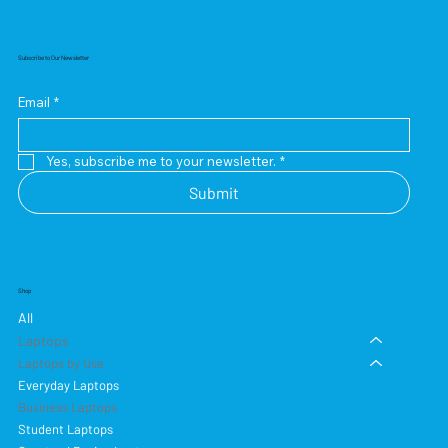
Subscribe to Our Newsletter
Email
*
Yes, subscribe me to your newsletter.
*
Submit
Shop
All
Laptops
Laptops by Use
Everyday Laptops
Business Laptops
Student Laptops