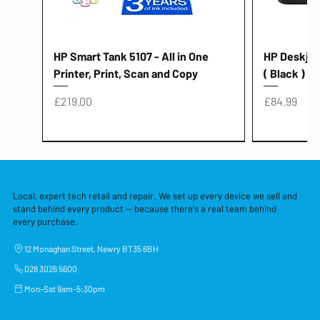
HP Smart Tank 5107 - All in One
HP Deskjet 
Printer, Print, Scan and Copy
( Black )
Price
Price
£219.00
£84.99
Local, expert tech retail and repair. We set up every device we sell and
stand behind every product — because there's a real team behind
every purchase.
12 Monaghan Street, Newry BT35 6BH
028 3026 5600
Mon–Sat 9am–5:30pm
Lenovo Thinkcentre Neo 50a 27
HP 15 - FD0058SA - 15.6" Intel i3 -
Lenovo thinkcentre M70S Gen 5 (i7)
Yodoit Portable Monitor 15.6" FHD
Lenovo 20v - 3.25a (65w) Power
Laptop Protective Cover - 15.6"
TP-Link Nano USB Bluetooth 4.0
Acer Aspir
Lenovo Ide
"PC: NCC C
Dell P2725H
HP Blue Pi
Laptop Prot
TP-Link 5 