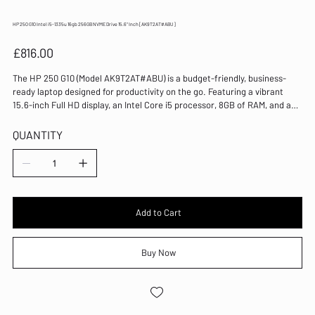
HP 250 G10 Intel i5-1335u 16gb 256GB NVME Drive 15.6" Inch [AK9T2AT#ABU]
Price
£816.00
The HP 250 G10 (Model AK9T2AT#ABU) is a budget-friendly, business-
ready laptop designed for productivity on the go. Featuring a vibrant
15.6-inch Full HD display, an Intel Core i5 processor, 8GB of RAM, and a
256GB NVMe SSD, it delivers reliable performance for daily work tasks.
Equipped with Windows 11 Pro, this laptop provides a secure and
QUANTITY
efficient environment ideal for professionals. At NewryComputerCentre,
we are committed to offering quality devices like the HP 250 G10,
backed by expert support to keep your business running smoothly. Trust
us to provide the tools you need to stay productive wherever work takes
you.
Add to Cart
Buy Now