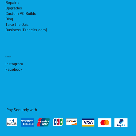
Repairs
Upgrades
Custom PC Builds
Blog
Take the Quiz
Business IT (nccits.com)
Socials
Instagram
Facebook
Pay Securely with