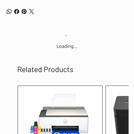
Loading…
Related Products