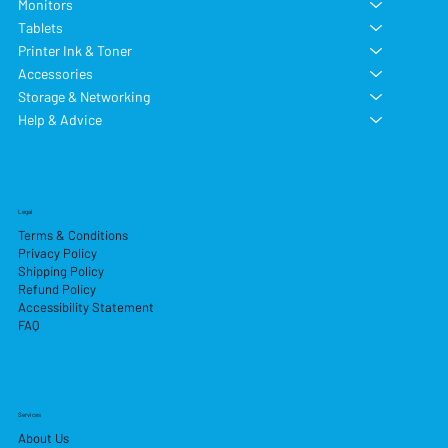
Monitors
Tablets
Printer Ink & Toner
Accessories
Storage & Networking
Help & Advice
Legal
Terms & Conditions
Privacy Policy
Shipping Policy
Refund Policy
Accessibility Statement
FAQ
Services
About Us