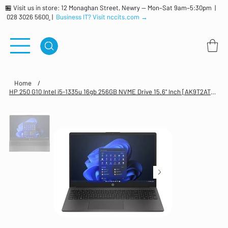
🏪 Visit us in store: 12 Monaghan Street, Newry — Mon–Sat 9am–5:30pm |
028 3026 5600
|
Business IT? Visit nccits.com →
Home
/
HP 250 G10 Intel i5-1335u 16gb 256GB NVME Drive 15.6" Inch [AK9T2AT#ABU]