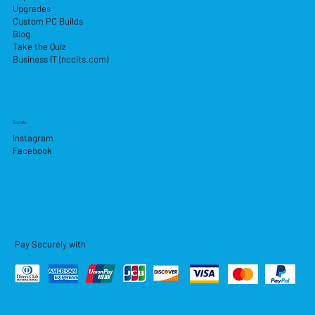
Upgrades
Custom PC Builds
Blog
Take the Quiz
Business IT (nccits.com)
Socials
Instagram
Facebook
Pay Securely with