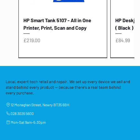
HP Smart Tank 5107 - All in One
HP Deskjet 
Printer, Print, Scan and Copy
( Black )
Price
Price
£219.00
£84.99
Local, expert tech retail and repair. We set up every device we sell and
stand behind every product — because there's a real team behind
every purchase.
12 Monaghan Street, Newry BT35 6BH
028 3026 5600
Mon–Sat 9am–5:30pm
Lenovo Thinkcentre Neo 50a 27
HP 15 - FD0058SA - 15.6" Intel i3 -
Lenovo thinkcentre M70S Gen 5 (i7)
Yodoit Portable Monitor 15.6" FHD
Lenovo 20v - 3.25a (65w) Power
Laptop Protective Cover - 15.6"
TP-Link Nano USB Bluetooth 4.0
Acer Aspir
Lenovo Ide
"PC: NCC C
Dell P2725H
HP Blue Pi
Laptop Prot
TP-Link 5 