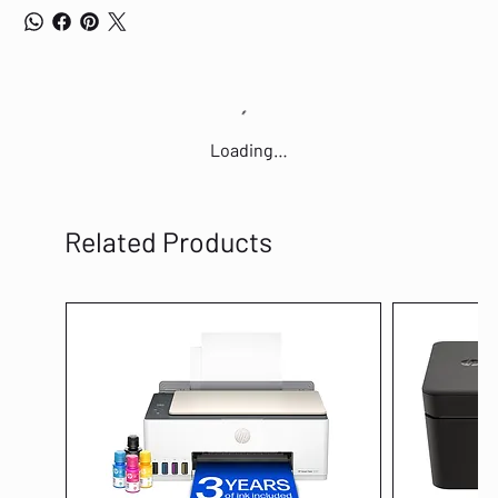
Loading…
Related Products