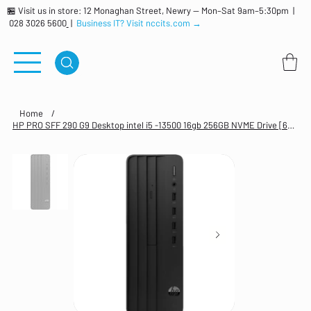
🏪 Visit us in store: 12 Monaghan Street, Newry — Mon–Sat 9am–5:30pm |
028 3026 5600
|
Business IT? Visit nccits.com →
Home
/
HP PRO SFF 290 G9 Desktop intel i5 -13500 16gb 256GB NVME Drive [623W1ET#ABU]