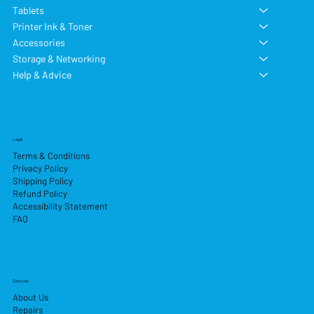
Tablets
Printer Ink & Toner
Accessories
Storage & Networking
Help & Advice
Legal
Terms & Conditions
Privacy Policy
Shipping Policy
Refund Policy
Accessibility Statement
FAQ
Services
About Us
Repairs