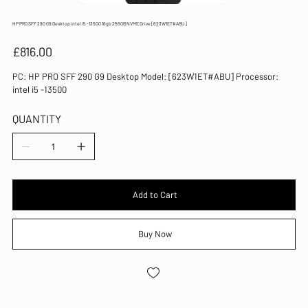
HP PRO SFF 290 G9 Desktop intel i5 -13500 16gb 256GB NVME Drive [623W1ET#ABU]
Price
£816.00
PC: HP PRO SFF 290 G9 Desktop Model: [623W1ET#ABU] Processor:
intel i5 -13500
QUANTITY
Add to Cart
Buy Now