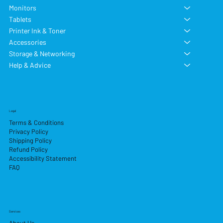
Monitors
Tablets
Printer Ink & Toner
Accessories
Storage & Networking
Help & Advice
Legal
Terms & Conditions
Privacy Policy
Shipping Policy
Refund Policy
Accessibility Statement
FAQ
Services