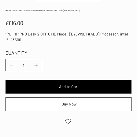
HP PRO Desk 2 SFF G1 IE intel i5 -13500 16GB 256GB NVME Drive [BY6W9ET#ABU]
Price
£816.00
"PC: HP PRO Desk 2 SFF G1 IE Model: [BY6W9ET#ABU] Processor: intel
i5 -13500
QUANTITY
Add to Cart
Buy Now