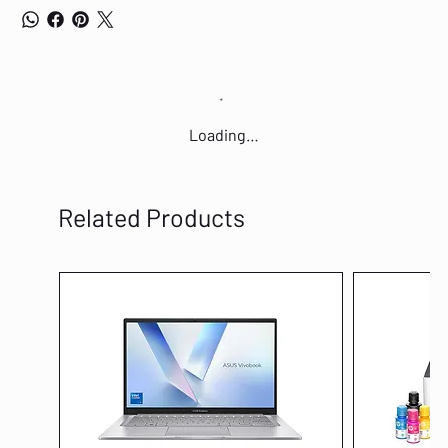
Loading…
Related Products