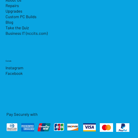
About Us
Repairs
Upgrades
Custom PC Builds
Blog
Take the Quiz
Business IT (nccits.com)
Socials
Instagram
Facebook
Pay Securely with