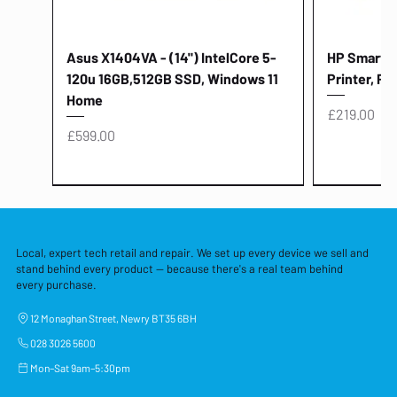
Asus X1404VA - (14") IntelCore 5-
HP Smart Ta
120u 16GB,512GB SSD, Windows 11
Printer, Pr
Home
Price
£219.00
Price
£599.00
Local, expert tech retail and repair. We set up every device we sell and
stand behind every product — because there's a real team behind
every purchase.
12 Monaghan Street, Newry BT35 6BH
028 3026 5600
Mon–Sat 9am–5:30pm