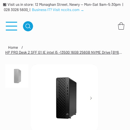
🏪 Visit us in store: 12 Monaghan Street, Newry — Mon–Sat 9am–5:30pm |
028 3026 5600
|
Business IT? Visit nccits.com →
Home
/
HP PRO Desk 2 SFF G1 IE intel i5 -13500 16GB 256GB NVME Drive [BY6W9ET#ABU]