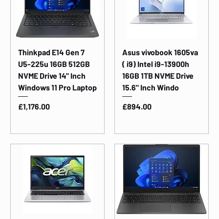
Thinkpad E14 Gen 7
Asus vivobook 1605va
U5-225u 16GB 512GB
( i9) Intel i9-13900h
NVME Drive 14" Inch
16GB 1TB NVME Drive
Windows 11 Pro Laptop
15.6" Inch Windo
Price
Price
£1,176.00
£894.00