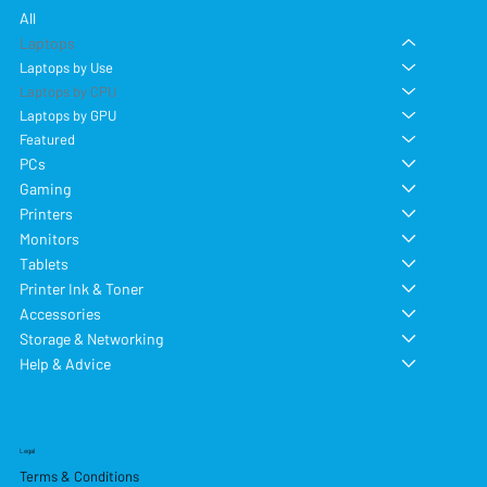
All
Laptops
Laptops by Use
Laptops by CPU
Laptops by GPU
Featured
PCs
Gaming
Printers
Monitors
Tablets
Printer Ink & Toner
Accessories
Storage & Networking
Help & Advice
Legal
Terms & Conditions