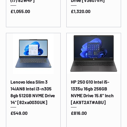
(i7) 82W4F]
Drive [V3607VM]
Price
Price
£1,055.00
£1,320.00
Lenovo Idea Slim 3
HP 250 G10 Intel i5-
14iAN8 Intel i3-n305
1335u 16gb 256GB
8gb 512GB NVME Drive
NVME Drive 15.6" Inch
14" [82xa003GUK]
[AK9T2AT#ABU]
Price
Price
£549.00
£816.00