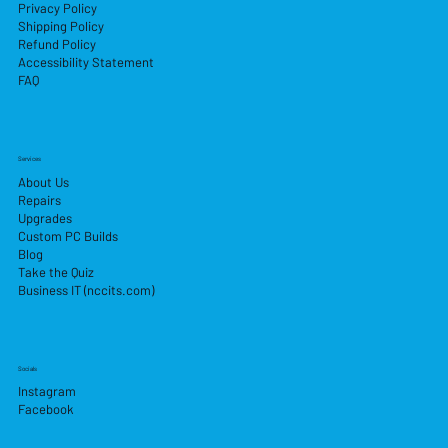
Privacy Policy
Shipping Policy
Refund Policy
Accessibility Statement
FAQ
Services
About Us
Repairs
Upgrades
Custom PC Builds
Blog
Take the Quiz
Business IT (nccits.com)
Socials
Instagram
Facebook