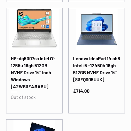
HP-dq5007sa Intel i7-
Lenovo IdeaPad 14iah8
1255u 16gb 512GB
Intel i5 -12450h 16gb
NVME Drive 14" Inch
512GB NVME Drive 14"
Windows
[83EQ005UUK]
[A2WB3EA#ABU]
Price
£714.00
Out of stock