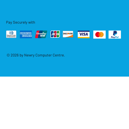
Pay Securely with
© 2026 by Newry Computer Centre.