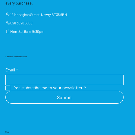
every purchase.
12 Monaghan Street, Newry BT35 6BH
028 3026 5600
Mon–Sat 9am–5:30pm
Subscribe to Our Newsletter
Email
*
Yes, subscribe me to your newsletter.
*
Submit
Shop