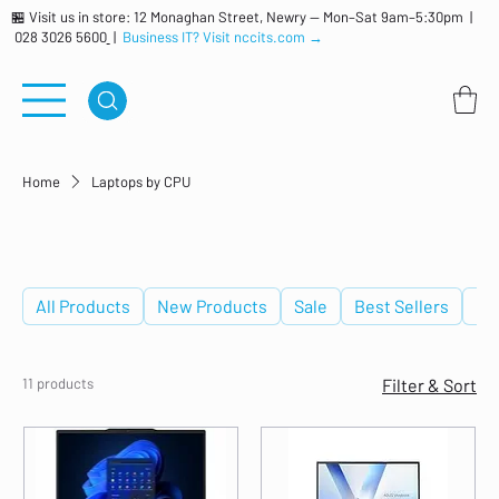
🏪 Visit us in store: 12 Monaghan Street, Newry — Mon–Sat 9am–5:30pm |
028 3026 5600
|
Business IT? Visit nccits.com →
Home
Laptops by CPU
Laptops by CPU
All Products
New Products
Sale
Best Sellers
De
11 products
Filter & Sort