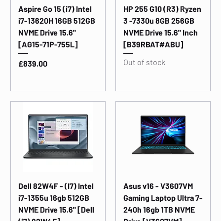
Aspire Go 15 (i7) Intel
HP 255 G10 (R3) Ryzen
i7-13620H 16GB 512GB
3 -7330u 8GB 256GB
NVME Drive 15.6"
NVME Drive 15.6" Inch
[AG15-71P-755L]
[B39RBAT#ABU]
Out of stock
Price
£839.00
Dell 82W4F - (I7) Intel
Asus v16 - V3607VM
i7-1355u 16gb 512GB
Gaming Laptop Ultra 7-
NVME Drive 15.6" [Dell
240h 16gb 1TB NVME