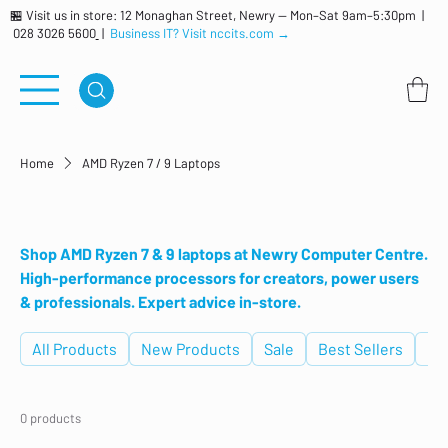
🏪 Visit us in store: 12 Monaghan Street, Newry — Mon–Sat 9am–5:30pm |
028 3026 5600
|
Business IT? Visit nccits.com →
Home
AMD Ryzen 7 / 9 Laptops
AMD Ryzen 7 / 9 Laptops
Shop AMD Ryzen 7 & 9 laptops at Newry Computer Centre.
High-performance processors for creators, power users
& professionals. Expert advice in-store.
All Products
New Products
Sale
Best Sellers
De
0 products