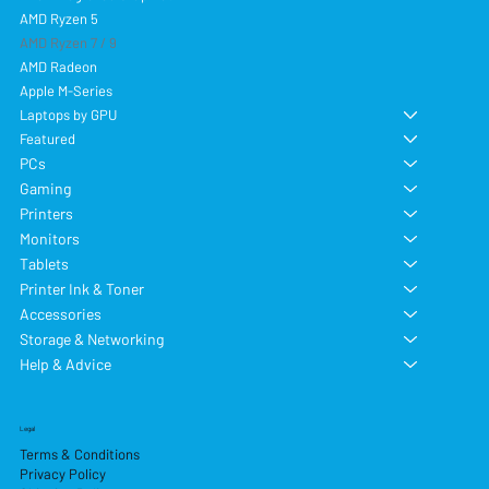
AMD Ryzen 5
AMD Ryzen 7 / 9
AMD Radeon
Apple M-Series
Laptops by GPU
Featured
PCs
Gaming
Printers
Monitors
Tablets
Printer Ink & Toner
Accessories
Storage & Networking
Help & Advice
Legal
Terms & Conditions
Privacy Policy