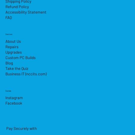
Shipping Policy
Refund Policy
Accessibility Statement
FAQ
Services
About Us
Repairs
Upgrades
Custom PC Builds
Blog
Take the Quiz
Business IT (nccits.com)
Socials
Instagram
Facebook
Pay Securely with