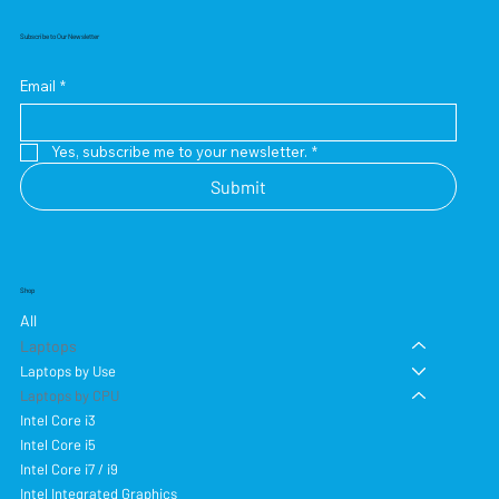
Subscribe to Our Newsletter
Email
*
Yes, subscribe me to your newsletter.
*
Submit
Shop
All
Laptops
Laptops by Use
Laptops by CPU
Intel Core i3
Intel Core i5
Intel Core i7 / i9
Intel Integrated Graphics