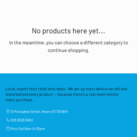
No products here yet...
In the meantime, you can choose a different category to
continue shopping.
Local, expert tech retail and repair. We set up every device we sell and
stand behind every product — because there's a real team behind
every purchase.
12 Monaghan Street, Newry BT35 6BH
028 3026 5600
Mon–Sat 9am–5:30pm