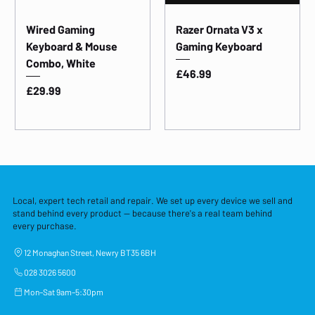
Wired Gaming
Razer Ornata V3 x
Keyboard & Mouse
Gaming Keyboard
Combo, White
Price
£46.99
Price
£29.99
Local, expert tech retail and repair. We set up every device we sell and
stand behind every product — because there's a real team behind
every purchase.
12 Monaghan Street, Newry BT35 6BH
028 3026 5600
Mon–Sat 9am–5:30pm