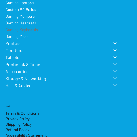
Gaming Laptops
Custom PC Builds
Gaming Monitors
Gaming Headsets
Gaming Keyboards
Gaming Mice
Printers
Monitors
Tablets
Printer Ink & Toner
Accessories
Storage & Networking
Help & Advice
Legal
Terms & Conditions
Privacy Policy
Shipping Policy
Refund Policy
Accessibility Statement