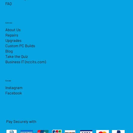
FAQ
Services
About Us
Repairs
Upgrades
Custom PC Builds
Blog
Take the Quiz
Business IT (nccits.com)
Socials
Instagram
Facebook
Pay Securely with