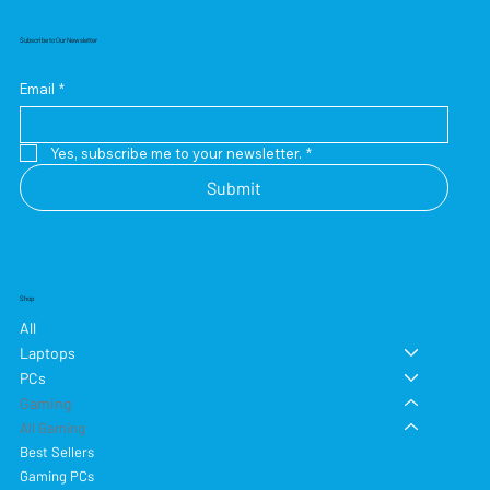
Subscribe to Our Newsletter
Email
*
Yes, subscribe me to your newsletter.
*
Submit
Shop
All
Laptops
PCs
Gaming
All Gaming
Best Sellers
Gaming PCs