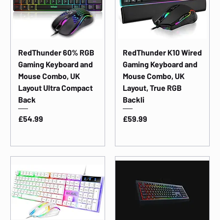
RedThunder 60% RGB
RedThunder K10 Wired
Gaming Keyboard and
Gaming Keyboard and
Mouse Combo, UK
Mouse Combo, UK
Layout Ultra Compact
Layout, True RGB
Back
Backli
Price
Price
£54.99
£59.99