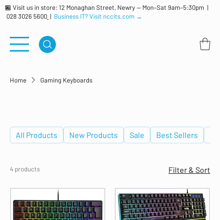
🏪 Visit us in store: 12 Monaghan Street, Newry — Mon–Sat 9am–5:30pm |
028 3026 5600
|
Business IT? Visit nccits.com →
Home
Gaming Keyboards
Gaming Keyboards
All Products
New Products
Sale
Best Sellers
De
4 products
Filter & Sort