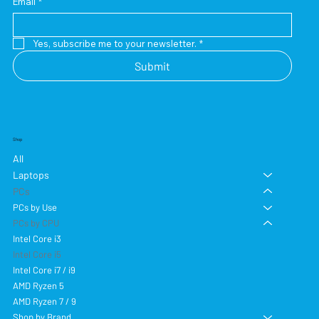
Email
*
Yes, subscribe me to your newsletter.
*
Submit
Shop
All
Laptops
PCs
PCs by Use
PCs by CPU
Intel Core i3
Intel Core i5
Intel Core i7 / i9
AMD Ryzen 5
AMD Ryzen 7 / 9
Shop by Brand