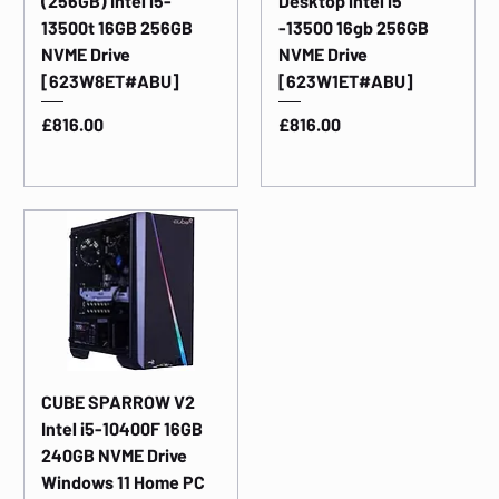
(256GB) Intel i5-
Desktop intel i5
13500t 16GB 256GB
-13500 16gb 256GB
NVME Drive
NVME Drive
[623W8ET#ABU]
[623W1ET#ABU]
Price
Price
£816.00
£816.00
CUBE SPARROW V2
Intel i5-10400F 16GB
240GB NVME Drive
Windows 11 Home PC