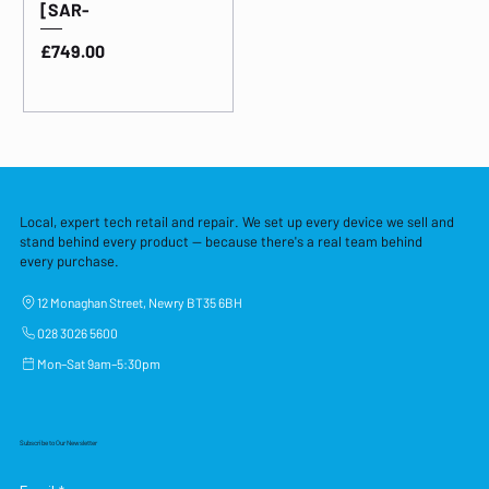
[SAR-
Price
£749.00
Local, expert tech retail and repair. We set up every device we sell and
stand behind every product — because there's a real team behind
every purchase.
12 Monaghan Street, Newry BT35 6BH
028 3026 5600
Mon–Sat 9am–5:30pm
Subscribe to Our Newsletter