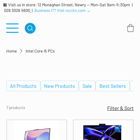
🏪 Visit us in store: 12 Monaghan Street, Newry — Mon–Sat 9am–5:30pm |
028 3026 5600
|
Business IT? Visit nccits.com →
Home
Intel Core i5 PCs
Intel Core i5 PCs
All Products
New Products
Sale
Best Sellers
De
7 products
Filter & Sort