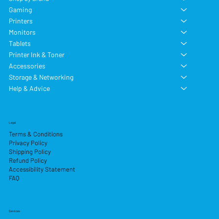
Gaming
Printers
Monitors
Tablets
Printer Ink & Toner
Accessories
Storage & Networking
Help & Advice
Legal
Terms & Conditions
Privacy Policy
Shipping Policy
Refund Policy
Accessibility Statement
FAQ
Services