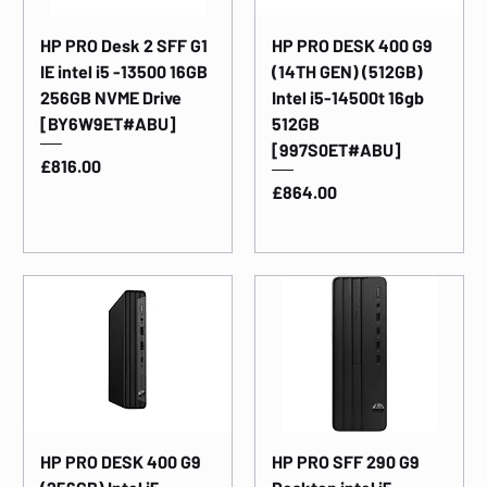
HP PRO Desk 2 SFF G1
HP PRO DESK 400 G9
IE intel i5 -13500 16GB
(14TH GEN) (512GB)
256GB NVME Drive
Intel i5-14500t 16gb
[BY6W9ET#ABU]
512GB
[997S0ET#ABU]
Price
£816.00
Price
£864.00
HP PRO DESK 400 G9
HP PRO SFF 290 G9