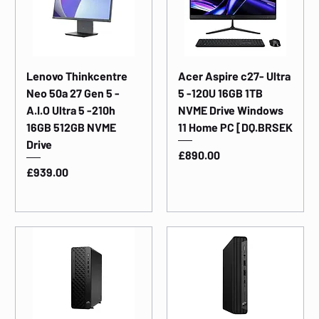
Lenovo Thinkcentre
Acer Aspire c27- Ultra
Neo 50a 27 Gen 5 -
5 -120U 16GB 1TB
A.I.O Ultra 5 -210h
NVME Drive Windows
16GB 512GB NVME
11 Home PC [DQ.BRSEK
Drive
Price
£890.00
Price
£939.00