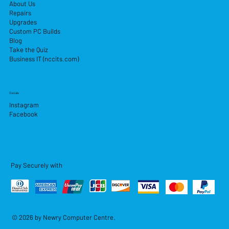
About Us
Repairs
Upgrades
Custom PC Builds
Blog
Take the Quiz
Business IT (nccits.com)
Socials
Instagram
Facebook
Pay Securely with
© 2026 by Newry Computer Centre.