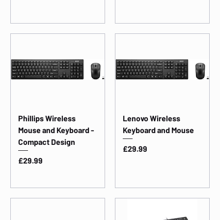
Phillips Wireless
Lenovo Wireless
Mouse and Keyboard -
Keyboard and Mouse
Compact Design
Price
£29.99
Price
£29.99