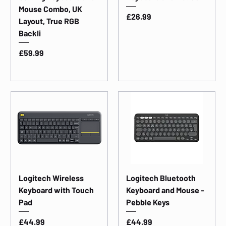
Mouse Combo, UK
Price
£26.99
Layout, True RGB
Backli
Price
£59.99
Logitech Wireless
Logitech Bluetooth
Keyboard with Touch
Keyboard and Mouse -
Pad
Pebble Keys
Price
Price
£44.99
£44.99