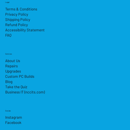
Legal
Terms & Conditions
Privacy Policy
Shipping Policy
Refund Policy
Accessibility Statement
FAQ
Services
About Us
Repairs
Upgrades
Custom PC Builds
Blog
Take the Quiz
Business IT (nccits.com)
Socials
Instagram
Facebook