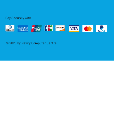
Pay Securely with
© 2026 by Newry Computer Centre.