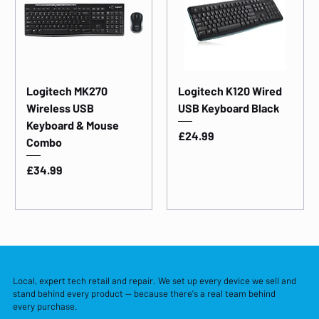
Logitech MK270
Logitech K120 Wired
Wireless USB
USB Keyboard Black
Keyboard & Mouse
Price
£24.99
Combo
Price
£34.99
Local, expert tech retail and repair. We set up every device we sell and
stand behind every product — because there's a real team behind
every purchase.