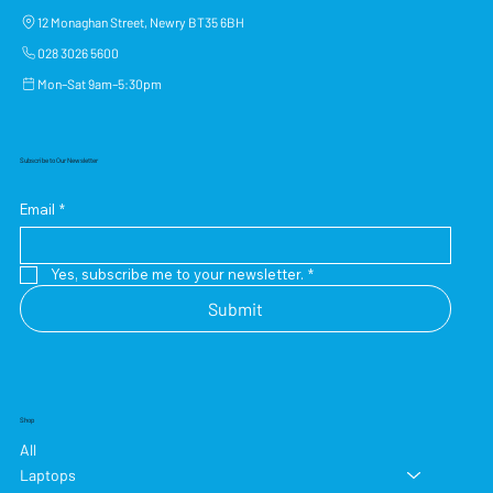
12 Monaghan Street, Newry BT35 6BH
028 3026 5600
Mon–Sat 9am–5:30pm
Subscribe to Our Newsletter
Email
*
Yes, subscribe me to your newsletter.
*
Submit
Shop
All
Laptops