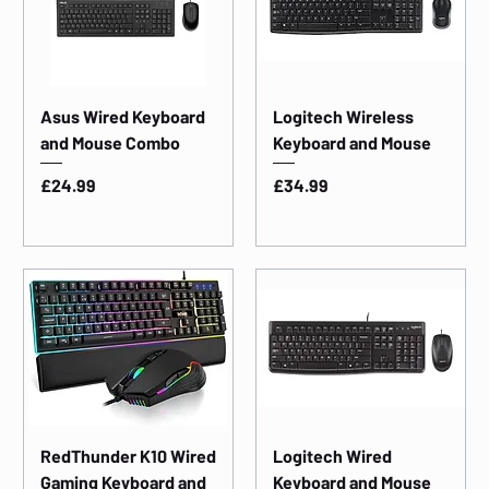
Asus Wired Keyboard
Logitech Wireless
and Mouse Combo
Keyboard and Mouse
Price
Price
£24.99
£34.99
RedThunder K10 Wired
Logitech Wired
Gaming Keyboard and
Keyboard and Mouse