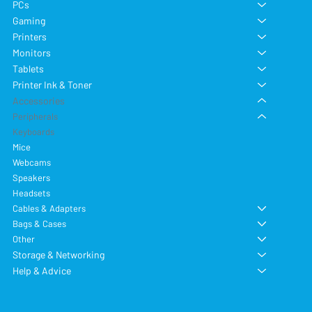
PCs
Gaming
Printers
Monitors
Tablets
Printer Ink & Toner
Accessories
Peripherals
Keyboards
Mice
Webcams
Speakers
Headsets
Cables & Adapters
Bags & Cases
Other
Storage & Networking
Help & Advice