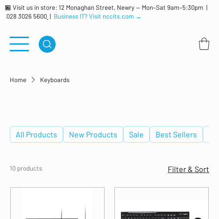
🏪 Visit us in store: 12 Monaghan Street, Newry — Mon–Sat 9am–5:30pm |
028 3026 5600
|
Business IT? Visit nccits.com →
Home
Keyboards
Keyboards
All Products
New Products
Sale
Best Sellers
De
10 products
Filter & Sort