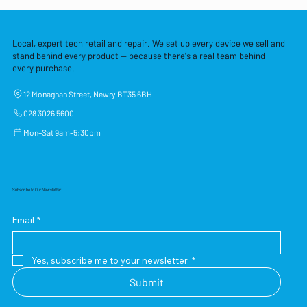
Local, expert tech retail and repair. We set up every device we sell and
stand behind every product — because there's a real team behind
every purchase.
12 Monaghan Street, Newry BT35 6BH
028 3026 5600
Mon–Sat 9am–5:30pm
Subscribe to Our Newsletter
Email
*
Yes, subscribe me to your newsletter.
*
Submit