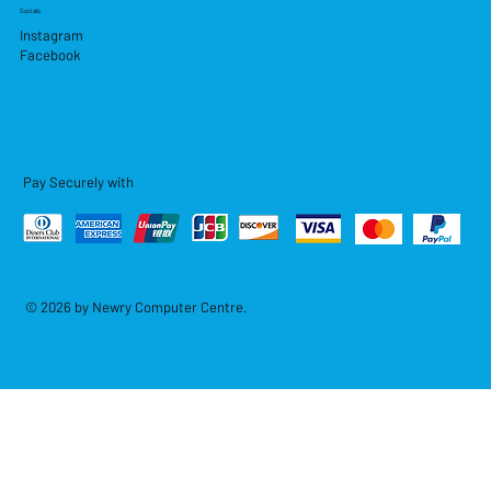
Socials
Instagram
Facebook
Pay Securely with
© 2026 by Newry Computer Centre.