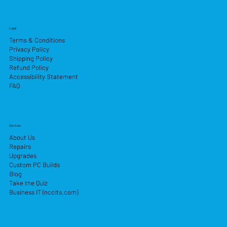
Legal
Terms & Conditions
Privacy Policy
Shipping Policy
Refund Policy
Accessibility Statement
FAQ
Services
About Us
Repairs
Upgrades
Custom PC Builds
Blog
Take the Quiz
Business IT (nccits.com)