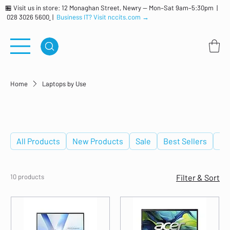
🏪 Visit us in store: 12 Monaghan Street, Newry — Mon–Sat 9am–5:30pm |
028 3026 5600
|
Business IT? Visit nccits.com →
Home
Laptops by Use
Laptops by Use
All Products
New Products
Sale
Best Sellers
De
10 products
Filter & Sort