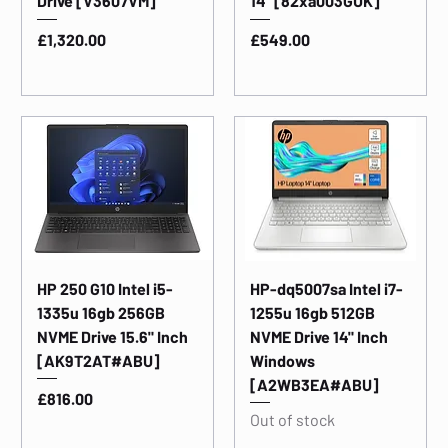
Drive [V3607VM]
14" [82xa003GUK]
Price
Price
£1,320.00
£549.00
HP 250 G10 Intel i5-
HP-dq5007sa Intel i7-
1335u 16gb 256GB
1255u 16gb 512GB
NVME Drive 15.6" Inch
NVME Drive 14" Inch
[AK9T2AT#ABU]
Windows
[A2WB3EA#ABU]
Price
£816.00
Out of stock