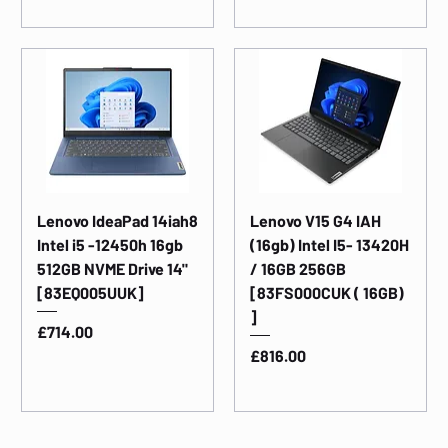
Lenovo IdeaPad 14iah8
Lenovo V15 G4 IAH
Intel i5 -12450h 16gb
(16gb) Intel I5- 13420H
512GB NVME Drive 14"
/ 16GB 256GB
[83EQ005UUK]
[83FS000CUK ( 16GB)
]
Price
£714.00
Price
£816.00