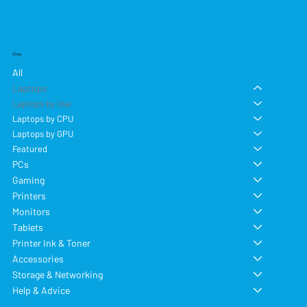
Shop
All
Laptops
Laptops by Use
Laptops by CPU
Laptops by GPU
Featured
PCs
Gaming
Printers
Monitors
Tablets
Printer Ink & Toner
Accessories
Storage & Networking
Help & Advice