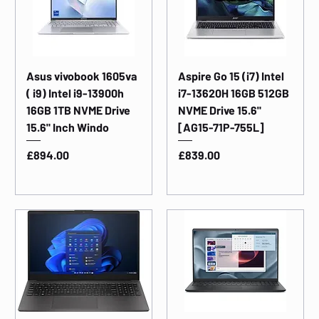
Asus vivobook 1605va
Aspire Go 15 (i7) Intel
( i9) Intel i9-13900h
i7-13620H 16GB 512GB
16GB 1TB NVME Drive
NVME Drive 15.6"
15.6" Inch Windo
[AG15-71P-755L]
Price
Price
£894.00
£839.00