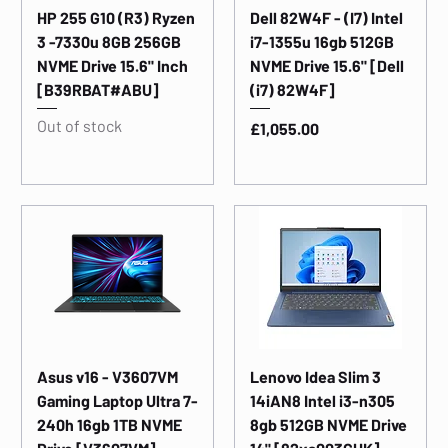
HP 255 G10 (R3) Ryzen
Dell 82W4F - (I7) Intel
3 -7330u 8GB 256GB
i7-1355u 16gb 512GB
NVME Drive 15.6" Inch
NVME Drive 15.6" [Dell
[B39RBAT#ABU]
(i7) 82W4F]
Out of stock
Price
£1,055.00
Asus v16 - V3607VM
Lenovo Idea Slim 3
Gaming Laptop Ultra 7-
14iAN8 Intel i3-n305
240h 16gb 1TB NVME
8gb 512GB NVME Drive