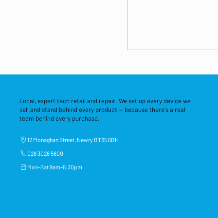
Local, expert tech retail and repair. We set up every device we
sell and stand behind every product — because there's a real
team behind every purchase.
12 Monaghan Street, Newry BT35 6BH
028 3026 5600
Mon–Sat 9am–5:30pm