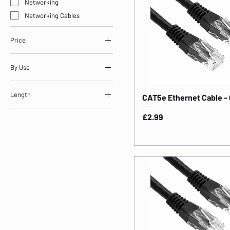
Networking
Networking Cables
Price
By Use
£2
£44
Storage & Networking
Length
CAT5e Ethernet Cable -
Length: 0.5m
Price
£2.99
Length: 1m
Length: 2m
Length: 3m
Length: 5m
Length: 10m
Length: 15m
Length: 20m
Length: 25m