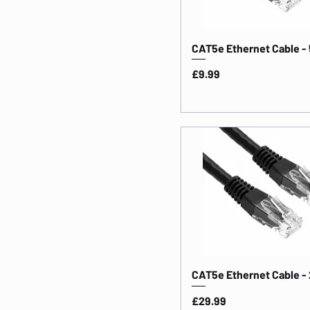
Length: 30m
Length: 50m
CAT5e Ethernet Cable -
Price
£9.99
CAT5e Ethernet Cable -
Price
£29.99