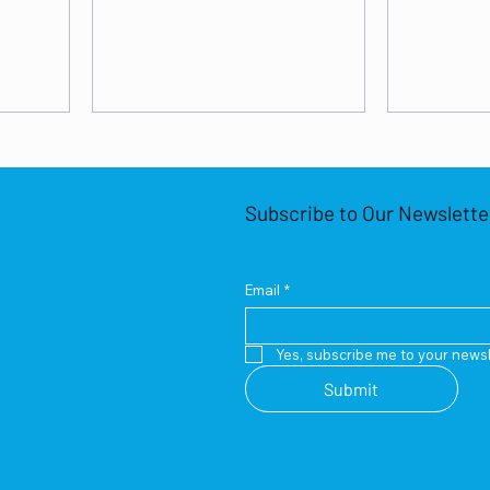
Subscribe to Our Newslette
Email
*
Yes, subscribe me to your newsl
Submit