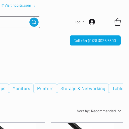
IT? Visit nccits.com →
Log In
Call +44 (0)28 3026 5600
ops
Monitors
Printers
Storage & Networking
Tablets
Sort by:
Recommended