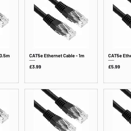
 0.5m
CAT5e Ethernet Cable - 1m
CAT5e Ethe
Price
Price
£3.99
£5.99