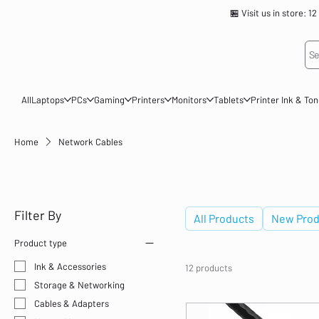
🏪 Visit us in store
Se
All
Laptops
PCs
Gaming
Printers
Monitors
Tablets
Printer Ink & To
Home
Network Cables
Network Cables
Filter By
All Products
New Prod
Product type
Ink & Accessories
12 products
Storage & Networking
Cables & Adapters