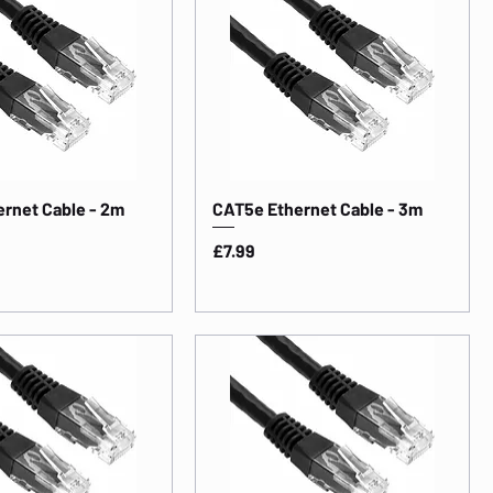
rnet Cable - 2m
CAT5e Ethernet Cable - 3m
Price
£7.99