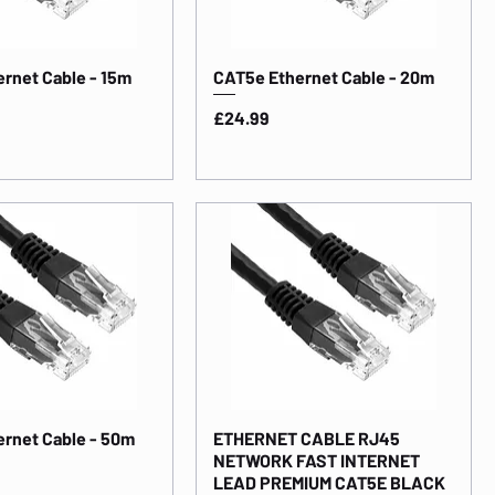
rnet Cable - 15m
CAT5e Ethernet Cable - 20m
Price
£24.99
rnet Cable - 50m
ETHERNET CABLE RJ45
NETWORK FAST INTERNET
LEAD PREMIUM CAT5E BLACK