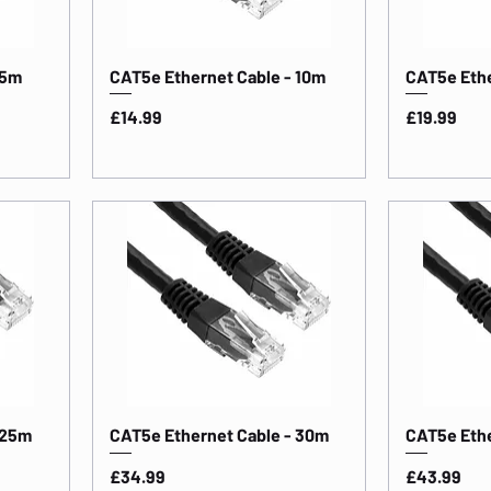
 5m
CAT5e Ethernet Cable - 10m
CAT5e Ethe
Price
Price
£14.99
£19.99
 25m
CAT5e Ethernet Cable - 30m
CAT5e Ethe
Price
Price
£34.99
£43.99