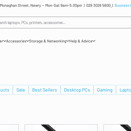
: 12 Monaghan Street, Newry — Mon–Sat 9am–5:30pm |
028 3026 5600
|
Business 
arch laptops, PCs, printers, accessories...
ner
Accessories
Storage & Networking
Help & Advice
ucts
Sale
Best Sellers
Desktop PCs
Gaming
Lapt