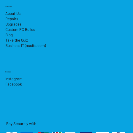
Services
About Us
Repairs
Upgrades
Custom PC Builds
Blog
Take the Quiz
Business IT (nccits.com)
Socials
Instagram
Facebook
Pay Securely with