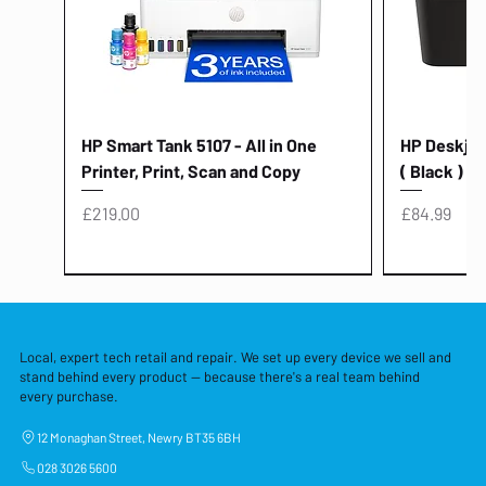
HP Smart Tank 5107 - All in One
HP Deskjet 
Printer, Print, Scan and Copy
( Black )
Price
Price
£219.00
£84.99
Local, expert tech retail and repair. We set up every device we sell and
stand behind every product — because there's a real team behind
every purchase.
12 Monaghan Street, Newry BT35 6BH
028 3026 5600