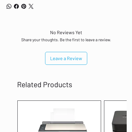
No Reviews Yet
Share your thoughts. Be the first to leave a review.
Leave a Review
Related Products