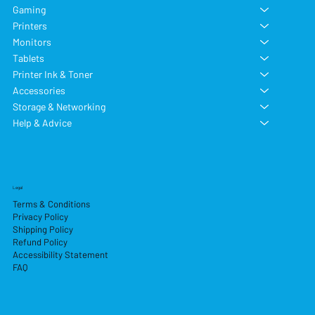
Gaming
Printers
Monitors
Tablets
Printer Ink & Toner
Accessories
Storage & Networking
Help & Advice
Legal
Terms & Conditions
Privacy Policy
Shipping Policy
Refund Policy
Accessibility Statement
FAQ