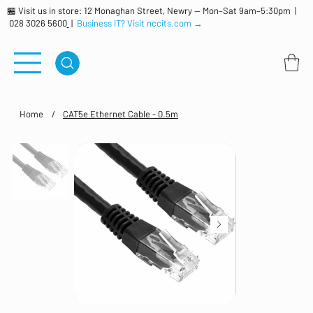
🏪 Visit us in store: 12 Monaghan Street, Newry — Mon–Sat 9am–5:30pm |
028 3026 5600
|
Business IT? Visit nccits.com →
Home
/
CAT5e Ethernet Cable - 0.5m