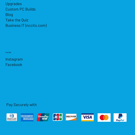
Upgrades
Custom PC Builds
Blog
Take the Quiz
Business IT (nccits.com)
Socials
Instagram
Facebook
Pay Securely with