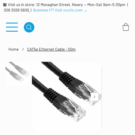
🏪 Visit us in store: 12 Monaghan Street, Newry — Mon–Sat 9am–5:30pm |
028 3026 5600
|
Business IT? Visit nccits.com →
Home
/
CAT5e Ethernet Cable - 50m