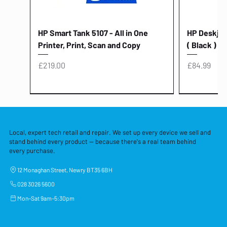
HP Smart Tank 5107 - All in One
HP Deskjet 
Printer, Print, Scan and Copy
( Black )
Price
Price
£219.00
£84.99
Local, expert tech retail and repair. We set up every device we sell and
stand behind every product — because there's a real team behind
every purchase.
12 Monaghan Street, Newry BT35 6BH
028 3026 5600
Mon–Sat 9am–5:30pm
Lenovo Thinkcentre Neo 50a 27
HP 15 - FD0058SA - 15.6" Intel i3 -
Lenovo thinkcentre M70S Gen 5 (i7)
Yodoit Portable Monitor 15.6" FHD
Lenovo 20v - 3.25a (65w) Power
Laptop Protective Cover - 15.6"
TP-Link Nano USB Bluetooth 4.0
Acer Aspir
Lenovo Ide
"PC: NCC C
Dell P2725H
HP Blue Pi
Laptop Prot
TP-Link 5 