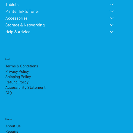
Tablets
Printer Ink & Toner
Accessories
Storage & Networking
Help & Advice
Legal
Terms & Conditions
Privacy Policy
Shipping Policy
Refund Policy
Accessibility Statement
FAQ
Services
About Us
Repairs