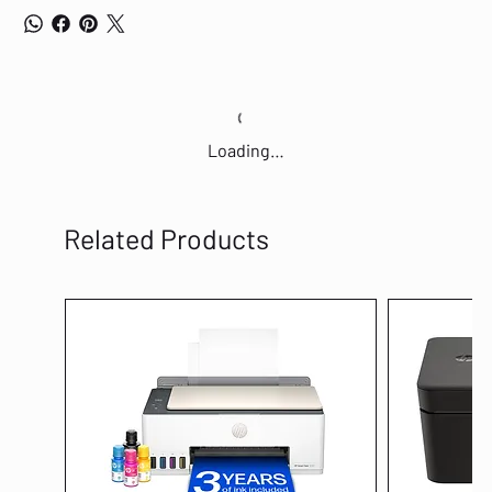
Loading…
Related Products