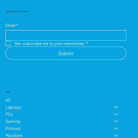
Subscribe to Our Newsletter
Email
*
Yes, subscribe me to your newsletter.
*
Submit
Shop
All
Laptops
PCs
Gaming
Printers
Monitors