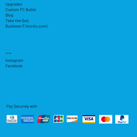
Upgrades
Custom PC Builds
Blog
Take the Quiz
Business IT (nccits.com)
Socials
Instagram
Facebook
Pay Securely with