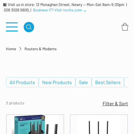
🏪 Visit us in store: 12 Monaghan Street, Newry — Mon–Sat 9am–5:30pm |
028 3026 5600
|
Business IT? Visit nccits.com →
Home
Routers & Modems
Routers & Modems
All Products
New Products
Sale
Best Sellers
De
3 products
Filter & Sort