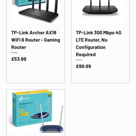
TP-Link Archer AX18
TP-Link 300 Mbps 4G
WiFi 6 Router - Gaming
LTE Router, No
Router
Configuration
Required
Price
£53.99
Price
£99.99