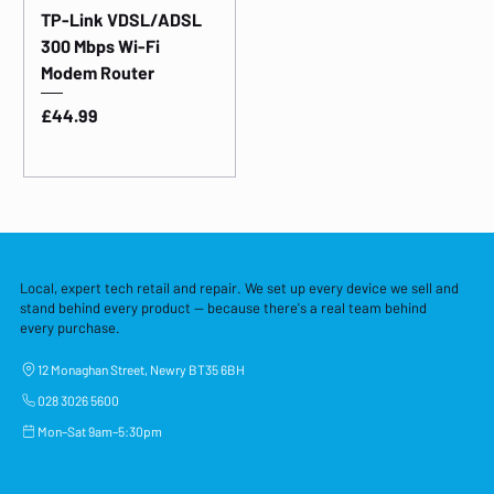
TP-Link VDSL/ADSL
300 Mbps Wi-Fi
Modem Router
Price
£44.99
Local, expert tech retail and repair. We set up every device we sell and
stand behind every product — because there's a real team behind
every purchase.
12 Monaghan Street, Newry BT35 6BH
028 3026 5600
Mon–Sat 9am–5:30pm