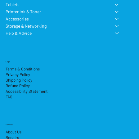
Tablets
Printer Ink & Toner
Accessories
Storage & Networking
Help & Advice
Legal
Terms & Conditions
Privacy Policy
Shipping Policy
Refund Policy
Accessibility Statement
FAQ
Services
About Us
Repairs